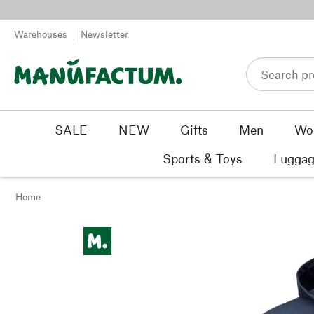
Skip to content
Warehouses
Newsletter
SALE
NEW
Gifts
Men
Wo
Sports & Toys
Luggag
Home