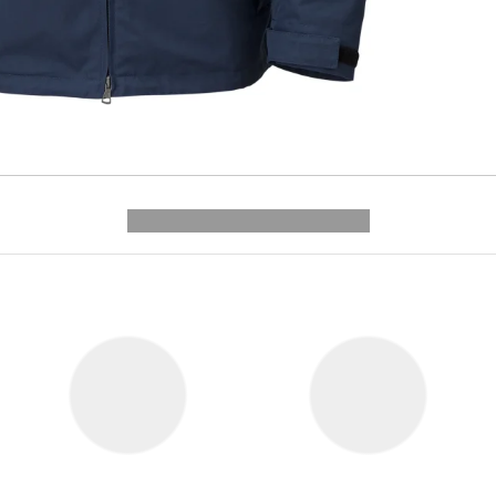
---------- --------------