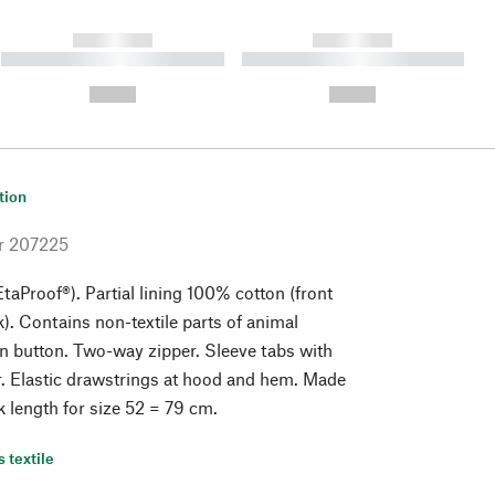
------------
------------
----------- ----------- ----------
----------- ----------- ----------
- -----------
-
--,-- €
--,-- €
tion
r
207225
taProof®). Partial lining 100% cotton (front
). Contains non-textile parts of animal
orn button. Two-way zipper. Sleeve tabs with
r. Elastic drawstrings at hood and hem. Made
k length for size 52 = 79 cm.
s textile