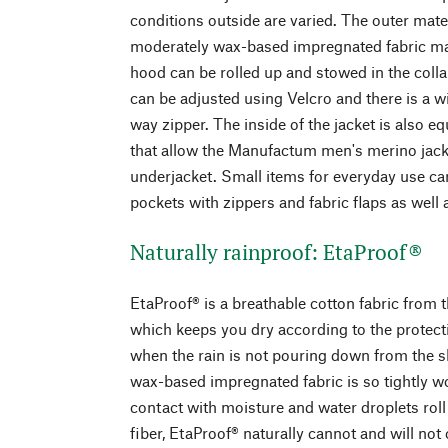
conditions outside are varied. The outer mate
moderately wax-based impregnated fabric ma
hood can be rolled up and stowed in the collar
can be adjusted using Velcro and there is a 
way zipper. The inside of the jacket is also 
that allow the Manufactum men's merino jacke
underjacket. Small items for everyday use ca
pockets with zippers and fabric flaps as well 
Naturally rainproof: EtaProof®
EtaProof® is a breathable cotton fabric from 
which keeps you dry according to the protecti
when the rain is not pouring down from the s
wax-based impregnated fabric is so tightly wo
contact with moisture and water droplets roll 
fiber, EtaProof® naturally cannot and will no