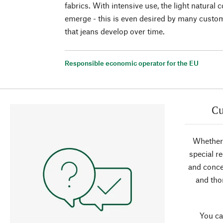
fabrics. With intensive use, the light natural 
emerge - this is even desired by many custom
that jeans develop over time.
Responsible economic operator for the EU
Cu
Whether 
special r
and conce
and tho
You ca