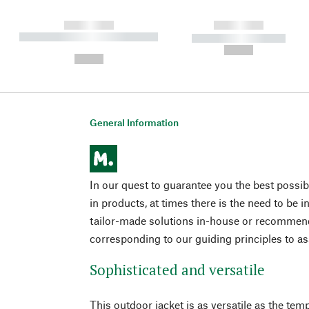
------------
------------
----------- ----------- ----------
----------- -----------
-
--,-- €
--,-- €
General Information
In our quest to guarantee you the best possible
in products, at times there is the need to be 
tailor-made solutions in-house or recomme
corresponding to our guiding principles to a
Sophisticated and versatile
This outdoor jacket is as versatile as the te