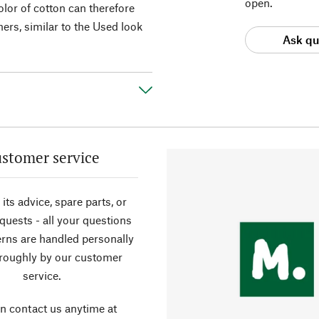
open.
color of cotton can therefore
ers, similar to the Used look
Ask qu
stomer service
its advice, spare parts, or
equests - all your questions
rns are handled personally
roughly by our customer
service.
n contact us anytime at