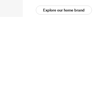
Explore our home brand