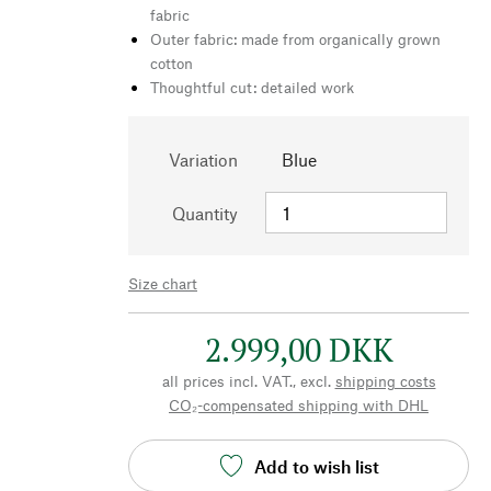
fabric
Outer fabric: made from organically grown
cotton
Thoughtful cut: detailed work
Variation
Blue
Quantity
Size chart
2.999,00 DKK
all prices incl. VAT., excl.
shipping costs
CO₂-compensated shipping with DHL
Add to wish list