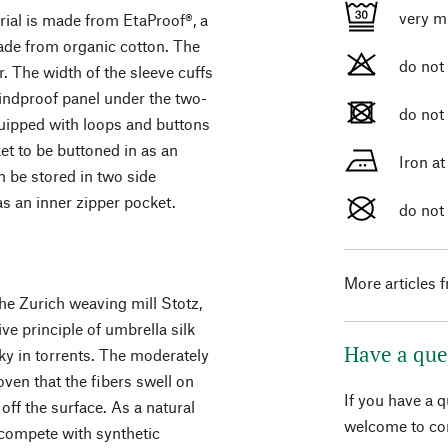
very m
rial is made from EtaProof®, a
de from organic cotton. The
do not
. The width of the sleeve cuffs
windproof panel under the two-
do not
equipped with loops and buttons
t to be buttoned in as an
Iron a
n be stored in two side
as an inner zipper pocket.
do not
More articles 
the Zurich weaving mill Stotz,
ve principle of umbrella silk
Have a que
ky in torrents. The moderately
ven that the fibers swell on
If you have a 
off the surface. As a natural
welcome to con
t compete with synthetic