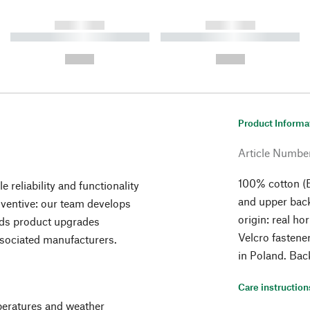
------------
------------
----------- ----------- ----------
----------- ----------- ----------
-
-
--,-- €
--,-- €
Product Informa
Article Numbe
100% cotton (E
 reliability and functionality
and upper back
inventive: our team develops
origin: real h
nds product upgrades
Velcro fastene
ssociated manufacturers.
in Poland. Bac
Care instruction
mperatures and weather