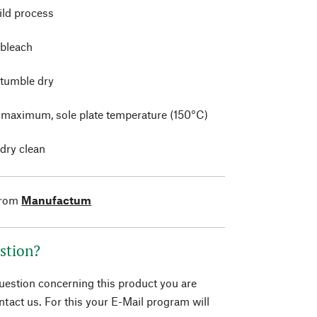
ild process
 bleach
 tumble dry
t maximum, sole plate temperature (150°C)
 dry clean
from
Manufactum
stion?
question concerning this product you are
tact us. For this your E-Mail program will