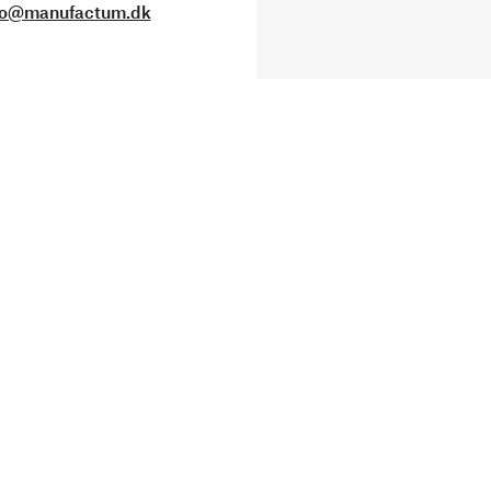
fo@manufactum.dk