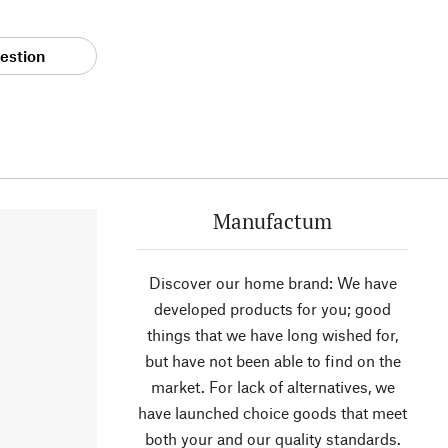
estion
Manufactum
Discover our home brand: We have
developed products for you; good
things that we have long wished for,
but have not been able to find on the
market. For lack of alternatives, we
have launched choice goods that meet
both your and our quality standards.