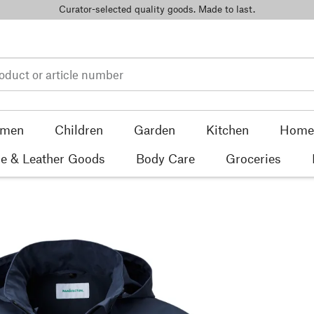
Curator-selected quality goods. Made to last.
men
Children
Garden
Kitchen
Home 
e & Leather Goods
Body Care
Groceries