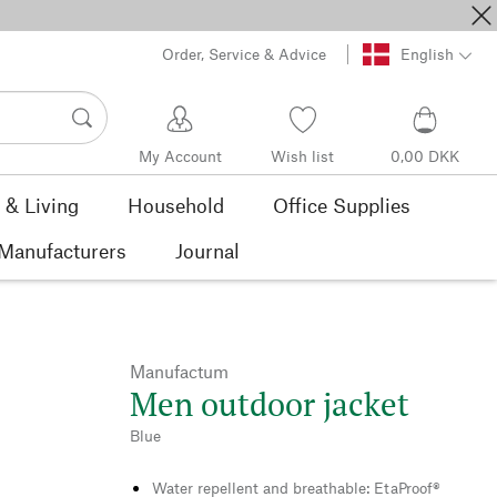
Order, Service & Advice
English
My Account
Wish list
0,00 DKK
& Living
Household
Office Supplies
Manufacturers
Journal
Manufactum
Men outdoor jacket
Blue
Water repellent and breathable: EtaProof®