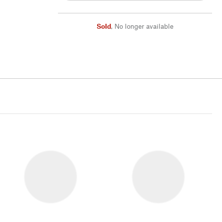
Sold
,
No longer available