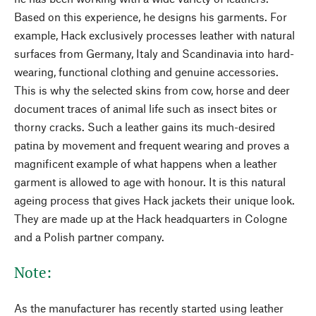
Based on this experience, he designs his garments. For
example, Hack exclusively processes leather with natural
surfaces from Germany, Italy and Scandinavia into hard-
wearing, functional clothing and genuine accessories.
This is why the selected skins from cow, horse and deer
document traces of animal life such as insect bites or
thorny cracks. Such a leather gains its much-desired
patina by movement and frequent wearing and proves a
magnificent example of what happens when a leather
garment is allowed to age with honour. It is this natural
ageing process that gives Hack jackets their unique look.
They are made up at the Hack headquarters in Cologne
and a Polish partner company.
Note:
As the manufacturer has recently started using leather