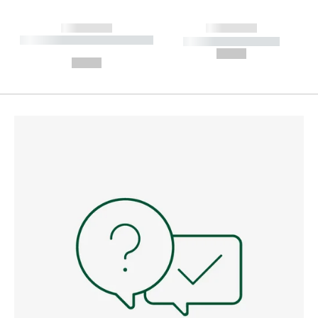
------------
------------
----------- ----------- --------
----------- -----------
---
--,-- €
--,-- €