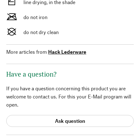
line drying, in the shade
do not iron
do not dry clean
More articles from
Hack Lederware
Have a question?
If you have a question concerning this product you are
welcome to contact us. For this your E-Mail program will
open.
Ask question