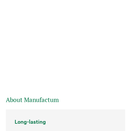
About Manufactum
Long-lasting