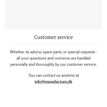
Customer service
Whether its advice, spare parts, or special requests -
all your questions and concerns are handled
personally and thoroughly by our customer service.
You can contact us anytime at
info@manufactum.dk