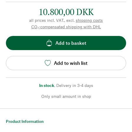
10.800,00 DKK
all prices incl. VAT., excl.
shipping costs
CO₂-compensated shipping with DHL
Add to basket
Add to wish list
In stock
,
Delivery in 3-4 days
Only small amount in shop
Product Information