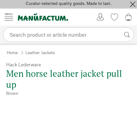
Curator-selected quality goods. Made to last.
Skip to content
My Account
Wish list
0,0
Home
Leather Jackets
Hack Lederware
Men horse leather jacket pull
up
Brown