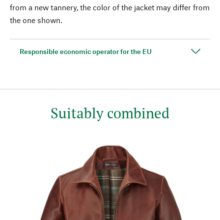
from a new tannery, the color of the jacket may differ from
the one shown.
Responsible economic operator for the EU
Suitably combined