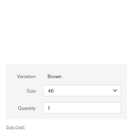
Variation
Brown
Size
Quantity
Size chart