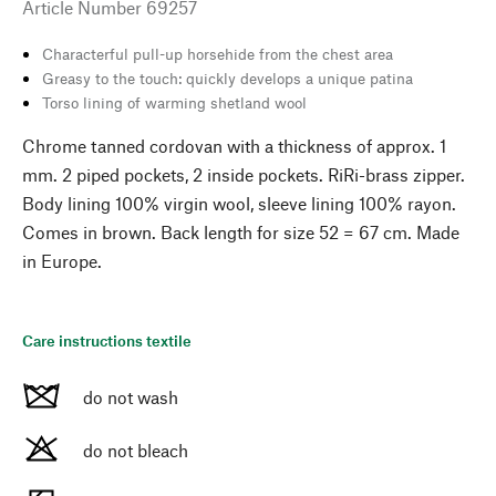
Article Number
69257
Characterful pull-up horsehide from the chest area
Greasy to the touch: quickly develops a unique patina
Torso lining of warming shetland wool
Chrome tanned cordovan with a thickness of approx. 1
mm. 2 piped pockets, 2 inside pockets. RiRi-brass zipper.
Body lining 100% virgin wool, sleeve lining 100% rayon.
Comes in brown. Back length for size 52 = 67 cm. Made
in Europe.
Care instructions textile
do not wash
do not bleach