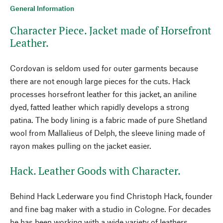
General Information
Character Piece. Jacket made of Horsefront
Leather.
Cordovan is seldom used for outer garments because
there are not enough large pieces for the cuts. Hack
processes horsefront leather for this jacket, an aniline
dyed, fatted leather which rapidly develops a strong
patina. The body lining is a fabric made of pure Shetland
wool from Mallalieus of Delph, the sleeve lining made of
rayon makes pulling on the jacket easier.
Hack. Leather Goods with Character.
Behind Hack Lederware you find Christoph Hack, founder
and fine bag maker with a studio in Cologne. For decades
he has been working with a wide variety of leathers.