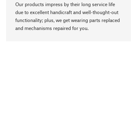
Our products impress by their long service life
due to excellent handicraft and well-thought-out
functionality; plus, we get wearing parts replaced
go to top
and mechanisms repaired for you.
Responsible
We focus on sustainability, natural ingredients,
and materials that benefit from your care for our
product selection. Production processes adhere
to quality employment and safeguarding natural
resources.