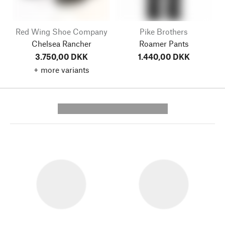
Red Wing Shoe Company
Pike Brothers
Chelsea Rancher
Roamer Pants
3.750,00 DKK
1.440,00 DKK
+ more variants
---------- --------------