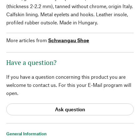
(thickness 2-2.2 mm), tanned without chrome, origin Italy.
Calfskin lining. Metal eyelets and hooks. Leather insole,
profiled rubber outsole. Made in Hungary.
More articles from
Schwangau Shoe
Have a question?
If you have a question concerning this product you are
welcome to contact us. For this your E-Mail program will
open.
Ask question
General Information