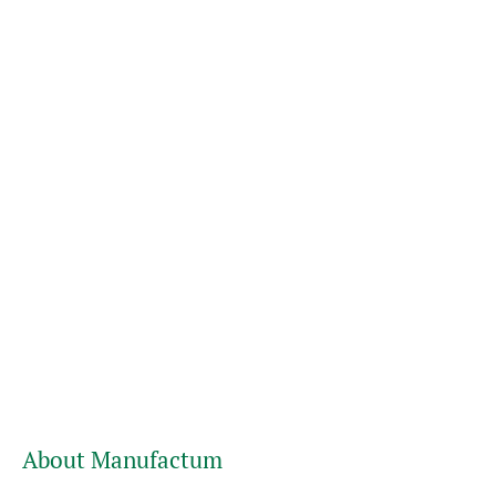
About Manufactum