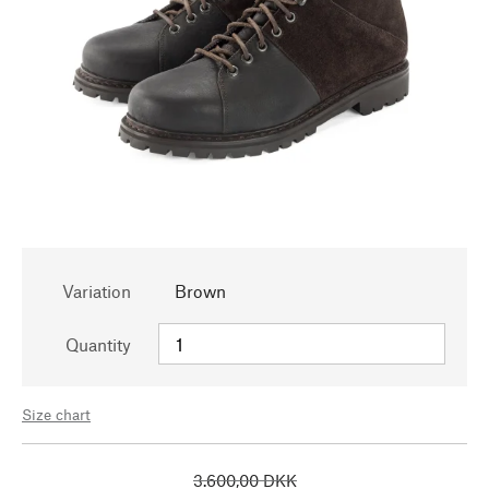
Variation
Brown
Quantity
Size chart
3.600,00 DKK