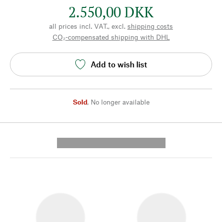
2.550,00 DKK
all prices incl. VAT., excl.
shipping costs
CO₂-compensated shipping with DHL
Add to wish list
Sold
,
No longer available
---------- --------------