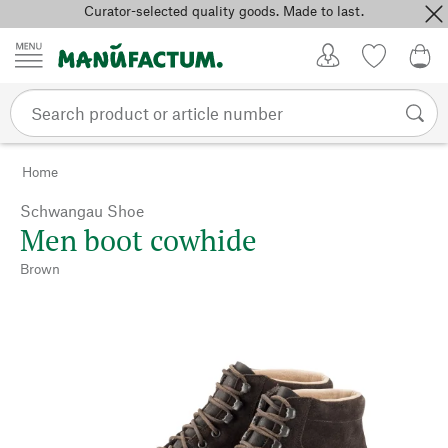
Curator-selected quality goods. Made to last.
Skip to content
My Account
Wish list
0,0
Home
Schwangau Shoe
Men boot cowhide
Brown