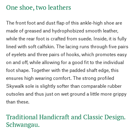
One shoe, two leathers
The front foot and dust flap of this ankle-high shoe are
made of greased and hydrophobized smooth leather,
while the rear foot is crafted from suede. Inside, it is fully
lined with soft calfskin. The lacing runs through five pairs
of eyelets and three pairs of hooks, which promotes easy
on and off, while allowing for a good fit to the individual
foot shape. Together with the padded shaft edge, this
ensures high wearing comfort. The strong profiled
Skywalk sole is slightly softer than comparable rubber
outsoles and thus just on wet ground a little more grippy
than these.
Traditional Handicraft and Classic Design.
Schwangau.