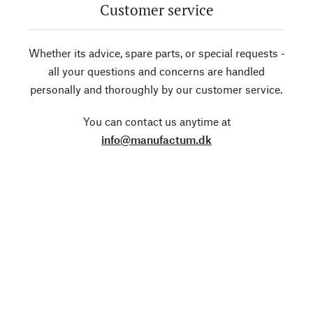
Customer service
Whether its advice, spare parts, or special requests -
all your questions and concerns are handled
personally and thoroughly by our customer service.
You can contact us anytime at
info@manufactum.dk