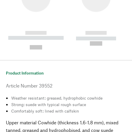
------------
------------
----------- ----------- --------
----------- -----------
---
--,-- €
--,-- €
Product Information
Article Number
39552
Weather resistant: greased, hydrophobic cowhide
Strong: suede with typical rough surface
Comfortably soft: lined with calfskin
Upper material Cowhide (thickness 1.6-1.8 mm), mixed
tanned, greased and hydrophobised, and cow suede