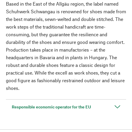
Based in the East of the Allgäu region, the label named
Schuhwerk Schwangau is renowned for shoes made from
the best materials, sewn-welted and double stitched. The
work steps of the traditional handicraft are time-
consuming, but they guarantee the resilience and
durability of the shoes and ensure good wearing comfort.
Production takes place in manufactories – at the
headquarters in Bavaria and in plants in Hungary. The
robust and durable shoes feature a classic design for
practical use. While the excell as work shoes, they cut a
good figure as fashionably restrained outdoor and leisure
shoes.
Responsible economic operator for the EU