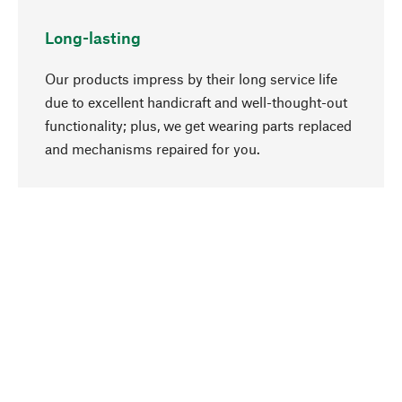
Long-lasting
Our products impress by their long service life
due to excellent handicraft and well-thought-out
functionality; plus, we get wearing parts replaced
go to top
and mechanisms repaired for you.
Responsible
We focus on sustainability, natural ingredients,
and materials that benefit from your care for our
product selection. Production processes adhere
to quality employment and safeguarding natural
resources.