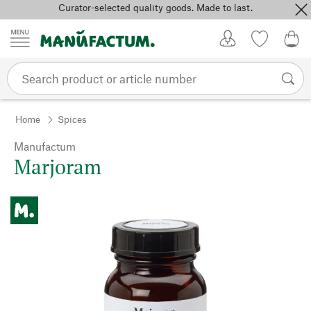
Curator-selected quality goods. Made to last.
Skip to content
My Account
Wish list
0,0
Home
Spices
Manufactum
Marjoram