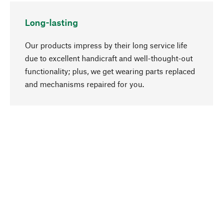
Long-lasting
Our products impress by their long service life
due to excellent handicraft and well-thought-out
functionality; plus, we get wearing parts replaced
go to top
and mechanisms repaired for you.
Responsible
We focus on sustainability, natural ingredients,
and materials that benefit from your care for our
product selection. Production processes adhere
to quality employment and safeguarding natural
resources.