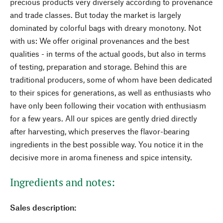
precious products very diversely according to provenance
and trade classes. But today the market is largely
dominated by colorful bags with dreary monotony. Not
with us: We offer original provenances and the best
qualities - in terms of the actual goods, but also in terms
of testing, preparation and storage. Behind this are
traditional producers, some of whom have been dedicated
to their spices for generations, as well as enthusiasts who
have only been following their vocation with enthusiasm
for a few years. All our spices are gently dried directly
after harvesting, which preserves the flavor-bearing
ingredients in the best possible way. You notice it in the
decisive more in aroma fineness and spice intensity.
Ingredients and notes:
Sales description: