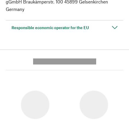
gGmbH Braukämperstr. 100 45899 Gelsenkirchen
Germany
Responsible economic operator for the EU
---------- --------------