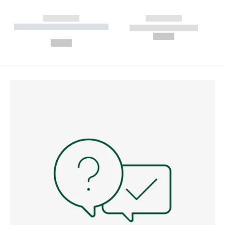
------------
------------
----------- ----------- --------
----------- -----------
---
--,-- €
--,-- €