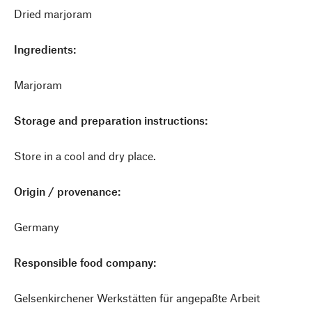
Dried marjoram
Ingredients:
Marjoram
Storage and preparation instructions:
Store in a cool and dry place.
Origin / provenance:
Germany
Responsible food company:
Gelsenkirchener Werkstätten für angepaßte Arbeit