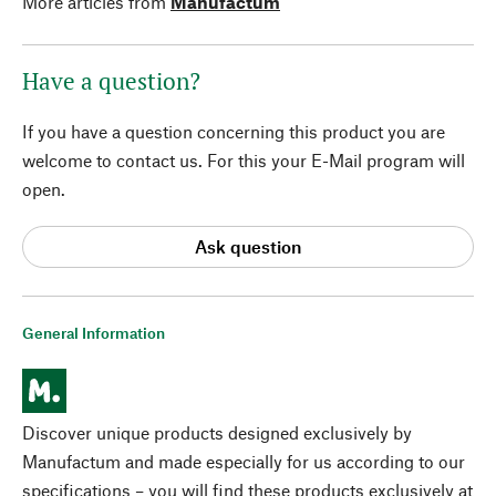
More articles from
Manufactum
Have a question?
If you have a question concerning this product you are
welcome to contact us. For this your E-Mail program will
open.
Ask question
General Information
Discover unique products designed exclusively by
Manufactum and made especially for us according to our
specifications – you will find these products exclusively at