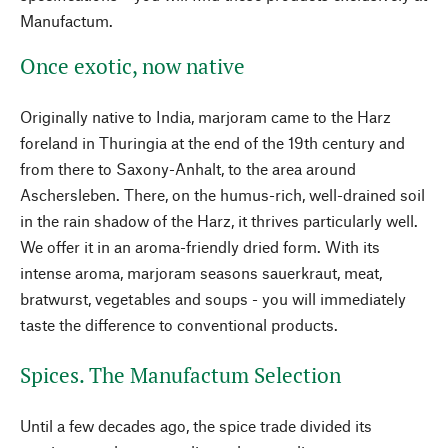
Manufactum.
Once exotic, now native
Originally native to India, marjoram came to the Harz
foreland in Thuringia at the end of the 19th century and
from there to Saxony-Anhalt, to the area around
Aschersleben. There, on the humus-rich, well-drained soil
in the rain shadow of the Harz, it thrives particularly well.
We offer it in an aroma-friendly dried form. With its
intense aroma, marjoram seasons sauerkraut, meat,
bratwurst, vegetables and soups - you will immediately
taste the difference to conventional products.
Spices. The Manufactum Selection
Until a few decades ago, the spice trade divided its