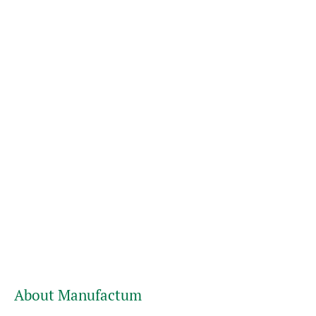
About Manufactum