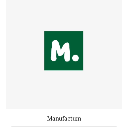
Manufactum