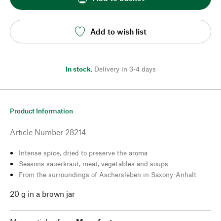
Add to wish list
In stock
,
Delivery in 3-4 days
Product Information
Article Number
28214
Intense spice, dried to preserve the aroma
Seasons sauerkraut, meat, vegetables and soups
From the surroundings of Aschersleben in Saxony-Anhalt
20 g in a brown jar