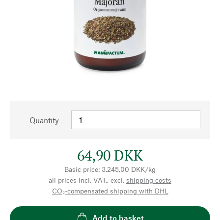
Quantity
64,90 DKK
Basic price: 3.245,00 DKK/kg
all prices incl. VAT., excl.
shipping costs
CO₂-compensated shipping with DHL
Add to basket