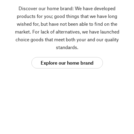
Discover our home brand: We have developed
products for you; good things that we have long
wished for, but have not been able to find on the
market. For lack of alternatives, we have launched
choice goods that meet both your and our quality
standards.
Explore our home brand