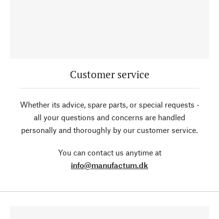
Customer service
Whether its advice, spare parts, or special requests -
all your questions and concerns are handled
personally and thoroughly by our customer service.
You can contact us anytime at
info@manufactum.dk