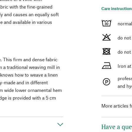
abric with the fine-grained
Care instruction
tly and causes an equally soft
e and available in various
normal
do not
do not
. This firm and dense fabric
Iron a
a traditional weaving mill in
h knows how to weave a linen
profes
ady-made and in different
and hy
0 cm wide lower ornamental hem
edge is provided with a 5 cm
More articles 
Have a que