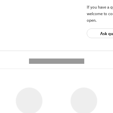
If you have a 
welcome to con
open.
Ask qu
---------- --------------