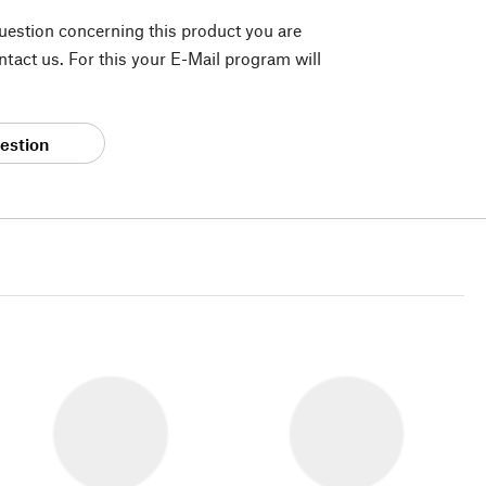
question concerning this product you are
tact us. For this your E-Mail program will
estion