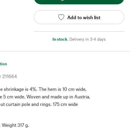
Add to wish list
In stock
,
Delivery in 3-4 days
tion
r
211664
e shrinkage is 4%. The hem is 10 cm wide,
pe 5 cm wide. Woven and made up in Austria.
ut curtain pole and rings. 175 cm wide
 Weight 317 g.