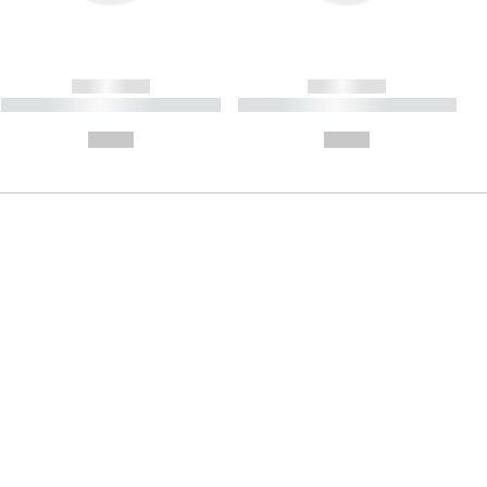
------------
------------
----------- ----------- ----------
----------- ----------- ----------
- -----------
-
--,-- €
--,-- €