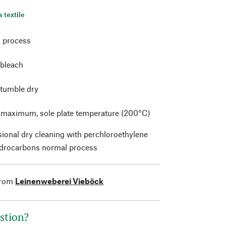
s textile
 process
 bleach
 tumble dry
t maximum, sole plate temperature (200°C)
sional dry cleaning with perchloroethylene
drocarbons normal process
from
Leinenweberei Vieböck
stion?