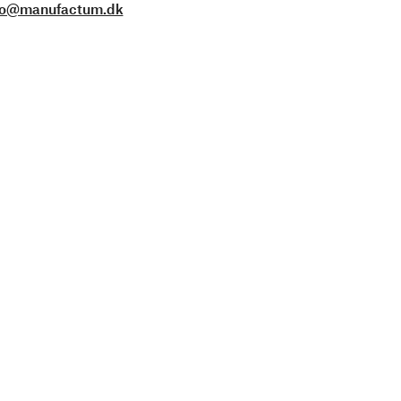
fo@manufactum.dk