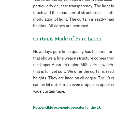
particularly delicate transparency. The light f
touch and the characterful structure falls sof
modulation of light. The curtain is ready-mad
heights. All edges are hemmed.
Curtains Made of Pure Linen.
Nowadays pure linen quality has become rare
that shows a fine weave structure comes from 
the Upper Austrian region Mühlviertel, whic
that is full yet soft. We offer the curtains re
heights. They are lined on all edges. The 1
can be let out. For an even drape, the upper 
wide curtain tape.
Responsible economic operator for the EU