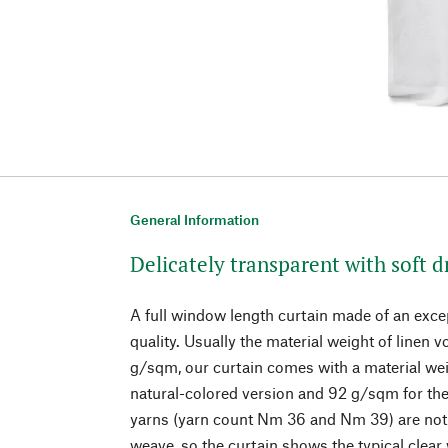
General Information
Delicately transparent with soft d
A full window length curtain made of an except
quality. Usually the material weight of linen 
g/sqm, our curtain comes with a material wei
natural-colored version and 92 g/sqm for the 
yarns (yarn count Nm 36 and Nm 39) are not t
weave, so the curtain shows the typical clear 