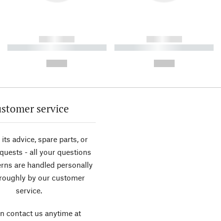
------------
------------
----------- ----------- ----------
----------- ----------- ----------
-
-
--,-- €
--,-- €
stomer service
its advice, spare parts, or
equests - all your questions
rns are handled personally
roughly by our customer
service.
n contact us anytime at