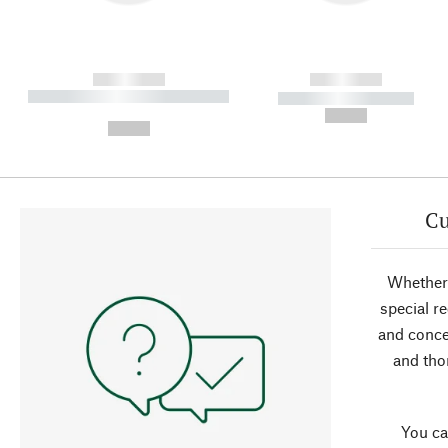
------------
------------
----------- ----------- ----------
----------- -----------
-
--,-- €
--,-- €
Cu
Whether 
special r
and conce
and tho
You ca