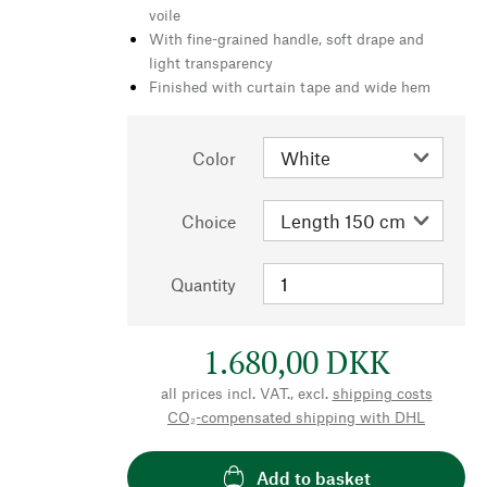
voile
With fine-grained handle, soft drape and
light transparency
Finished with curtain tape and wide hem
Color
Choice
Quantity
1.680,00 DKK
all prices incl. VAT., excl.
shipping costs
CO₂-compensated shipping with DHL
Add to basket