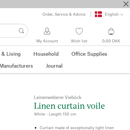
Order, Service & Advice
English
My Account
Wish list
0,00 DKK
& Living
Household
Office Supplies
Manufacturers
Journal
Leinenweberei Vieböck
Linen curtain voile
White - Length 150 cm
Curtain made of exceptionally light linen