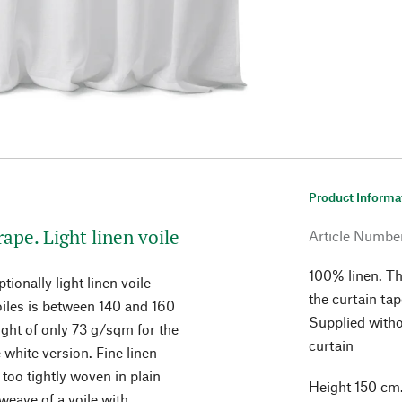
Product Informa
rape. Light linen voile
Article Numbe
100% linen. Th
ionally light linen voile
the curtain ta
voiles is between 140 and 160
Supplied witho
ght of only 73 g/sqm for the
curtain
white version. Fine linen
oo tightly woven in plain
Height 150 cm.
weave of a voile with