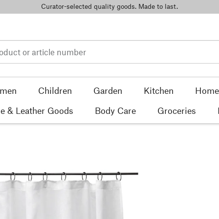
Curator-selected quality goods. Made to last.
men
Children
Garden
Kitchen
Home 
e & Leather Goods
Body Care
Groceries