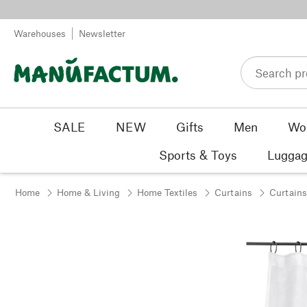
Skip to content
Warehouses
Newsletter
SALE
NEW
Gifts
Men
Wo
Sports & Toys
Luggag
Home
Home & Living
Home Textiles
Curtains
Curtains