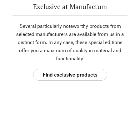
Exclusive at Manufactum
Several particularly noteworthy products from
selected manufacturers are available from us in a
distinct form. In any case, these special editions
offer you a maximum of quality in material and
functionality.
Find exclusive products