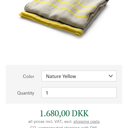
Color
Quantity
1.680,00 DKK
all prices incl. VAT., excl.
shipping costs
CO₂-compensated shipping with DHL