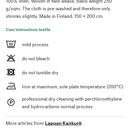
100% linen. Woven in twill weave. Basis weight 250
g/sqm. The cloth is pre-washed and therefore only
shrinks slightly. Made in Finland. 150 × 200 cm
Care instructions textile
mild process
do not bleach
do not tumble dry
Iron at maximum, sole plate temperature (200°C)
professional dry cleaning with perchloroethylene
and hydrocarbons normal process
More articles from
Lapuan Kankurit