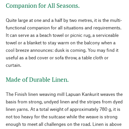
Companion for All Seasons.
Quite large at one and a half by two metres, it is the multi-
functional companion for all situations and requirements.
It can serve as a beach towel or picnic rug, a serviceable
towel or a blanket to stay warm on the balcony when a
cool breeze announces: dusk is coming. You may find it
useful as a bed cover or sofa throw, a table cloth or
curtain.
Made of Durable Linen.
The Finish linen weaving mill Lapuan Kankurit weaves the
basis from strong, undyed linen and the stripes from dyed
linen yarns. At a total weight of approximately 780 g, it is
not too heavy for the suitcase while the weave is strong
enough to meet all challenges on the road. Linen is above