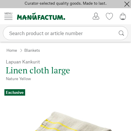
Curator-selected quality goods. Made to last.
Skip to content
My Account
Wish list
0,0
Home
Blankets
Lapuan Kankurit
Linen cloth large
Nature Yellow
Exclusive