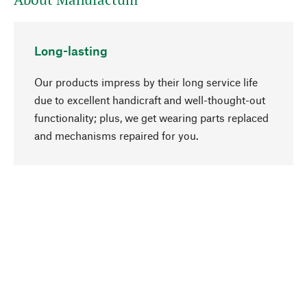
Long-lasting
Our products impress by their long service life
due to excellent handicraft and well-thought-out
functionality; plus, we get wearing parts replaced
go to top
and mechanisms repaired for you.
Responsible
We focus on sustainability, natural ingredients,
and materials that benefit from your care for our
product selection. Production processes adhere
to quality employment and safeguarding natural