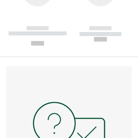
------------
------------
----------- ----------- --------
----------- -----------
---
--,-- €
--,-- €