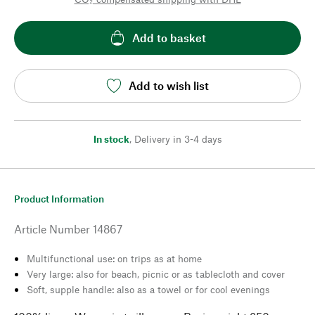
Add to basket
Add to wish list
In stock
,
Delivery in 3-4 days
Product Information
Article Number
14867
Multifunctional use: on trips as at home
Very large: also for beach, picnic or as tablecloth and cover
Soft, supple handle: also as a towel or for cool evenings