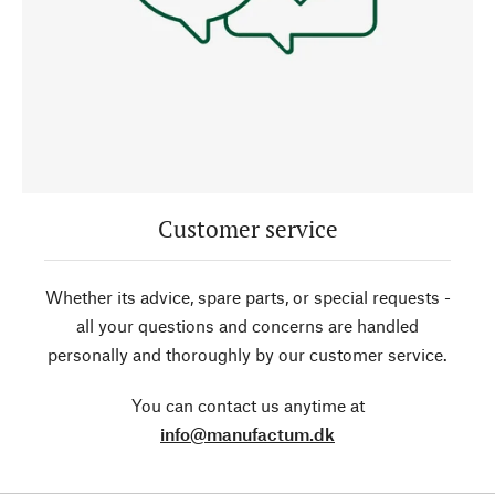
Customer service
Whether its advice, spare parts, or special requests -
all your questions and concerns are handled
personally and thoroughly by our customer service.
You can contact us anytime at
info@manufactum.dk