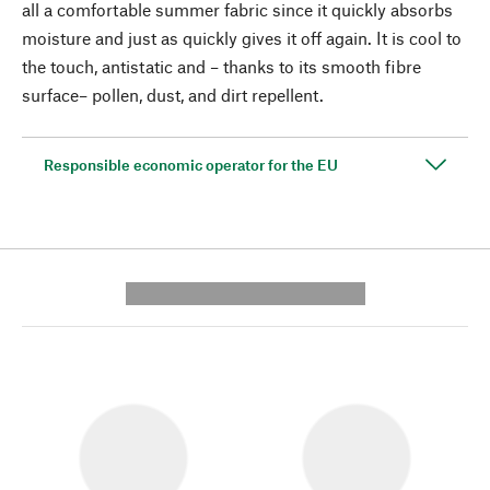
all a comfortable summer fabric since it quickly absorbs
moisture and just as quickly gives it off again. It is cool to
the touch, antistatic and – thanks to its smooth fibre
surface– pollen, dust, and dirt repellent.
Responsible economic operator for the EU
---------- --------------