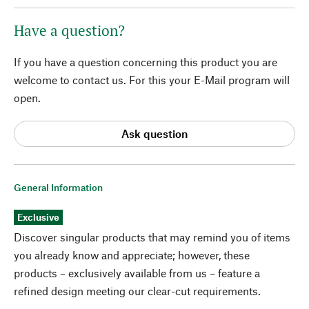
Have a question?
If you have a question concerning this product you are
welcome to contact us. For this your E-Mail program will
open.
Ask question
General Information
Exclusive
Discover singular products that may remind you of items
you already know and appreciate; however, these
products – exclusively available from us – feature a
refined design meeting our clear-cut requirements.