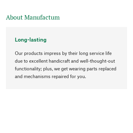
About Manufactum
Long-lasting
Our products impress by their long service life
due to excellent handicraft and well-thought-out
functionality; plus, we get wearing parts replaced
go to top
and mechanisms repaired for you.
Responsible
We focus on sustainability, natural ingredients,
and materials that benefit from your care for our