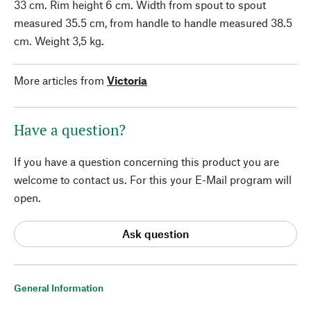
33 cm. Rim height 6 cm. Width from spout to spout
measured 35.5 cm, from handle to handle measured 38.5
cm. Weight 3,5 kg.
More articles from
Victoria
Have a question?
If you have a question concerning this product you are
welcome to contact us. For this your E-Mail program will
open.
Ask question
General Information