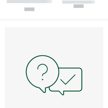
----------- ----------- --------
----------- -----------
---
--,-- €
--,-- €