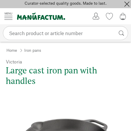
Curator-selected quality goods. Made to last.
Skip to content
My Account
Wish list
0,0
Home
Iron pans
Victoria
Large cast iron pan with
handles