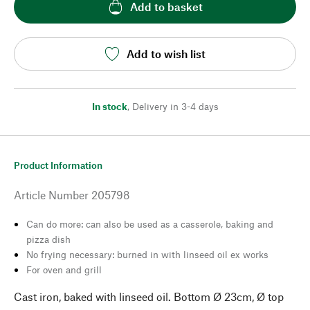
Add to basket
Add to wish list
In stock
,
Delivery in 3-4 days
Product Information
Article Number
205798
Can do more: can also be used as a casserole, baking and
pizza dish
No frying necessary: burned in with linseed oil ex works
For oven and grill
Cast iron, baked with linseed oil. Bottom Ø 23cm, Ø top