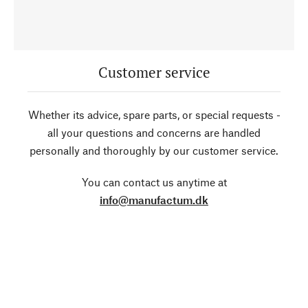
Customer service
Whether its advice, spare parts, or special requests -
all your questions and concerns are handled
personally and thoroughly by our customer service.
You can contact us anytime at
info@manufactum.dk