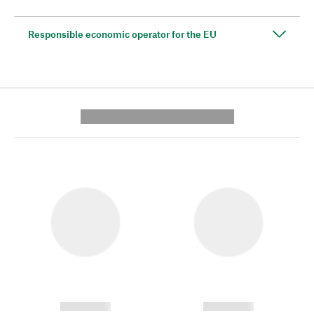
Responsible economic operator for the EU
---------- --------------
------------
------------