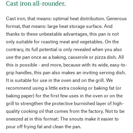
Cast iron all-rounder.
Cast iron, that means: optimal heat distribution. Generous
format, that means: large heat storage surface. And
thanks to these unbeatable advantages, this pan is not
only suitable for roasting meat and vegetables. On the
contrary, its full potential is only revealed when you also
use the pan once as a baking, casserole or pizza dish. All
this is possible - and more, because with its wide, easy-to-
grip handles, this pan also makes an inviting serving dish.
It is suitable for use in the oven and on the grill. We
recommend using a little extra cooking or baking fat (or
baking paper) for the first few uses in the oven or on the
grill to strengthen the protective burnished layer of high-
quality cooking oil that comes from the factory. Not to be
sneezed at in this format: The snouts make it easier to
pour off frying fat and clean the pan.