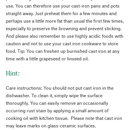
use. You can therefore use your cast-iron pans and pots
straight away. Just preheat them for a few minutes and
perhaps use a little more fat than usual the first few times,
especially to preserve the browning and prevent sticking.
And please also remember to use highly acidic foods with
caution and not to use your cast iron cookware to store
food. Tip: You can freshen up burnished cast iron at any
time with a little grapeseed or linseed oil.
Hint:
Care instructions: You should not put cast iron in the
dishwasher. To clean it, simply wipe the surface
thoroughly. You can easily remove an occasionally
occurring rust stain by applying a small amount of
cooking oil with kitchen tissue. Please note that cast iron
may leave marks on glass-ceramic surfaces.