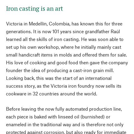
Iron casting is an art
Victoria in Medellín, Colombia, has known this for three
generations. It is now 101 years since grandfather Raúl
learned all the skills of iron casting. He was soon able to
set up his own workshop, where he initially mainly cast
small handicraft items in molds and offered them for sale.
His love of cooking and good food then gave the company
founder the idea of producing a cast-iron grain mill.
Looking back, this was the start of an international
success story, as the Victoria iron foundry now sells its
cookware in 32 countries around the world.
Before leaving the now fully automated production line,
each piece is baked with linseed oil (burnished) or
enameled in the traditional way and is therefore not only
protected against corrosion, but also ready for immediate