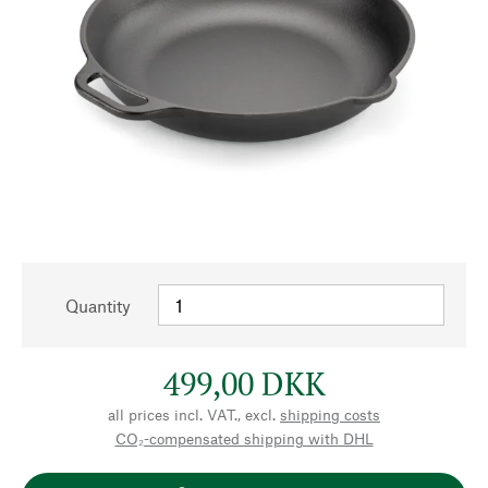
Quantity
499,00 DKK
all prices incl. VAT., excl.
shipping costs
CO₂-compensated shipping with DHL