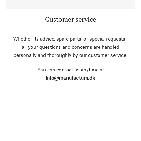
Customer service
Whether its advice, spare parts, or special requests -
all your questions and concerns are handled
personally and thoroughly by our customer service.
You can contact us anytime at
info@manufactum.dk