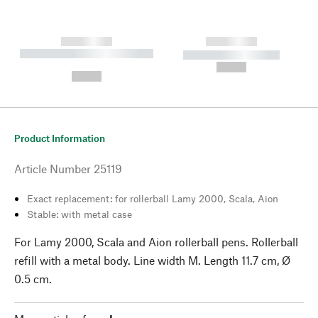
------------
------------
----------- ----------- --------
----------- -----------
---
--,-- €
--,-- €
Product Information
Article Number
25119
Exact replacement: for rollerball Lamy 2000, Scala, Aion
Stable: with metal case
For Lamy 2000, Scala and Aion rollerball pens. Rollerball
refill with a metal body. Line width M. Length 11.7 cm, Ø
0.5 cm.