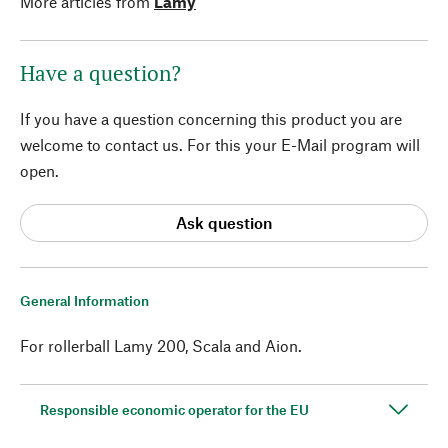
More articles from
Lamy
Have a question?
If you have a question concerning this product you are
welcome to contact us. For this your E-Mail program will
open.
Ask question
General Information
For rollerball Lamy 200, Scala and Aion.
Responsible economic operator for the EU