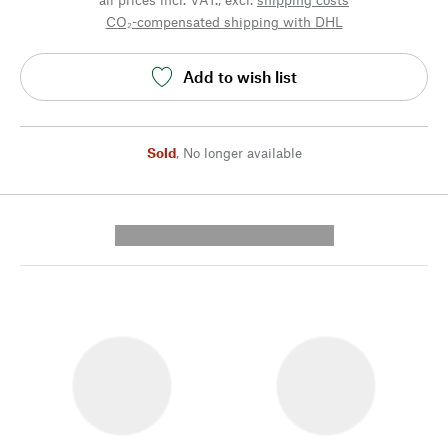
CO₂-compensated shipping with DHL
Add to wish list
Sold
,
No longer available
---------- --------------