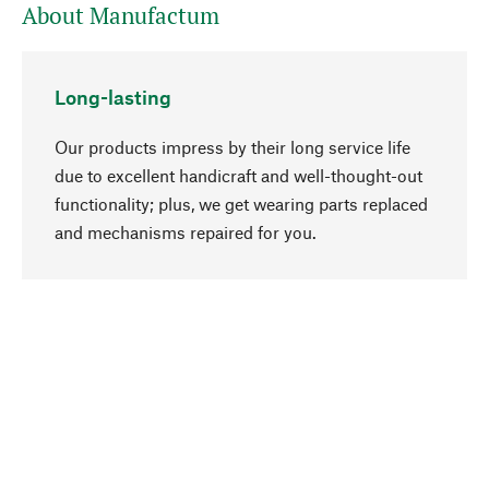
About Manufactum
Long-lasting
Our products impress by their long service life
due to excellent handicraft and well-thought-out
functionality; plus, we get wearing parts replaced
go to top
and mechanisms repaired for you.
Responsible
We focus on sustainability, natural ingredients,
and materials that benefit from your care for our
product selection. Production processes adhere
to quality employment and safeguarding natural