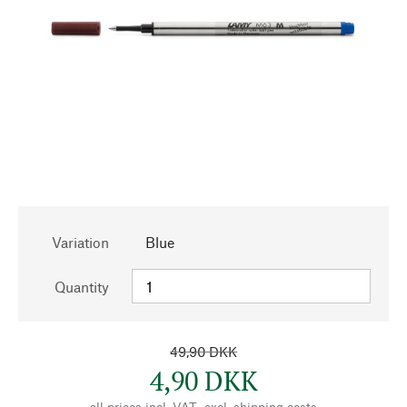
Variation
Blue
Quantity
49,90 DKK
4,90 DKK
all prices incl. VAT., excl.
shipping costs