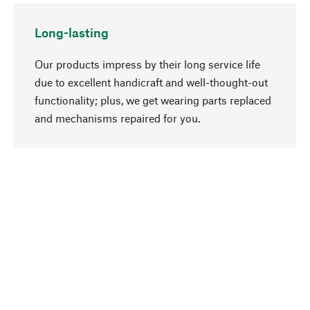
Long-lasting
Our products impress by their long service life
due to excellent handicraft and well-thought-out
functionality; plus, we get wearing parts replaced
go to top
and mechanisms repaired for you.
Responsible
We focus on sustainability, natural ingredients,
and materials that benefit from your care for our
product selection. Production processes adhere
to quality employment and safeguarding natural
resources.