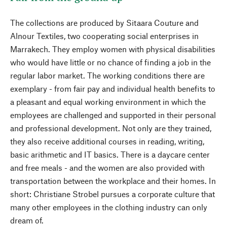
The collections are produced by Sitaara Couture and
Alnour Textiles, two cooperating social enterprises in
Marrakech. They employ women with physical disabilities
who would have little or no chance of finding a job in the
regular labor market. The working conditions there are
exemplary - from fair pay and individual health benefits to
a pleasant and equal working environment in which the
employees are challenged and supported in their personal
and professional development. Not only are they trained,
they also receive additional courses in reading, writing,
basic arithmetic and IT basics. There is a daycare center
and free meals - and the women are also provided with
transportation between the workplace and their homes. In
short: Christiane Strobel pursues a corporate culture that
many other employees in the clothing industry can only
dream of.