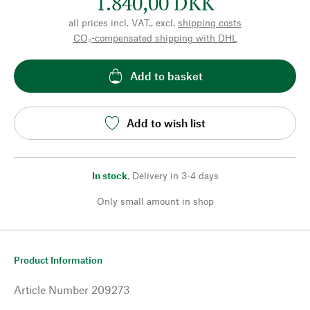
1.840,00 DKK
all prices incl. VAT., excl.
shipping costs
CO₂-compensated shipping with DHL
Add to basket
Add to wish list
In stock
,
Delivery in 3-4 days
Only small amount in shop
Product Information
Article Number
209273