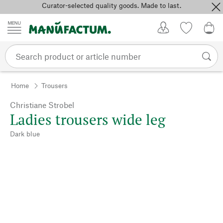
Curator-selected quality goods. Made to last.
Skip to content
My Account
Wish list
0,0
Home
Trousers
Christiane Strobel
Ladies trousers wide leg
Dark blue