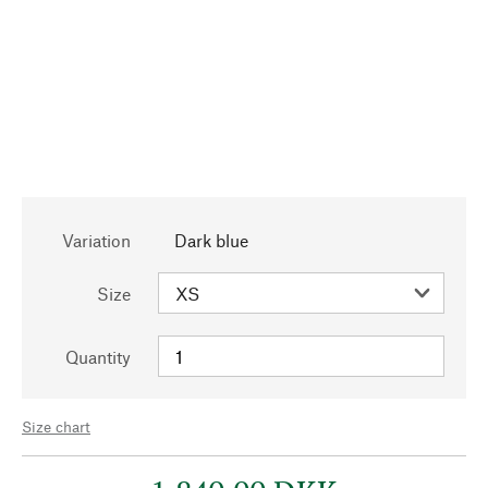
Variation
Dark blue
Size
Quantity
Size chart