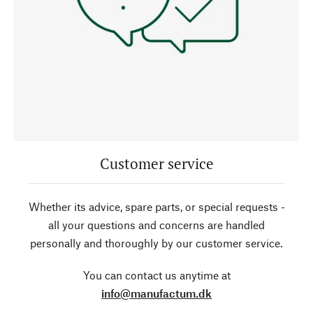
Customer service
Whether its advice, spare parts, or special requests -
all your questions and concerns are handled
personally and thoroughly by our customer service.
You can contact us anytime at
info@manufactum.dk