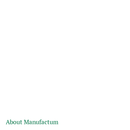
About Manufactum