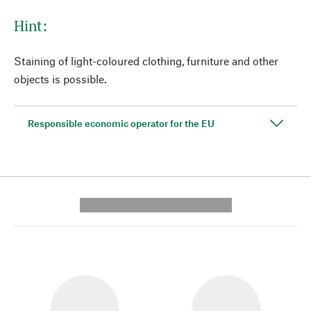
Hint:
Staining of light-coloured clothing, furniture and other
objects is possible.
Responsible economic operator for the EU
---------- --------------