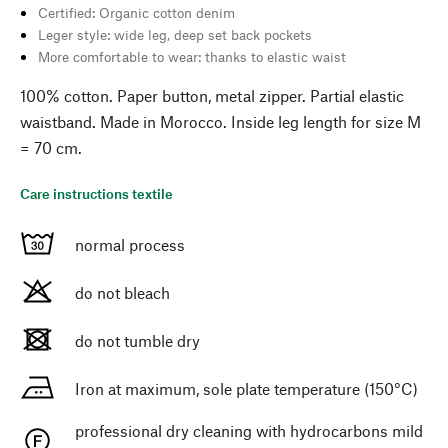
Certified: Organic cotton denim
Leger style: wide leg, deep set back pockets
More comfortable to wear: thanks to elastic waist
100% cotton. Paper button, metal zipper. Partial elastic
waistband. Made in Morocco. Inside leg length for size M
= 70 cm.
Care instructions textile
normal process
do not bleach
do not tumble dry
Iron at maximum, sole plate temperature (150°C)
professional dry cleaning with hydrocarbons mild