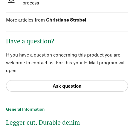
process
More articles from
Christiane Strobel
Have a question?
If you have a question concerning this product you are
welcome to contact us. For this your E-Mail program will
open.
Ask question
General Information
Legger cut. Durable denim