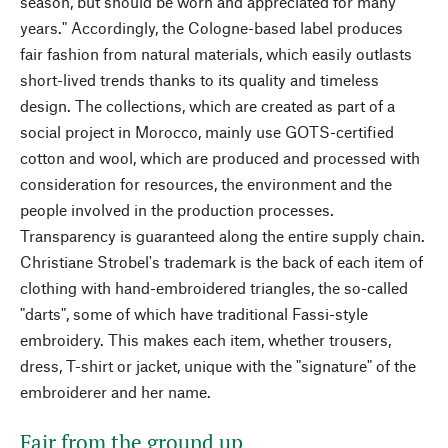
season, but should be worn and appreciated for many
years." Accordingly, the Cologne-based label produces
fair fashion from natural materials, which easily outlasts
short-lived trends thanks to its quality and timeless
design. The collections, which are created as part of a
social project in Morocco, mainly use GOTS-certified
cotton and wool, which are produced and processed with
consideration for resources, the environment and the
people involved in the production processes.
Transparency is guaranteed along the entire supply chain.
Christiane Strobel's trademark is the back of each item of
clothing with hand-embroidered triangles, the so-called
"darts", some of which have traditional Fassi-style
embroidery. This makes each item, whether trousers,
dress, T-shirt or jacket, unique with the "signature" of the
embroiderer and her name.
Fair from the ground up