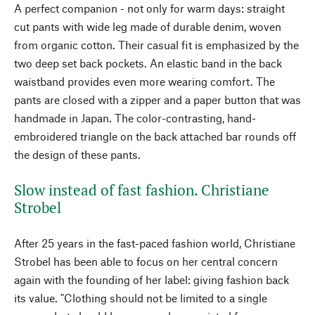
A perfect companion - not only for warm days: straight
cut pants with wide leg made of durable denim, woven
from organic cotton. Their casual fit is emphasized by the
two deep set back pockets. An elastic band in the back
waistband provides even more wearing comfort. The
pants are closed with a zipper and a paper button that was
handmade in Japan. The color-contrasting, hand-
embroidered triangle on the back attached bar rounds off
the design of these pants.
Slow instead of fast fashion. Christiane
Strobel
After 25 years in the fast-paced fashion world, Christiane
Strobel has been able to focus on her central concern
again with the founding of her label: giving fashion back
its value. "Clothing should not be limited to a single