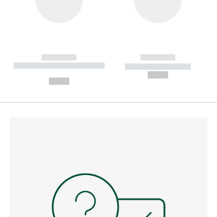
------------
------------
----------- ----------- --------
----------- -----------
---
--,-- €
--,-- €