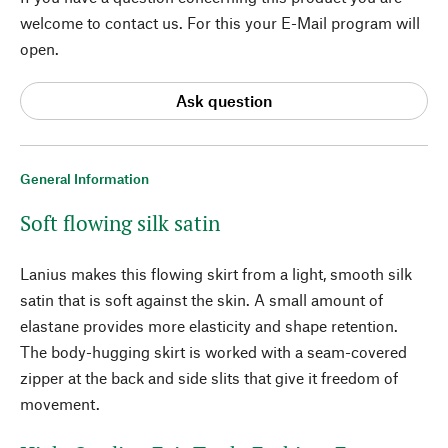
welcome to contact us. For this your E-Mail program will
open.
Ask question
General Information
Soft flowing silk satin
Lanius makes this flowing skirt from a light, smooth silk
satin that is soft against the skin. A small amount of
elastane provides more elasticity and shape retention.
The body-hugging skirt is worked with a seam-covered
zipper at the back and side slits that give it freedom of
movement.