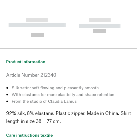
------------
------------
----------- ----------- --------
----------- -----------
---
--,-- €
--,-- €
Product Information
Article Number
212340
Silk satin: soft flowing and pleasantly smooth
With elastane: for more elasticity and shape retention
From the studio of Claudia Lanius
92% silk, 8% elastane. Plastic zipper. Made in China. Skirt
length in size 38 = 77 cm.
Care instructions textile