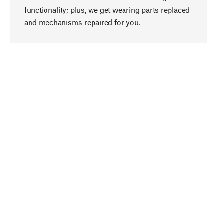
functionality; plus, we get wearing parts replaced
go to top
and mechanisms repaired for you.
Responsible
We focus on sustainability, natural ingredients,
and materials that benefit from your care for our
product selection. Production processes adhere
to quality employment and safeguarding natural
resources.
Hand-picked