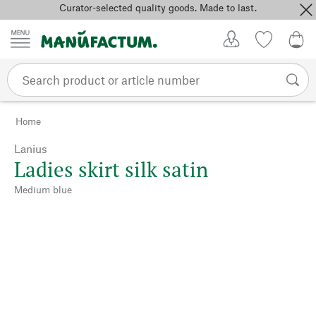
Curator-selected quality goods. Made to last.
Skip to content
My Account
Wish list
0,0
Home
Lanius
Ladies skirt silk satin
Medium blue