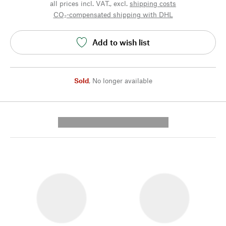
all prices incl. VAT., excl.
shipping costs
CO₂-compensated shipping with DHL
Add to wish list
Sold
,
No longer available
---------- --------------