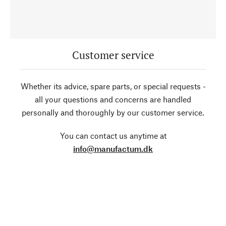
Customer service
Whether its advice, spare parts, or special requests -
all your questions and concerns are handled
personally and thoroughly by our customer service.
You can contact us anytime at
info@manufactum.dk