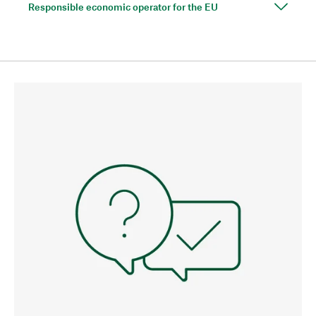
Responsible economic operator for the EU