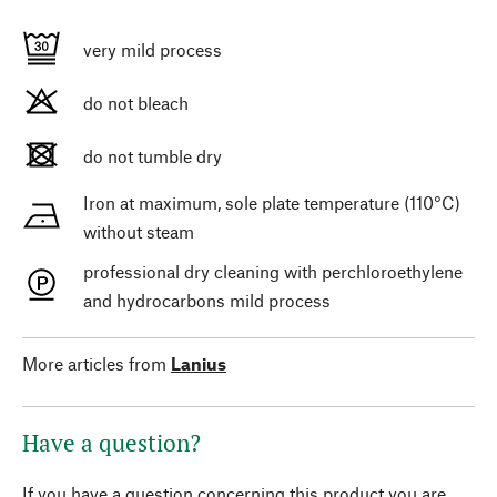
very mild process
do not bleach
do not tumble dry
Iron at maximum, sole plate temperature (110°C)
without steam
professional dry cleaning with perchloroethylene
and hydrocarbons mild process
More articles from
Lanius
Have a question?
If you have a question concerning this product you are