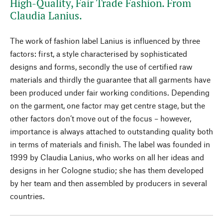
High-Quality, Fair Trade Fashion. From
Claudia Lanius.
The work of fashion label Lanius is influenced by three
factors: first, a style characterised by sophisticated
designs and forms, secondly the use of certified raw
materials and thirdly the guarantee that all garments have
been produced under fair working conditions. Depending
on the garment, one factor may get centre stage, but the
other factors don’t move out of the focus – however,
importance is always attached to outstanding quality both
in terms of materials and finish. The label was founded in
1999 by Claudia Lanius, who works on all her ideas and
designs in her Cologne studio; she has them developed
by her team and then assembled by producers in several
countries.