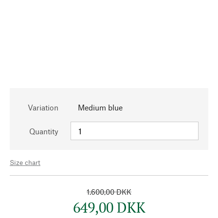
Variation
Medium blue
Quantity
Size chart
1.600,00 DKK
649,00 DKK