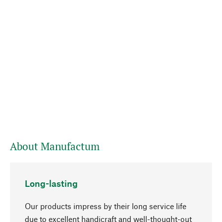
About Manufactum
Long-lasting
Our products impress by their long service life
due to excellent handicraft and well-thought-out