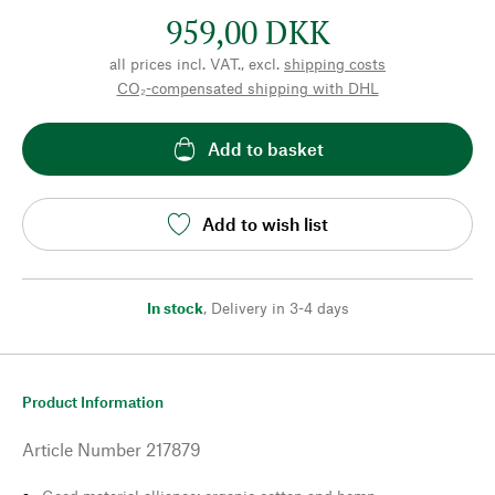
959,00 DKK
all prices incl. VAT., excl.
shipping costs
CO₂-compensated shipping with DHL
Add to basket
Add to wish list
In stock
,
Delivery in 3-4 days
Product Information
Article Number
217879