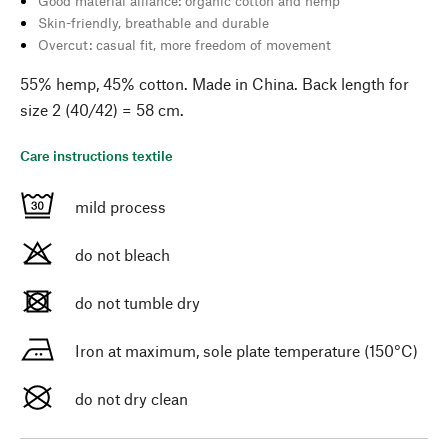
Good material alliance: organic cotton and hemp
Skin-friendly, breathable and durable
Overcut: casual fit, more freedom of movement
55% hemp, 45% cotton. Made in China. Back length for
size 2 (40/42) = 58 cm.
Care instructions textile
mild process
do not bleach
do not tumble dry
Iron at maximum, sole plate temperature (150°C)
do not dry clean