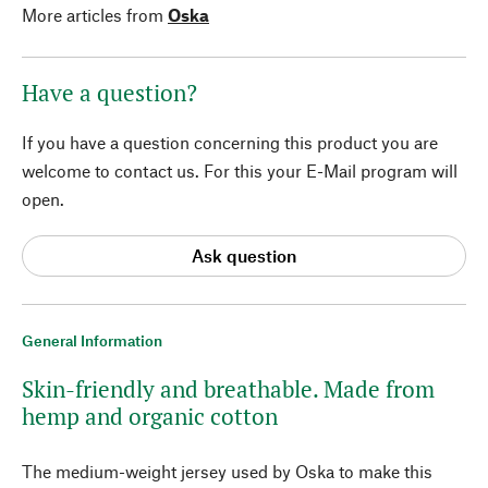
More articles from
Oska
Have a question?
If you have a question concerning this product you are
welcome to contact us. For this your E-Mail program will
open.
Ask question
General Information
Skin-friendly and breathable. Made from
hemp and organic cotton
The medium-weight jersey used by Oska to make this