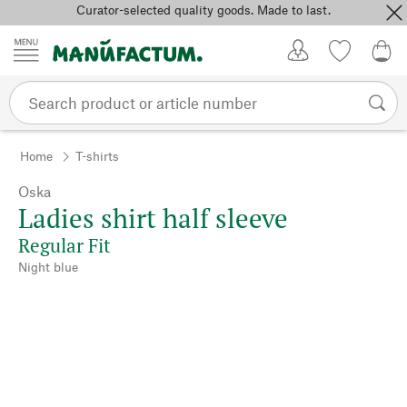
Curator-selected quality goods. Made to last.
Skip to content
My Account
Wish list
0,0
Home
T-shirts
Oska
Ladies shirt half sleeve
Regular Fit
Night blue