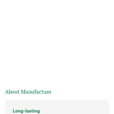
About Manufactum
Long-lasting