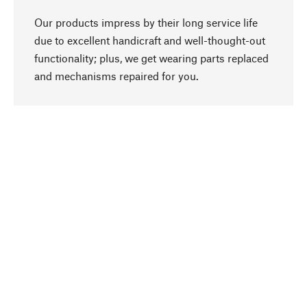
Our products impress by their long service life
due to excellent handicraft and well-thought-out
functionality; plus, we get wearing parts replaced
go to top
and mechanisms repaired for you.
Responsible
We focus on sustainability, natural ingredients,
and materials that benefit from your care for our
product selection. Production processes adhere
to quality employment and safeguarding natural
resources.