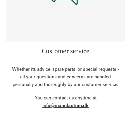
Customer service
Whether its advice, spare parts, or special requests -
all your questions and concerns are handled
personally and thoroughly by our customer service.
You can contact us anytime at
info@manufactum.dk