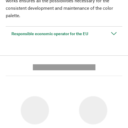
works ensures all the possibilities necessary for the
consistent development and maintenance of the color
palette.
Responsible economic operator for the EU
---------- --------------