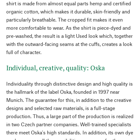
shirt is made from almost equal parts hemp and certified
organic cotton, which makes it durable, skin-friendly and
particularly breathable. The cropped fit makes it even
more comfortable to wear. As the shirt is piece-dyed and
pre-washed, the result is a light Used look which, together
with the outward-facing seams at the cuffs, creates a look
full of character.
Individual, creative, quality: Oska
Individuality through distinctive design and high quality is
the hallmark of the label Oska, founded in 1997 near
Munich. The guarantee for this, in addition to the creative
designs and selected raw materials, is a full-stage
production. Thus, a large part of the production is realized
in two Czech partner companies. Well-trained specialists
there meet Oska's high standards. In addition, its own dye