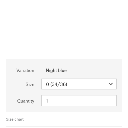
Variation
Night blue
Size
Quantity
Size chart