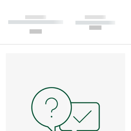
------------
------------
----------- ----------- --------
----------- -----------
---
--,-- €
--,-- €