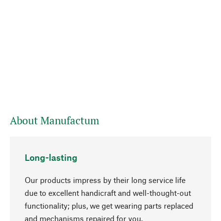
About Manufactum
Long-lasting
Our products impress by their long service life
due to excellent handicraft and well-thought-out
functionality; plus, we get wearing parts replaced
go to top
and mechanisms repaired for you.