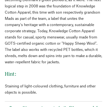
logical step in 2008 was the foundation of Knowledge
Cotton Apparel, this time with son respectively grandson
Mads as part of the team, a label that unites the
company's heritage with a contemporary, sustainable
corporate strategy. Today, Knowledge Cotton Apparel
stands for casual, sporty menswear, usually made from
GOTS-certified organic cotton or "Happy Sheep Wool".
The label also works with recycled PET bottles, which it
shreds, melts down and spins into yarn to make a durable,
water-repellent fabric for jackets.
Hint:
Staining of light-coloured clothing, furniture and other
objects is possible.