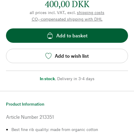
400,00 DKK
all prices incl. VAT., excl.
shipping costs
CO₂-compensated shipping with DHL
Add to basket
Add to wish list
In stock
,
Delivery in 3-4 days
Product Information
Article Number
213351
Best fine rib quality: made from organic cotton