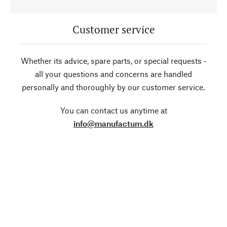
Customer service
Whether its advice, spare parts, or special requests -
all your questions and concerns are handled
personally and thoroughly by our customer service.
You can contact us anytime at
info@manufactum.dk