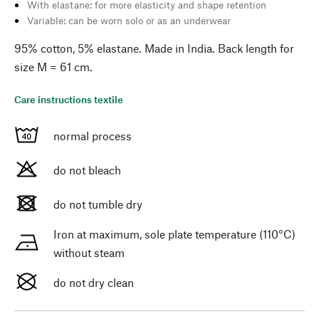
With elastane: for more elasticity and shape retention
Variable: can be worn solo or as an underwear
95% cotton, 5% elastane. Made in India. Back length for
size M = 61 cm.
Care instructions textile
normal process
do not bleach
do not tumble dry
Iron at maximum, sole plate temperature (110°C)
without steam
do not dry clean