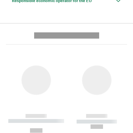
Responsible economic operator for the EU
---------- --------------
------------
------------
----------- ----------- --------
----------- -----------
---
--,-- €
--,-- €