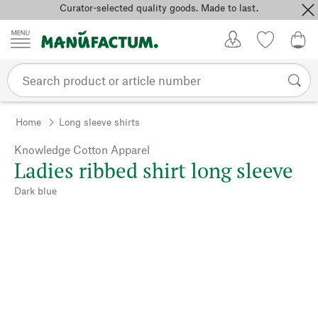
Curator-selected quality goods. Made to last.
Skip to content
My Account
Wish list
0,0
Home
Long sleeve shirts
Knowledge Cotton Apparel
Ladies ribbed shirt long sleeve
Dark blue