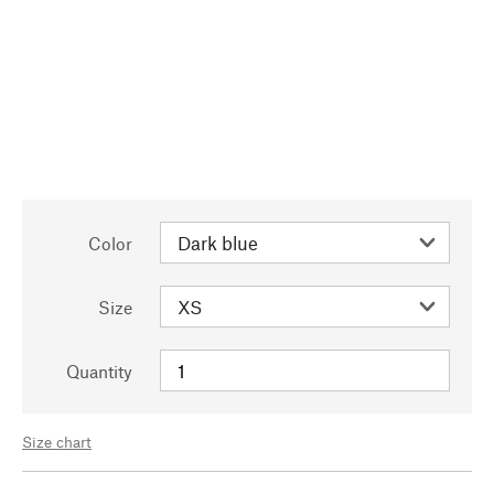
Color
Size
Quantity
Size chart