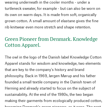
wearing underneath in the cooler months - under a
turtleneck sweater, for example - but can also be worn on
its own on warm days. It is made from soft, organically
grown cotton. A small amount of elastane gives the fine
rib knitwear even more stretch and shape retention.
Green Pioneer from Denmark. Knowledge
Cotton Apparel.
The owl in the logo of the Danish label Knowledge Cotton
Apparel stands for wisdom and knowledge, two elements
that are key to the company's history and brand
philosophy. Back in 1969, Jørgen Mørup and his father
founded a small textile company in the Danish town of
Herning and already started to focus on the subject of
sustainability. At the end of the 1980s, the two began
making their garments from ecologically produced cotton,
becoming Denmark's green pioneers, as it were. The next