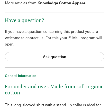
More articles from
Knowledge Cotton Apparel
Have a question?
If you have a question concerning this product you are
welcome to contact us. For this your E-Mail program will
open.
Ask question
General Information
For under and over. Made from soft organic
cotton
This long-sleeved shirt with a stand-up collar is ideal for