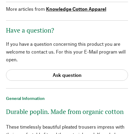
More articles from
Knowledge Cotton Apparel
Have a question?
If you have a question concerning this product you are
welcome to contact us. For this your E-Mail program will
open.
Ask question
General Information
Durable poplin. Made from organic cotton
These timelessly beautiful pleated trousers impress with