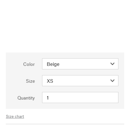
Color
Size
Quantity
Size chart