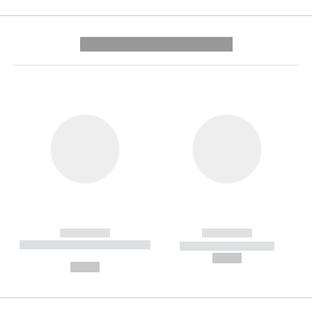
---------- --------------
------------
------------
----------- ----------- --------
----------- -----------
---
--,-- €
--,-- €