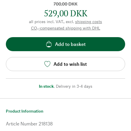
700,00 DKK
529,00 DKK
all prices incl. VAT., excl.
shipping costs
CO₂-compensated shipping with DHL
Add to basket
Add to wish list
In stock
,
Delivery in 3-4 days
Product Information
Article Number
218138