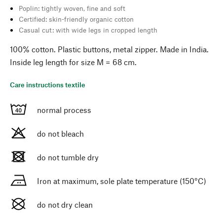
Poplin: tightly woven, fine and soft
Certified: skin-friendly organic cotton
Casual cut: with wide legs in cropped length
100% cotton. Plastic buttons, metal zipper. Made in India.
Inside leg length for size M = 68 cm.
Care instructions textile
normal process
do not bleach
do not tumble dry
Iron at maximum, sole plate temperature (150°C)
do not dry clean