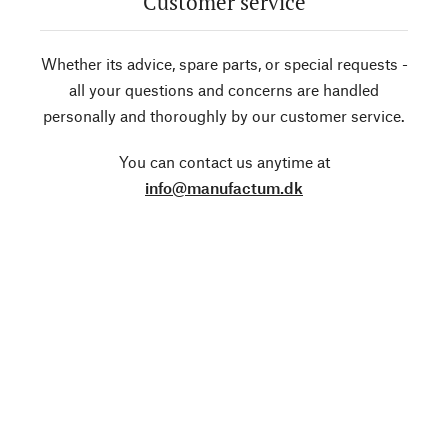
Customer service
Whether its advice, spare parts, or special requests -
all your questions and concerns are handled
personally and thoroughly by our customer service.
You can contact us anytime at
info@manufactum.dk