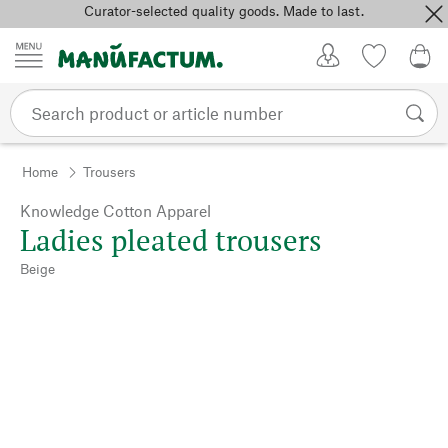
Curator-selected quality goods. Made to last.
Skip to content
My Account
Wish list
0,0
Home
Trousers
Knowledge Cotton Apparel
Ladies pleated trousers
Beige