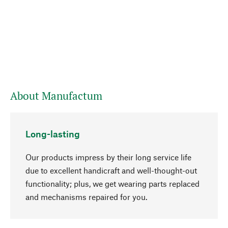
About Manufactum
Long-lasting
Our products impress by their long service life
due to excellent handicraft and well-thought-out
functionality; plus, we get wearing parts replaced
go to top
and mechanisms repaired for you.