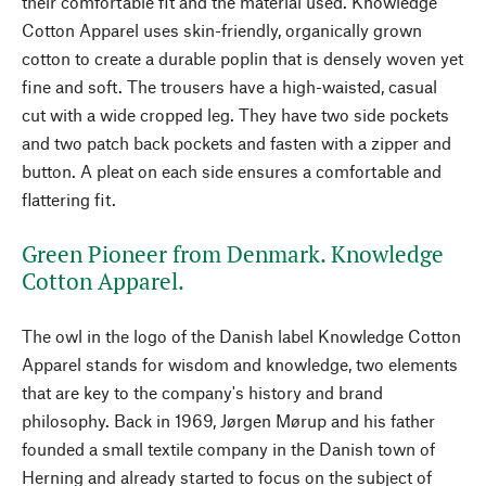
their comfortable fit and the material used. Knowledge
Cotton Apparel uses skin-friendly, organically grown
cotton to create a durable poplin that is densely woven yet
fine and soft. The trousers have a high-waisted, casual
cut with a wide cropped leg. They have two side pockets
and two patch back pockets and fasten with a zipper and
button. A pleat on each side ensures a comfortable and
flattering fit.
Green Pioneer from Denmark. Knowledge
Cotton Apparel.
The owl in the logo of the Danish label Knowledge Cotton
Apparel stands for wisdom and knowledge, two elements
that are key to the company's history and brand
philosophy. Back in 1969, Jørgen Mørup and his father
founded a small textile company in the Danish town of
Herning and already started to focus on the subject of