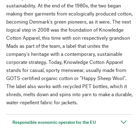
sustainability. At the end of the 1980s, the two began
making their garments from ecologically produced cotton,
becoming Denmark's green pioneers, as it were. The next
logical step in 2008 was the foundation of Knowledge
Cotton Apparel, this time with son respectively grandson
Mads as part of the team, a label that unites the
company's heritage with a contemporary, sustainable
corporate strategy. Today, Knowledge Cotton Apparel
stands for casual, sporty menswear, usually made from
GOTS-certified organic cotton or "Happy Sheep Wool".
The label also works with recycled PET bottles, which it
shreds, melts down and spins into yarn to make a durable,
water-repellent fabric for jackets.
Responsible economic operator for the EU