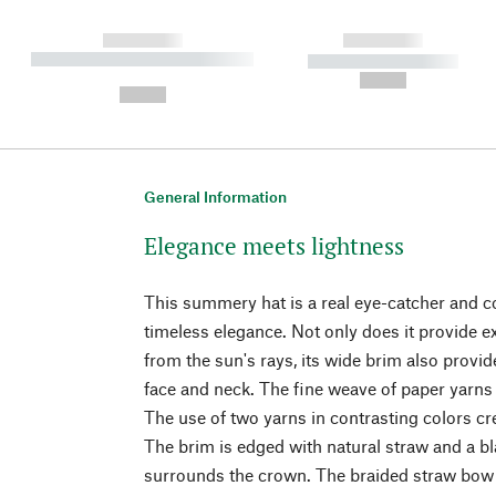
------------
------------
----------- ----------- ----------
----------- -----------
-
--,-- €
--,-- €
General Information
Elegance meets lightness
This summery hat is a real eye-catcher and 
timeless elegance. Not only does it provide ex
from the sun's rays, its wide brim also provi
face and neck. The fine weave of paper yarns i
The use of two yarns in contrasting colors cr
The brim is edged with natural straw and a b
surrounds the crown. The braided straw bow a