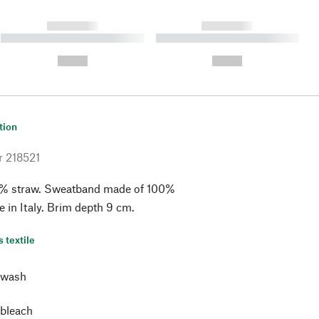
------------
------------
----------- ----------- ----------
----------- ----------- ----------
- -----------
-
--,-- €
--,-- €
tion
r
218521
% straw. Sweatband made of 100%
e in Italy. Brim depth 9 cm.
s textile
 wash
 bleach