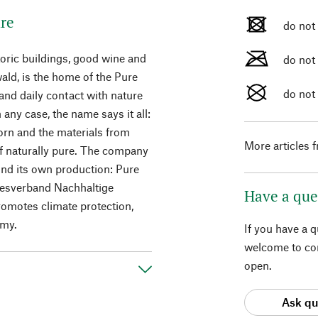
ure
do not
toric buildings, good wine and
do not
ald, is the home of the Pure
do not
 and daily contact with nature
 any case, the name says it all:
rn and the materials from
More articles 
of naturally pure. The company
ond its own production: Pure
desverband Nachhaltige
Have a que
promotes climate protection,
omy.
If you have a 
welcome to con
open.
Ask qu