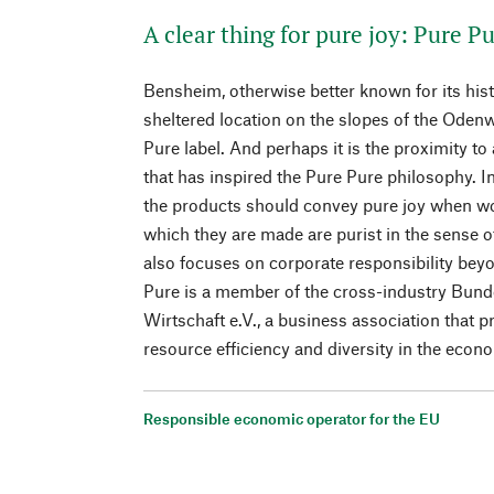
A clear thing for pure joy: Pure P
Bensheim, otherwise better known for its his
sheltered location on the slopes of the Odenw
Pure label. And perhaps it is the proximity to
that has inspired the Pure Pure philosophy. In
the products should convey pure joy when wo
which they are made are purist in the sense 
also focuses on corporate responsibility bey
Pure is a member of the cross-industry Bun
Wirtschaft e.V., a business association that 
resource efficiency and diversity in the econ
Responsible economic operator for the EU