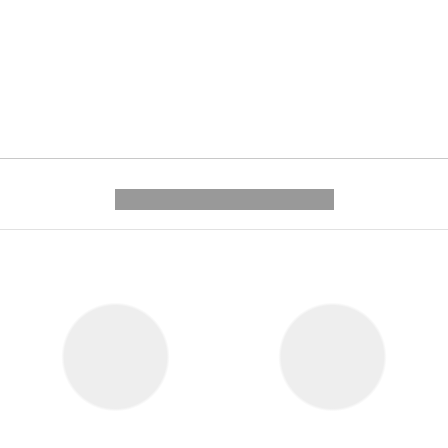
---------- --------------