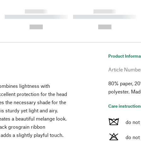
------------
------------
----------- ----------- ----------
----------- ----------- ----------
-
-
--,-- €
--,-- €
Product Informa
Article Numbe
80% paper, 20
combines lightness with
polyester. Mad
cellent protection for the head
des the necessary shade for the
Care instruction
s sturdy yet light and airy.
eates a beautiful melange look.
do not
lack grosgrain ribbon
dds a slightly playful touch.
do not