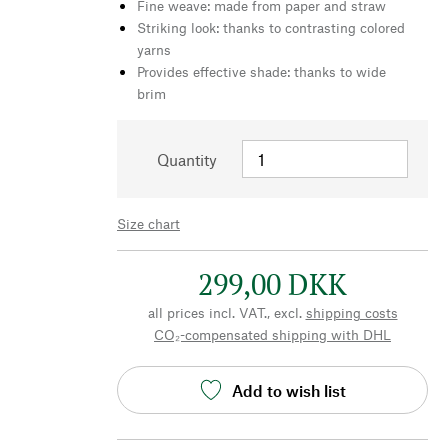
Fine weave: made from paper and straw
Striking look: thanks to contrasting colored
yarns
Provides effective shade: thanks to wide
brim
Quantity
Size chart
299,00 DKK
all prices incl. VAT., excl.
shipping costs
CO₂-compensated shipping with DHL
Add to wish list