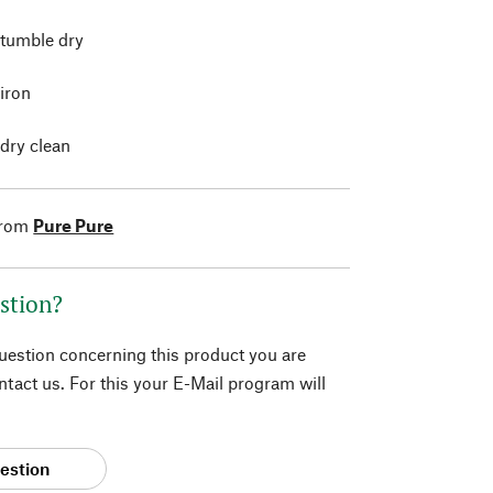
 tumble dry
 iron
 dry clean
from
Pure Pure
stion?
question concerning this product you are
tact us. For this your E-Mail program will
estion