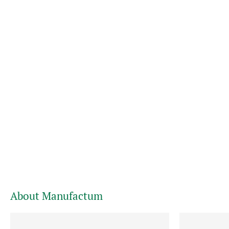
About Manufactum