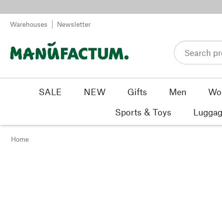
Skip to content
Warehouses
Newsletter
SALE
NEW
Gifts
Men
Wo
Sports & Toys
Luggag
Home