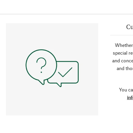
Cu
Whether 
special r
and conce
and tho
You ca
in