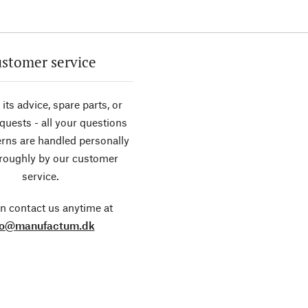
stomer service
its advice, spare parts, or
equests - all your questions
rns are handled personally
roughly by our customer
service.
n contact us anytime at
fo@manufactum.dk