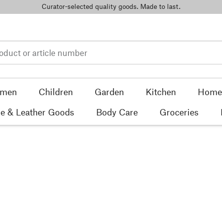
Curator-selected quality goods. Made to last.
men
Children
Garden
Kitchen
Home 
e & Leather Goods
Body Care
Groceries