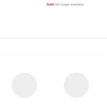
Sold
,
No longer available