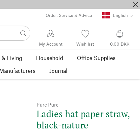
Order, Service & Advice
English
My Account
Wish list
0,00 DKK
& Living
Household
Office Supplies
Manufacturers
Journal
Pure Pure
Ladies hat paper straw,
black-nature