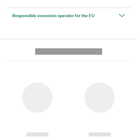
Responsible economic operator for the EU
---------- --------------
------------
------------