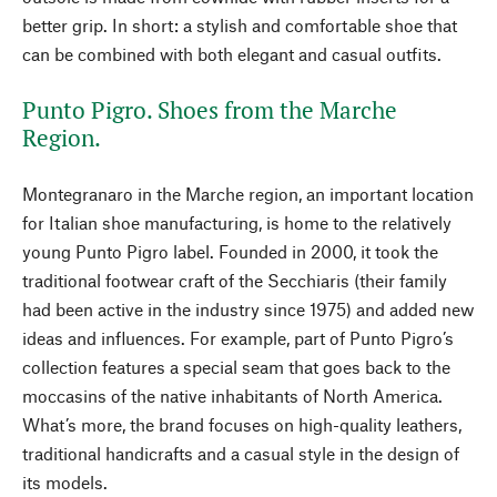
better grip. In short: a stylish and comfortable shoe that
can be combined with both elegant and casual outfits.
Punto Pigro. Shoes from the Marche
Region.
Montegranaro in the Marche region, an important location
for Italian shoe manufacturing, is home to the relatively
young Punto Pigro label. Founded in 2000, it took the
traditional footwear craft of the Secchiaris (their family
had been active in the industry since 1975) and added new
ideas and influences. For example, part of Punto Pigro’s
collection features a special seam that goes back to the
moccasins of the native inhabitants of North America.
What’s more, the brand focuses on high-quality leathers,
traditional handicrafts and a casual style in the design of
its models.