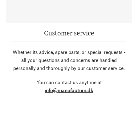
Customer service
Whether its advice, spare parts, or special requests -
all your questions and concerns are handled
personally and thoroughly by our customer service.
You can contact us anytime at
info@manufactum.dk