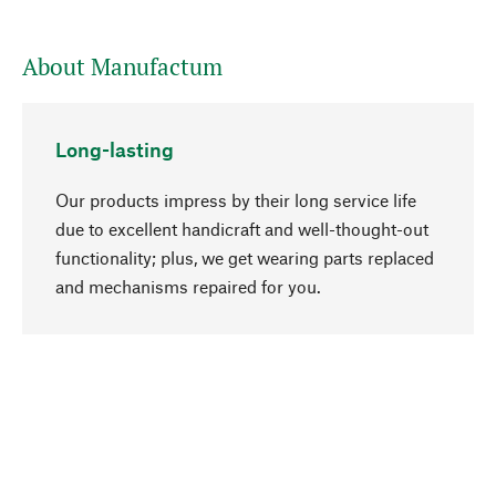
About Manufactum
Long-lasting
Our products impress by their long service life
due to excellent handicraft and well-thought-out
functionality; plus, we get wearing parts replaced
go to top
and mechanisms repaired for you.
Responsible
We focus on sustainability, natural ingredients,
and materials that benefit from your care for our