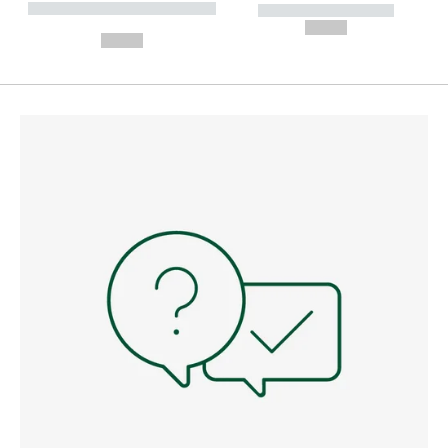
----------- ----------- --------
----------- -----------
---
--,-- €
--,-- €