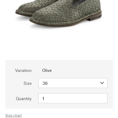
Variation
Olive
Size
Quantity
Size chart