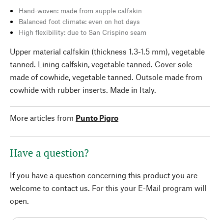
Hand-woven: made from supple calfskin
Balanced foot climate: even on hot days
High flexibility: due to San Crispino seam
Upper material calfskin (thickness 1.3-1.5 mm), vegetable
tanned. Lining calfskin, vegetable tanned. Cover sole
made of cowhide, vegetable tanned. Outsole made from
cowhide with rubber inserts. Made in Italy.
More articles from
Punto Pigro
Have a question?
If you have a question concerning this product you are
welcome to contact us. For this your E-Mail program will
open.