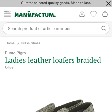
Curator-selected quality goods. Made to last.
Skip to content
My Account
Wish list
0,0
Home
Dress Shoes
Punto Pigro
Ladies leather loafers braided
Olive