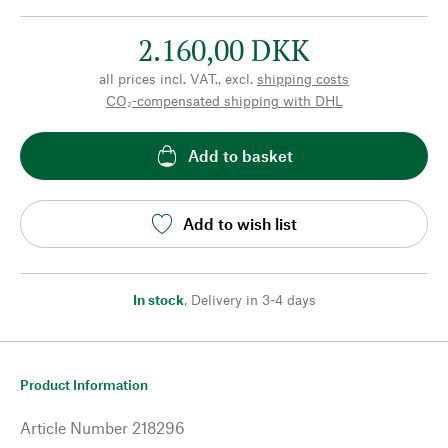
2.160,00 DKK
all prices incl. VAT., excl.
shipping costs
CO₂-compensated shipping with DHL
Add to basket
Add to wish list
In stock
,
Delivery in 3-4 days
Product Information
Article Number
218296