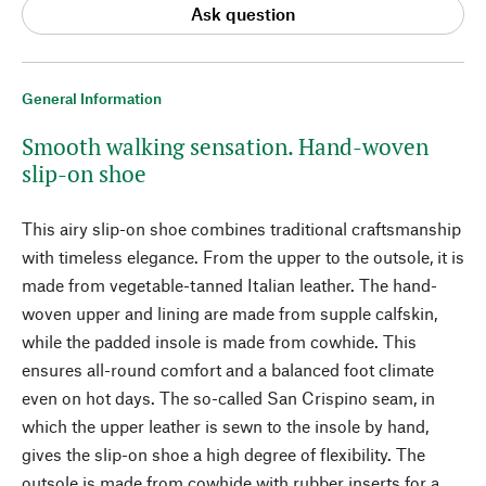
Ask question
General Information
Smooth walking sensation. Hand-woven
slip-on shoe
This airy slip-on shoe combines traditional craftsmanship
with timeless elegance. From the upper to the outsole, it is
made from vegetable-tanned Italian leather. The hand-
woven upper and lining are made from supple calfskin,
while the padded insole is made from cowhide. This
ensures all-round comfort and a balanced foot climate
even on hot days. The so-called San Crispino seam, in
which the upper leather is sewn to the insole by hand,
gives the slip-on shoe a high degree of flexibility. The
outsole is made from cowhide with rubber inserts for a