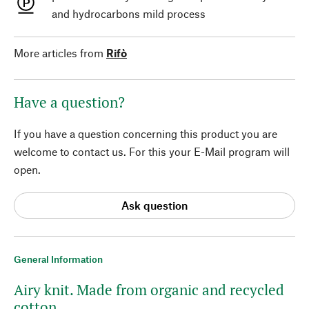
and hydrocarbons mild process
More articles from
Rifò
Have a question?
If you have a question concerning this product you are
welcome to contact us. For this your E-Mail program will
open.
Ask question
General Information
Airy knit. Made from organic and recycled
cotton