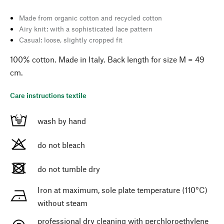
Made from organic cotton and recycled cotton
Airy knit: with a sophisticated lace pattern
Casual: loose, slightly cropped fit
100% cotton. Made in Italy. Back length for size M = 49
cm.
Care instructions textile
wash by hand
do not bleach
do not tumble dry
Iron at maximum, sole plate temperature (110°C)
without steam
professional dry cleaning with perchloroethylene