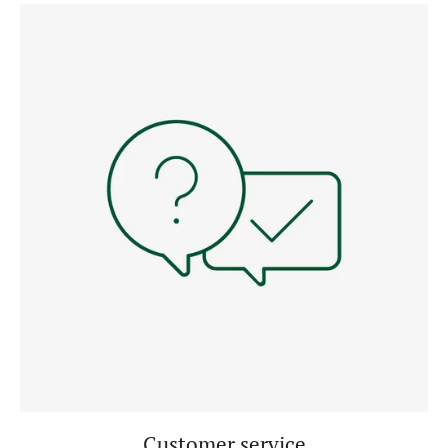
Customer service