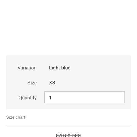
Variation
Light blue
Size
XS
Quantity
Size chart
879,00 DKK