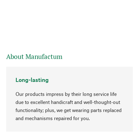
About Manufactum
Long-lasting
Our products impress by their long service life
due to excellent handicraft and well-thought-out
functionality; plus, we get wearing parts replaced
go to top
and mechanisms repaired for you.