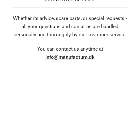
Whether its advice, spare parts, or special requests -
all your questions and concerns are handled
personally and thoroughly by our customer service.
You can contact us anytime at
info@manufactum.dk