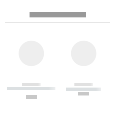
---------- --------------
------------
------------
----------- ----------- --------
----------- -----------
---
--,-- €
--,-- €