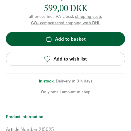
599,00 DKK
all prices incl. VAT., excl.
shipping costs
CO₂-compensated shipping with DHL
Add to basket
Add to wish list
In stock
,
Delivery in 3-4 days
Only small amount in shop
Product Information
Article Number
215025