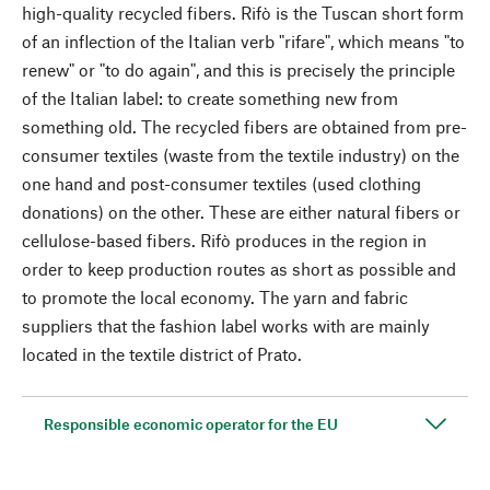
high-quality recycled fibers. Rifò is the Tuscan short form
of an inflection of the Italian verb "rifare", which means "to
renew" or "to do again", and this is precisely the principle
of the Italian label: to create something new from
something old. The recycled fibers are obtained from pre-
consumer textiles (waste from the textile industry) on the
one hand and post-consumer textiles (used clothing
donations) on the other. These are either natural fibers or
cellulose-based fibers. Rifò produces in the region in
order to keep production routes as short as possible and
to promote the local economy. The yarn and fabric
suppliers that the fashion label works with are mainly
located in the textile district of Prato.
Responsible economic operator for the EU