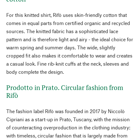
For this knitted shirt, Rifò uses skin-friendly cotton that
comes in equal parts from certified organic and recycled
sources. The knitted fabric has a sophisticated lace
pattern and is therefore light and airy - the ideal choice for
warm spring and summer days. The wide, slightly
cropped fit also makes it comfortable to wear and creates
a casual look. Fine rib-knit cuffs at the neck, sleeves and
body complete the design.
Prodotto in Prato. Circular fashion from
Rifò
The fashion label Rifò was founded in 2017 by Niccolò
Cipriani as a start-up in Prato, Tuscany, with the mission
of counteracting overproduction in the clothing industry:
with timeless, circular fashion that is largely made from