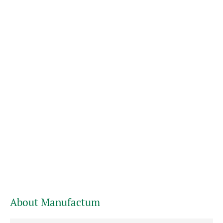
About Manufactum