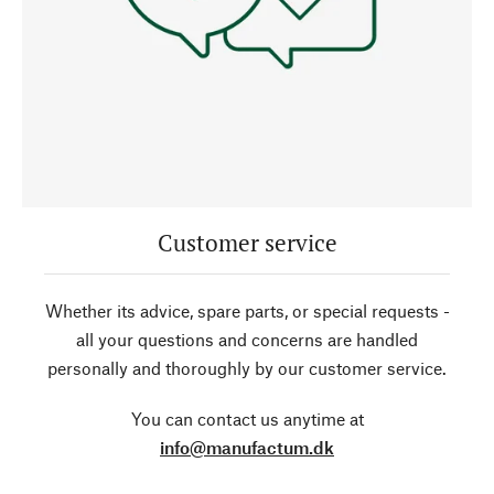
Customer service
Whether its advice, spare parts, or special requests -
all your questions and concerns are handled
personally and thoroughly by our customer service.
You can contact us anytime at
info@manufactum.dk