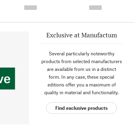
- -----------
-
--,-- €
--,-- €
Exclusive at Manufactum
Several particularly noteworthy
products from selected manufacturers
are available from us in a distinct
form. In any case, these special
editions offer you a maximum of
quality in material and functionality.
Find exclusive products