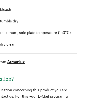
 bleach
 tumble dry
t maximum, sole plate temperature (150°C)
 dry clean
from
Armor lux
stion?
question concerning this product you are
tact us. For this your E-Mail program will