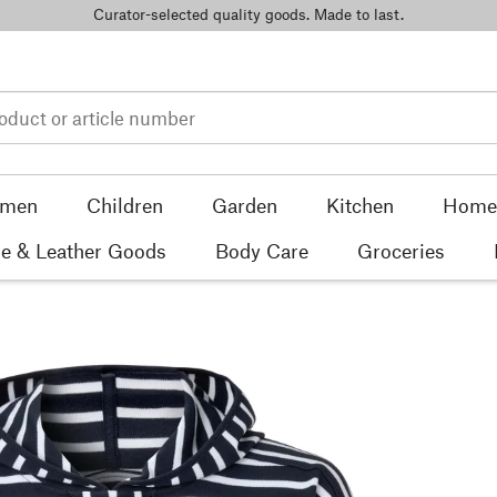
Curator-selected quality goods. Made to last.
men
Children
Garden
Kitchen
Home 
e & Leather Goods
Body Care
Groceries