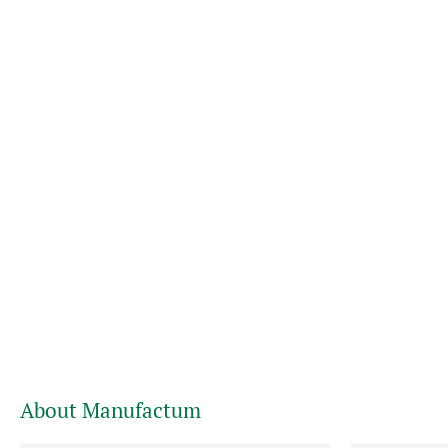
About Manufactum