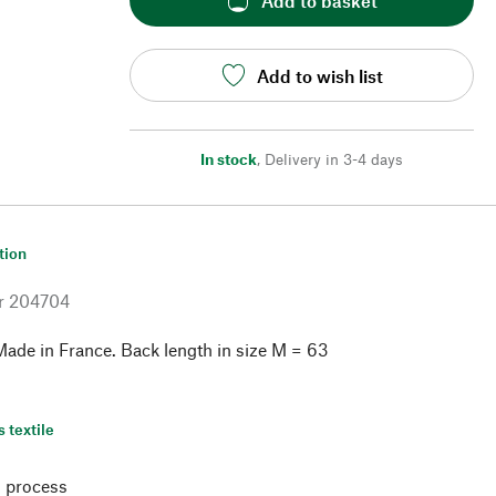
Add to basket
Add to wish list
In stock
,
Delivery in 3-4 days
tion
r
204704
ade in France. Back length in size M = 63
s textile
 process