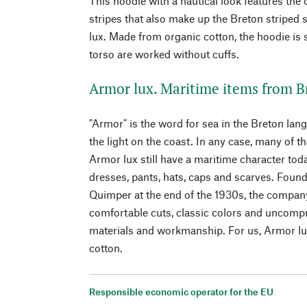
This hoodie with a nautical look features the 
stripes that also make up the Breton striped 
lux. Made from organic cotton, the hoodie is s
torso are worked without cuffs.
Armor lux. Maritime items from B
"Armor" is the word for sea in the Breton lan
the light on the coast. In any case, many of
Armor lux still have a maritime character toda
dresses, pants, hats, caps and scarves. Foun
Quimper at the end of the 1930s, the compa
comfortable cuts, classic colors and uncompr
materials and workmanship. For us, Armor lux
cotton.
Responsible economic operator for the EU