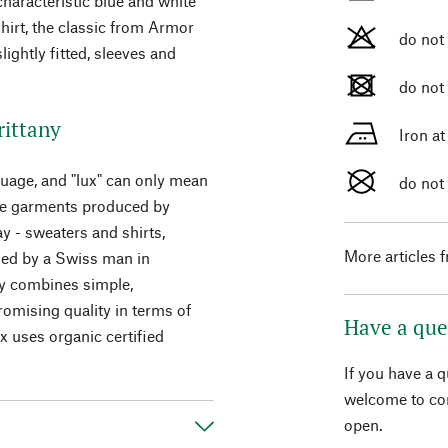
characteristic blue and white
shirt, the classic from Armor
do not
lightly fitted, sleeves and
do not
rittany
Iron a
guage, and "lux" can only mean
do not
 the garments produced by
y - sweaters and shirts,
More articles 
ded by a Swiss man in
ny combines simple,
omising quality in terms of
Have a que
 uses organic certified
If you have a 
welcome to con
open.