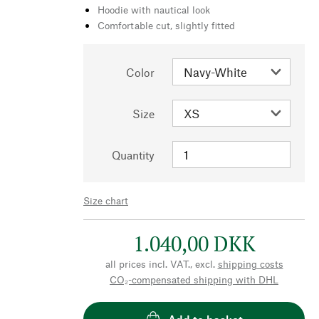
Hoodie with nautical look
Comfortable cut, slightly fitted
Color
Size
Quantity
Size chart
1.040,00 DKK
all prices incl. VAT., excl.
shipping costs
CO₂-compensated shipping with DHL