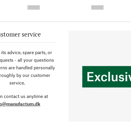
-
-
--,-- €
--,-- €
stomer service
its advice, spare parts, or
equests - all your questions
rns are handled personally
roughly by our customer
service.
n contact us anytime at
fo@manufactum.dk