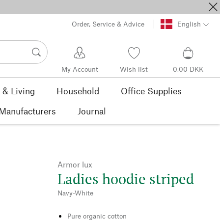
Order, Service & Advice
English
My Account
Wish list
0,00 DKK
& Living
Household
Office Supplies
Manufacturers
Journal
Armor lux
Ladies hoodie striped
Navy-White
Pure organic cotton