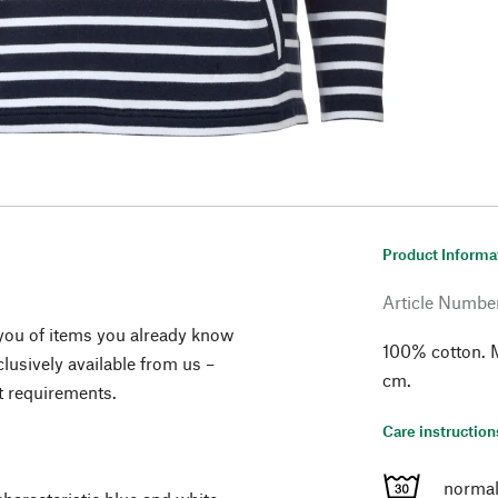
Product Informa
Article Numbe
you of items you already know
100% cotton. M
lusively available from us –
cm.
t requirements.
Care instruction
normal