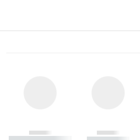
------------
------------
----------- ----------- ----------
----------- -----------