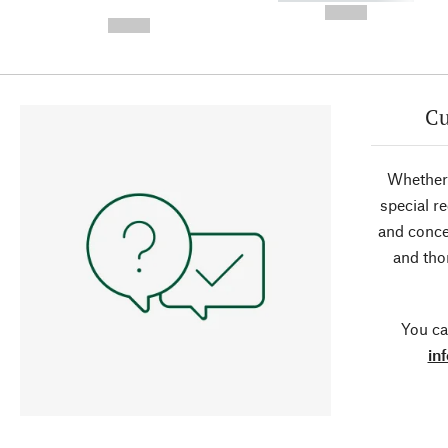
-
--,-- €
--,-- €
Cu
Whether 
special r
and conce
and tho
You ca
in