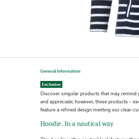
General Information
Exclusive
Discover singular products that may remind 
and appreciate; however, these products – exc
feature a refined design meeting our clear-cu
Hoodie. In a nautical way