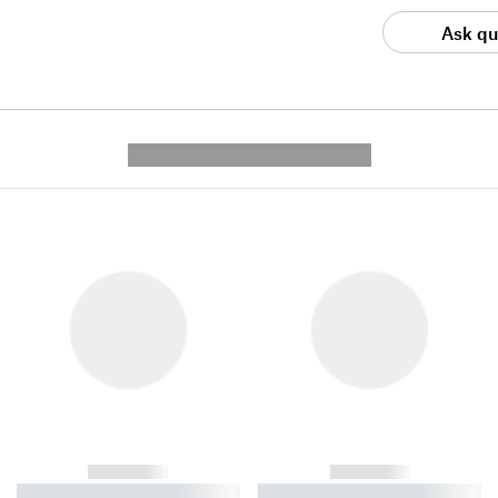
Ask qu
---------- --------------
------------
------------
----------- ----------- ----------
----------- ----------- ----------