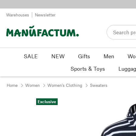
Skip to content
Warehouses
Newsletter
SALE
NEW
Gifts
Men
Wo
Sports & Toys
Luggag
Home
Women
Women's Clothing
Sweaters
Exclusive