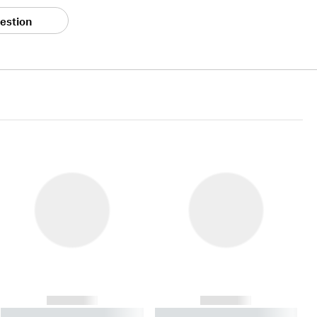
estion
------------
------------
----------- ----------- ----------
----------- ----------- ----------