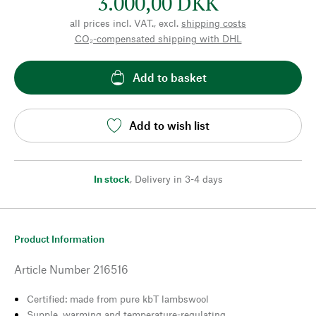
3.000,00 DKK
all prices incl. VAT., excl.
shipping costs
CO₂-compensated shipping with DHL
Add to basket
Add to wish list
In stock
,
Delivery in 3-4 days
Product Information
Article Number
216516
Certified: made from pure kbT lambswool
Supple, warming and temperature-regulating