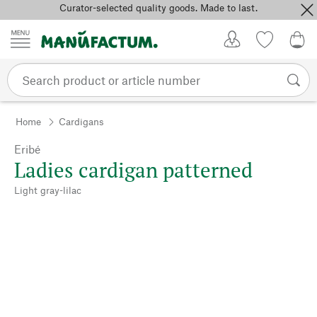
Curator-selected quality goods. Made to last.
Skip to content
My Account
Wish list
0,0
Home
Cardigans
Eribé
Ladies cardigan patterned
Light gray-lilac