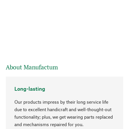
About Manufactum
Long-lasting
Our products impress by their long service life
due to excellent handicraft and well-thought-out
functionality; plus, we get wearing parts replaced
go to top
and mechanisms repaired for you.