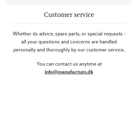
Customer service
Whether its advice, spare parts, or special requests -
all your questions and concerns are handled
personally and thoroughly by our customer service.
You can contact us anytime at
info@manufactum.dk