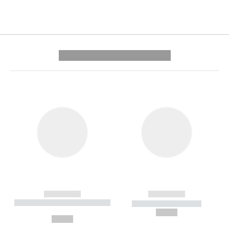
---------- --------------
------------
------------
----------- ----------- --------
----------- -----------
---
--,-- €
--,-- €