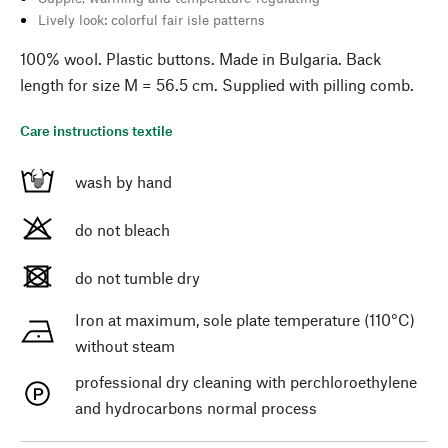
Lively look: colorful fair isle patterns
100% wool. Plastic buttons. Made in Bulgaria. Back
length for size M = 56.5 cm. Supplied with pilling comb.
Care instructions textile
wash by hand
do not bleach
do not tumble dry
Iron at maximum, sole plate temperature (110°C)
without steam
professional dry cleaning with perchloroethylene
and hydrocarbons normal process