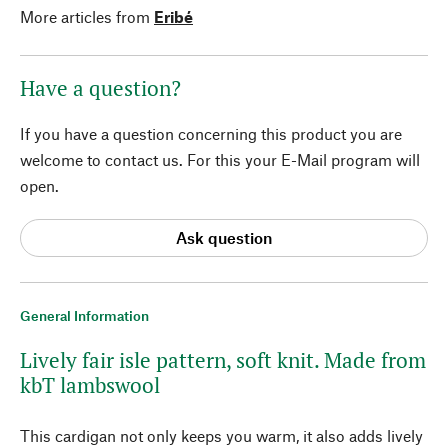
More articles from
Eribé
Have a question?
If you have a question concerning this product you are
welcome to contact us. For this your E-Mail program will
open.
Ask question
General Information
Lively fair isle pattern, soft knit. Made from
kbT lambswool
This cardigan not only keeps you warm, it also adds lively