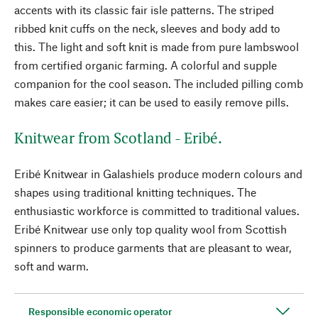
accents with its classic fair isle patterns. The striped
ribbed knit cuffs on the neck, sleeves and body add to
this. The light and soft knit is made from pure lambswool
from certified organic farming. A colorful and supple
companion for the cool season. The included pilling comb
makes care easier; it can be used to easily remove pills.
Knitwear from Scotland - Eribé.
Eribé Knitwear in Galashiels produce modern colours and
shapes using traditional knitting techniques. The
enthusiastic workforce is committed to traditional values.
Eribé Knitwear use only top quality wool from Scottish
spinners to produce garments that are pleasant to wear,
soft and warm.
Responsible economic operator