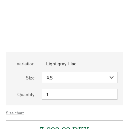
Variation
Light gray-lilac
Size
Quantity
Size chart