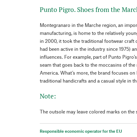
Punto Pigro. Shoes from the Marc
Montegranaro in the Marche region, an import
manufacturing, is home to the relatively you
in 2000, it took the traditional footwear craft 
had been active in the industry since 1975) 
influences. For example, part of Punto Pigro’s
seam that goes back to the moccasins of the 
America. What’s more, the brand focuses on h
traditional handicrafts and a casual style in t
Note:
The outsole may leave colored marks on the s
Responsible economic operator for the EU