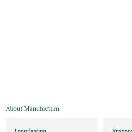
About Manufactum
Long-lasting
Respons