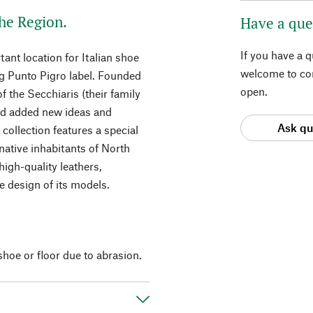
he Region.
Have a que
If you have a 
ant location for Italian shoe
welcome to con
ng Punto Pigro label. Founded
open.
of the Secchiaris (their family
and added new ideas and
Ask qu
 collection features a special
native inhabitants of North
igh-quality leathers,
he design of its models.
hoe or floor due to abrasion.