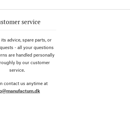
stomer service
its advice, spare parts, or
equests - all your questions
rns are handled personally
roughly by our customer
service.
n contact us anytime at
fo@manufactum.dk