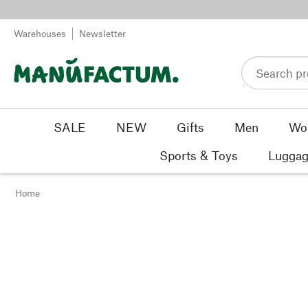
Skip to content
Warehouses
Newsletter
SALE
NEW
Gifts
Men
Wo
Sports & Toys
Luggag
Home