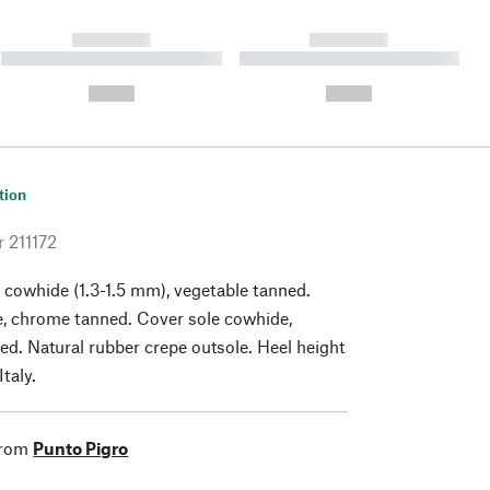
------------
------------
----------- ----------- ----------
----------- ----------- ----------
- -----------
-
--,-- €
--,-- €
tion
r
211172
 cowhide (1.3-1.5 mm), vegetable tanned.
e, chrome tanned. Cover sole cowhide,
ed. Natural rubber crepe outsole. Heel height
taly.
from
Punto Pigro