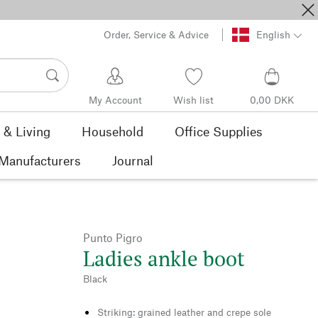
Order, Service & Advice
English
My Account
Wish list
0,00 DKK
& Living
Household
Office Supplies
Manufacturers
Journal
Punto Pigro
Ladies ankle boot
Black
Striking: grained leather and crepe sole