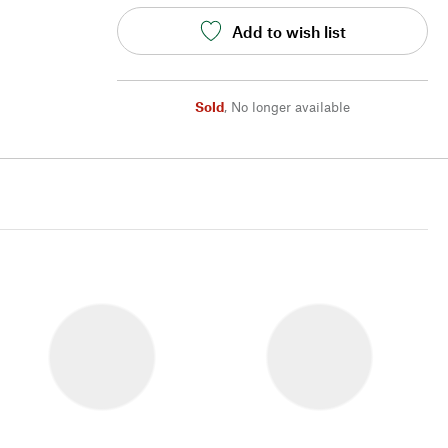
Add to wish list
Sold
,
No longer available