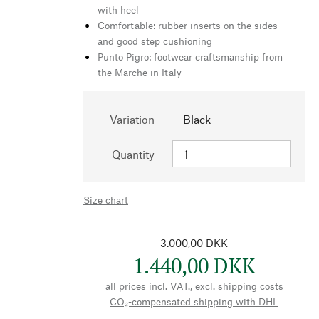
with heel
Comfortable: rubber inserts on the sides
and good step cushioning
Punto Pigro: footwear craftsmanship from
the Marche in Italy
Variation
Black
Quantity
Size chart
3.000,00 DKK
1.440,00 DKK
all prices incl. VAT., excl.
shipping costs
CO₂-compensated shipping with DHL