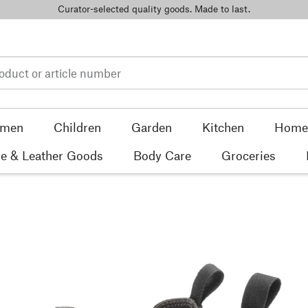
Curator-selected quality goods. Made to last.
men
Children
Garden
Kitchen
Home 
e & Leather Goods
Body Care
Groceries