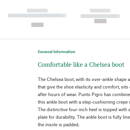
------------
------------
----------- ----------- ----------
----------- -----------
-
--,-- €
--,-- €
General Information
Comfortable like a Chelsea boot
The Chelsea boot, with its over-ankle shape a
that give the shoe elasticity and comfort, sit
after hours of wear. Punto Pigro has combine
this ankle boot with a step-cushioning crepe 
The distinctive four-inch heel is topped with
plate for durability. The ankle boot is fully li
the insole is padded.