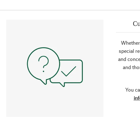
Cu
Whether 
special r
and conce
and tho
You ca
in