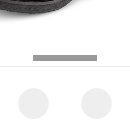
---------- --------------