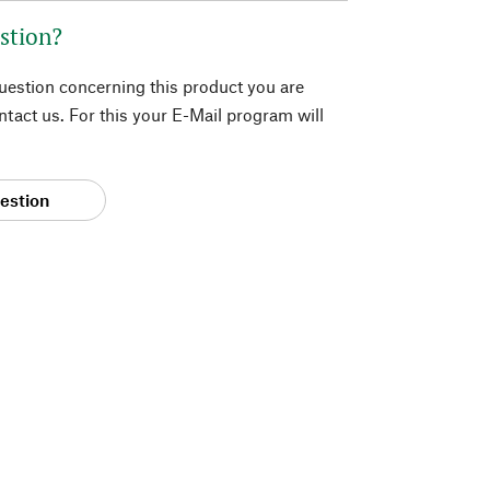
stion?
question concerning this product you are
tact us. For this your E-Mail program will
estion