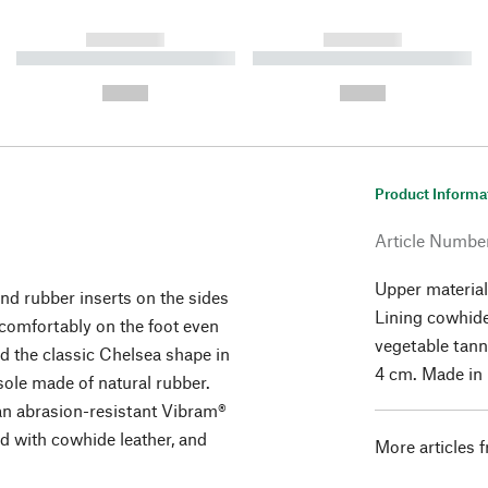
------------
------------
----------- ----------- ----------
----------- ----------- ----------
-
-
--,-- €
--,-- €
Product Informa
Article Numbe
Upper material
nd rubber inserts on the sides
Lining cowhid
s comfortably on the foot even
vegetable tann
d the classic Chelsea shape in
4 cm. Made in I
sole made of natural rubber.
 an abrasion-resistant Vibram®
ned with cowhide leather, and
More articles 