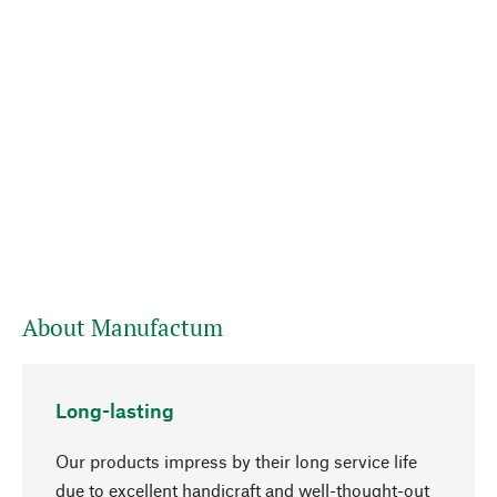
About Manufactum
Long-lasting
Our products impress by their long service life
due to excellent handicraft and well-thought-out