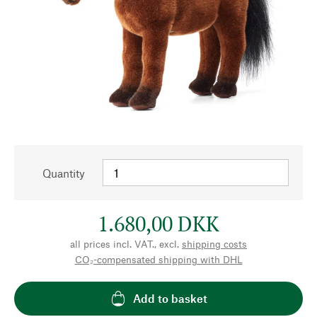
Quantity
1.680,00 DKK
all prices incl. VAT., excl.
shipping costs
CO₂-compensated shipping with DHL
Add to basket