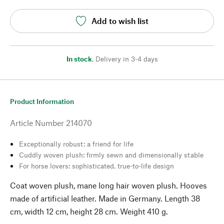
Add to wish list
In stock
,
Delivery in 3-4 days
Product Information
Article Number
214070
Exceptionally robust: a friend for life
Cuddly woven plush: firmly sewn and dimensionally stable
For horse lovers: sophisticated, true-to-life design
Coat woven plush, mane long hair woven plush. Hooves
made of artificial leather. Made in Germany. Length 38
cm, width 12 cm, height 28 cm. Weight 410 g.