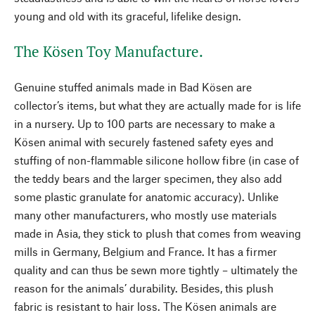
young and old with its graceful, lifelike design.
The Kösen Toy Manufacture.
Genuine stuffed animals made in Bad Kösen are
collector’s items, but what they are actually made for is life
in a nursery. Up to 100 parts are necessary to make a
Kösen animal with securely fastened safety eyes and
stuffing of non-flammable silicone hollow fibre (in case of
the teddy bears and the larger specimen, they also add
some plastic granulate for anatomic accuracy). Unlike
many other manufacturers, who mostly use materials
made in Asia, they stick to plush that comes from weaving
mills in Germany, Belgium and France. It has a firmer
quality and can thus be sewn more tightly – ultimately the
reason for the animals’ durability. Besides, this plush
fabric is resistant to hair loss. The Kösen animals are