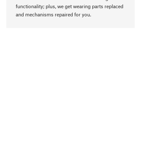
functionality; plus, we get wearing parts replaced
go to top
and mechanisms repaired for you.
Responsible
We focus on sustainability, natural ingredients,
and materials that benefit from your care for our
product selection. Production processes adhere
to quality employment and safeguarding natural
resources.
Hand-picked