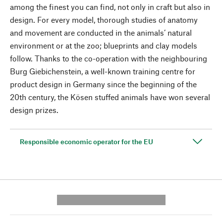
among the finest you can find, not only in craft but also in
design. For every model, thorough studies of anatomy
and movement are conducted in the animals’ natural
environment or at the zoo; blueprints and clay models
follow. Thanks to the co-operation with the neighbouring
Burg Giebichenstein, a well-known training centre for
product design in Germany since the beginning of the
20th century, the Kösen stuffed animals have won several
design prizes.
Responsible economic operator for the EU
---------- --------------