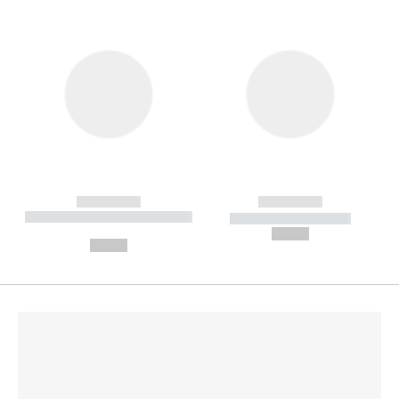
------------
------------
----------- ----------- --------
----------- -----------
---
--,-- €
--,-- €