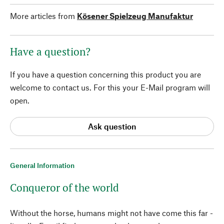
More articles from
Kösener Spielzeug Manufaktur
Have a question?
If you have a question concerning this product you are
welcome to contact us. For this your E-Mail program will
open.
Ask question
General Information
Conqueror of the world
Without the horse, humans might not have come this far -