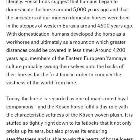
literally. Fossil finds suggest that humans began to
domesticate the horse around 5,000 years ago and that
the ancestors of our modern domestic horses were bred
in the steppes of western Eurasia around 4,500 years ago.
With domestication, humans developed the horse as a
workhorse and ultimately as a mount on which greater
distances could be covered in less time: Around 4,200
years ago, members of the Eastern European Yamnaya
culture probably swung themselves onto the backs of
their horses for the first time in order to conquer the
vastness of the world from here.
Today, the horse is regarded as one of man's most loyal
companions - and the Kösen horse fulfills this role with
the characteristic softness of the Kösen woven plush. It is
stuffed so tightly right down to its fetlocks that it not only
pricks up its ears, but also proves its enduring
steadfastness and is able to win the hearts of horse lovers