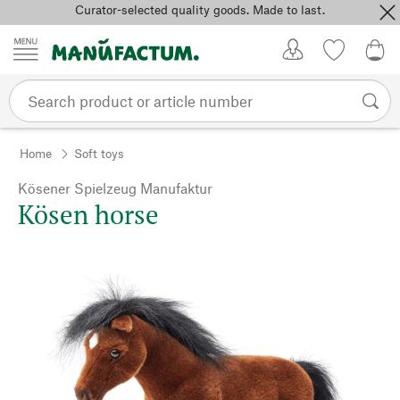
Curator-selected quality goods. Made to last.
Skip to content
My Account
Wish list
0,0
Home
Soft toys
Kösener Spielzeug Manufaktur
Kösen horse