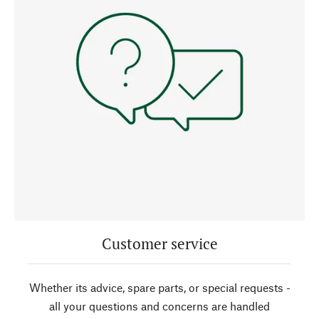
Customer service
Whether its advice, spare parts, or special requests -
all your questions and concerns are handled