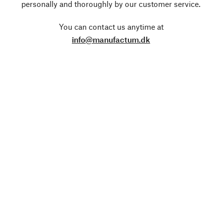
personally and thoroughly by our customer service.
You can contact us anytime at
info@manufactum.dk