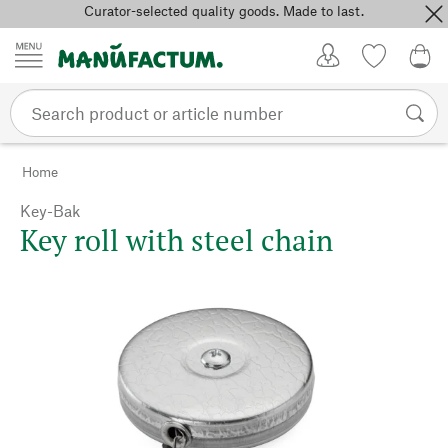
Curator-selected quality goods. Made to last.
Skip to content
My Account
Wish list
0,0
Home
Key-Bak
Key roll with steel chain