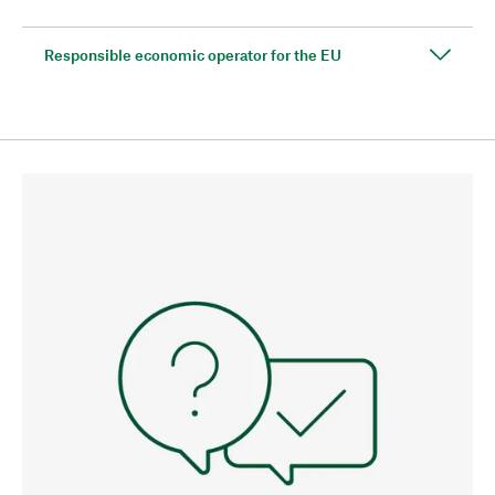
Responsible economic operator for the EU