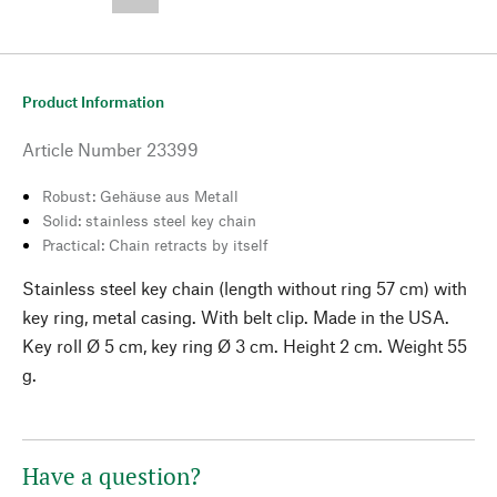
--,-- €
Product Information
Article Number
23399
Robust: Gehäuse aus Metall
Solid: stainless steel key chain
Practical: Chain retracts by itself
Stainless steel key chain (length without ring 57 cm) with
key ring, metal casing. With belt clip. Made in the USA.
Key roll Ø 5 cm, key ring Ø 3 cm. Height 2 cm. Weight 55
g.
Have a question?