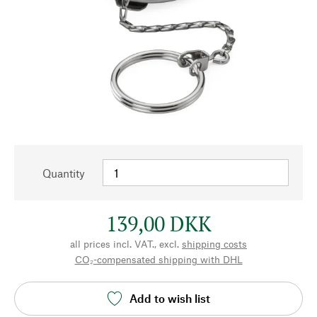
Quantity
139,00 DKK
all prices incl. VAT., excl.
shipping costs
CO₂-compensated shipping with DHL
Add to wish list