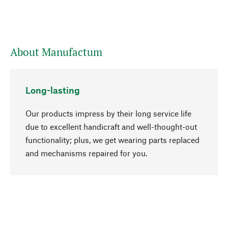
About Manufactum
Long-lasting
Our products impress by their long service life
due to excellent handicraft and well-thought-out
functionality; plus, we get wearing parts replaced
go to top
and mechanisms repaired for you.
Responsible