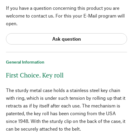
If you have a question concerning this product you are
welcome to contact us. For this your E-Mail program will
open.
Ask question
General Information
First Choice. Key roll
The sturdy metal case holds a stainless steel key chain
with ring, which is under such tension by rolling up that it
retracts as if by itself after each use. The mechanism is
patented, the key roll has been coming from the USA
since 1948. With the sturdy clip on the back of the case, it
can be securely attached to the belt.