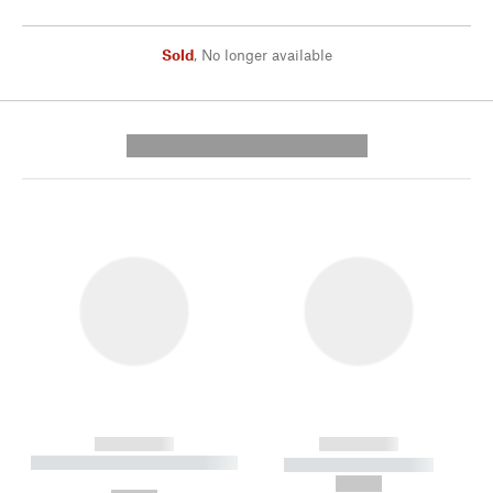
Sold
,
No longer available
---------- --------------
------------
------------
----------- ----------- --------
----------- -----------
---
--,-- €