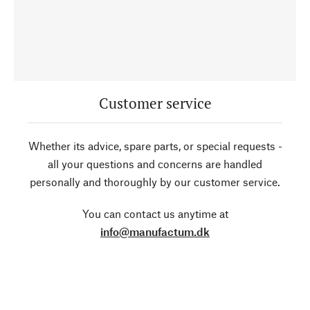
Customer service
Whether its advice, spare parts, or special requests -
all your questions and concerns are handled
personally and thoroughly by our customer service.
You can contact us anytime at
info@manufactum.dk