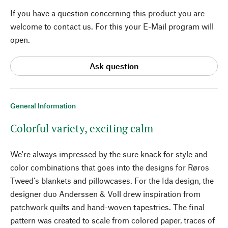
If you have a question concerning this product you are
welcome to contact us. For this your E-Mail program will
open.
Ask question
General Information
Colorful variety, exciting calm
We're always impressed by the sure knack for style and
color combinations that goes into the designs for Røros
Tweed's blankets and pillowcases. For the Ida design, the
designer duo Anderssen & Voll drew inspiration from
patchwork quilts and hand-woven tapestries. The final
pattern was created to scale from colored paper, traces of