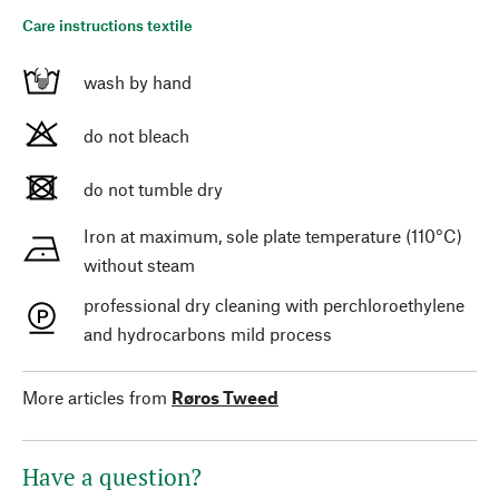
Care instructions textile
wash by hand
do not bleach
do not tumble dry
Iron at maximum, sole plate temperature (110°C)
without steam
professional dry cleaning with perchloroethylene
and hydrocarbons mild process
More articles from
Røros Tweed
Have a question?