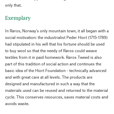
only that.
Exemplary
In Røros, Norway's only mountain town, it all began with a
social motivation: the industrialist Peder Hiort (1715-1789)
had stipulated in his will that his fortune should be used
to buy wool so that the needy of Røros could weave
textiles from it in paid homework. Røros Tweed is also
part of this tradition of social action and continues the
basic idea of the Hiort Foundation - technically advanced
and with great care at all levels. The products are
designed and manufactured in such a way that the
materials used can be reused and returned to the material
cycle. This conserves resources, saves material costs and
avoids waste.