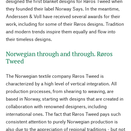
designed the first blanket designs for Røros Tweed when
they founded their label Norway Says. In the meantime,
Anderssen & Voll have received several awards for their
work, including for some of their Røros designs. Tradition
and modern trends inspire them equally and flow into
their timeless designs.
Norwegian through and through. Røros
Tweed
The Norwegian textile company Røros Tweed is
characterized by a high level of vertical integration. All
production processes, from shearing to weaving, are
based in Norway, starting with designs that are created in
collaboration with renowned designers, including
international ones. The fact that Røros Tweed pays such
consistent attention to purely Norwegian production is
also due to the appreciation of regional traditions - but not