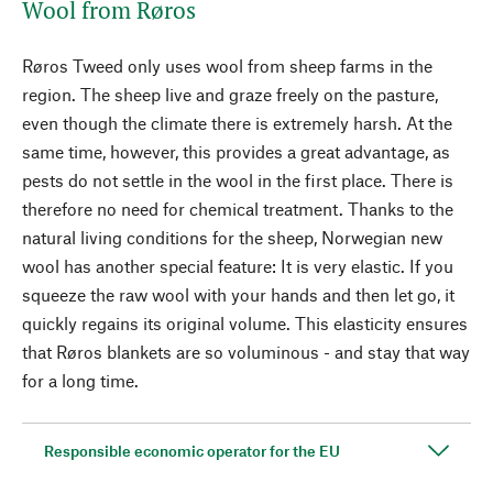
Wool from Røros
Røros Tweed only uses wool from sheep farms in the
region. The sheep live and graze freely on the pasture,
even though the climate there is extremely harsh. At the
same time, however, this provides a great advantage, as
pests do not settle in the wool in the first place. There is
therefore no need for chemical treatment. Thanks to the
natural living conditions for the sheep, Norwegian new
wool has another special feature: It is very elastic. If you
squeeze the raw wool with your hands and then let go, it
quickly regains its original volume. This elasticity ensures
that Røros blankets are so voluminous - and stay that way
for a long time.
Responsible economic operator for the EU