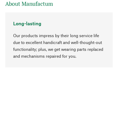
About Manufactum
Long-lasting
Our products impress by their long service life
due to excellent handicraft and well-thought-out
functionality; plus, we get wearing parts replaced
go to top
and mechanisms repaired for you.
Responsible
We focus on sustainability, natural ingredients,
and materials that benefit from your care for our
product selection. Production processes adhere
to quality employment and safeguarding natural