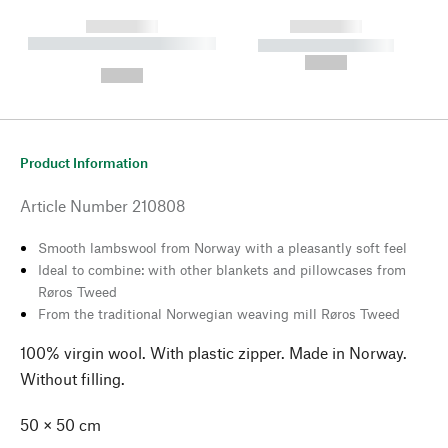
------------
------------
----------- ----------- --------
----------- -----------
---
--,-- €
--,-- €
Product Information
Article Number
210808
Smooth lambswool from Norway with a pleasantly soft feel
Ideal to combine: with other blankets and pillowcases from
Røros Tweed
From the traditional Norwegian weaving mill Røros Tweed
100% virgin wool. With plastic zipper. Made in Norway.
Without filling.
50 × 50 cm