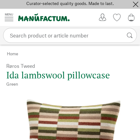
Curator-selected quality goods. Made to last.
Skip to content
My Account
Wish list
0,0
Home
Røros Tweed
Ida lambswool pillowcase
Green