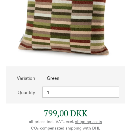
Variation
Green
Quantity
799,00 DKK
all prices incl. VAT., excl.
shipping costs
CO₂-compensated shipping with DHL