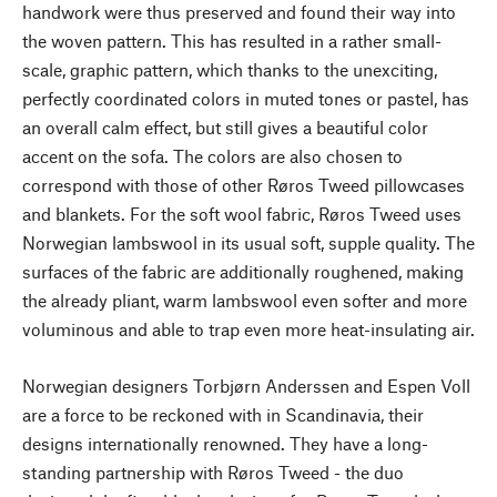
handwork were thus preserved and found their way into
the woven pattern. This has resulted in a rather small-
scale, graphic pattern, which thanks to the unexciting,
perfectly coordinated colors in muted tones or pastel, has
an overall calm effect, but still gives a beautiful color
accent on the sofa. The colors are also chosen to
correspond with those of other Røros Tweed pillowcases
and blankets. For the soft wool fabric, Røros Tweed uses
Norwegian lambswool in its usual soft, supple quality. The
surfaces of the fabric are additionally roughened, making
the already pliant, warm lambswool even softer and more
voluminous and able to trap even more heat-insulating air.
Norwegian designers Torbjørn Anderssen and Espen Voll
are a force to be reckoned with in Scandinavia, their
designs internationally renowned. They have a long-
standing partnership with Røros Tweed - the duo