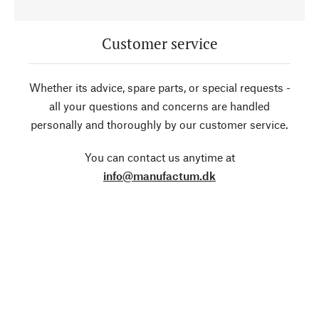
Customer service
Whether its advice, spare parts, or special requests -
all your questions and concerns are handled
personally and thoroughly by our customer service.
You can contact us anytime at
info@manufactum.dk