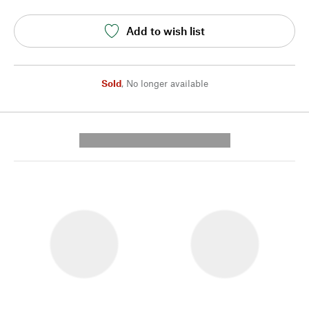
Add to wish list
Sold
,
No longer available
---------- --------------