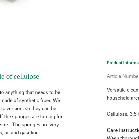
Product Informa
e of cellulose
Article Numbe
Versatile clean
o anything that needs to be
household are
made of synthetic fiber. We
rip version, so they can be
Cellulose. 3.5 
If the sponges are too big for
ssors. The sponges are very
Care instructi
s, oil and gasoline.
Wash thoroughl