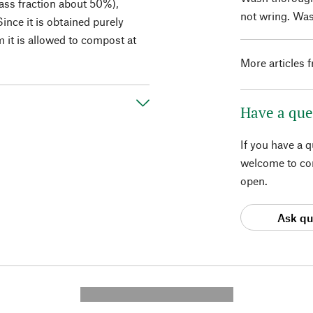
ass fraction about 50%),
not wring. Was
ince it is obtained purely
 it is allowed to compost at
More articles 
Have a que
If you have a 
welcome to con
open.
Ask qu
---------- --------------