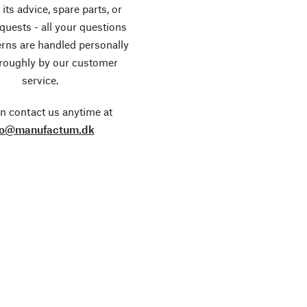
its advice, spare parts, or
equests - all your questions
rns are handled personally
roughly by our customer
service.
n contact us anytime at
fo@manufactum.dk