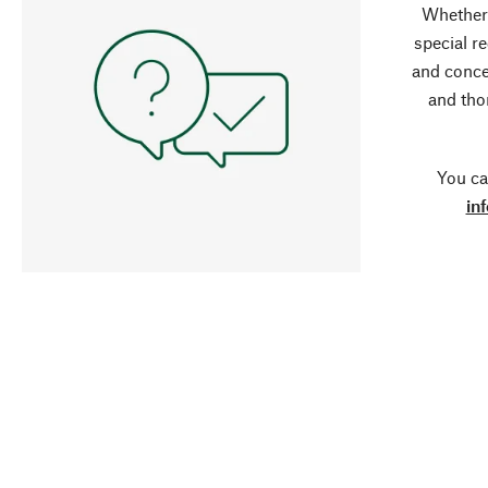
Whether 
special r
and conce
and tho
You ca
in