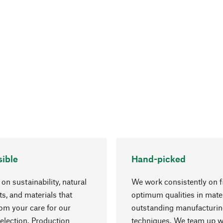
ible
Hand-picked
on sustainability, natural
We work consistently on f
ts, and materials that
optimum qualities in mate
rom your care for our
outstanding manufacturi
election. Production
techniques. We team up w