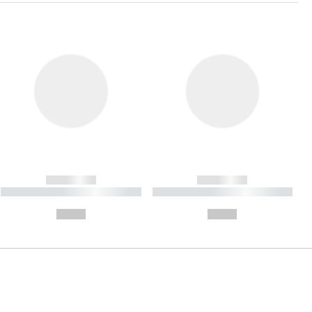
------------
------------
----------- ----------- ----------
----------- ----------- ----------
- -----------
-
--,-- €
--,-- €