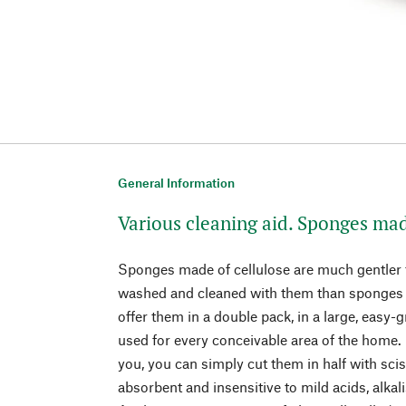
General Information
Various cleaning aid. Sponges mad
Sponges made of cellulose are much gentler t
washed and cleaned with them than sponges 
offer them in a double pack, in a large, easy-g
used for every conceivable area of the home. 
you, you can simply cut them in half with sci
absorbent and insensitive to mild acids, alkali