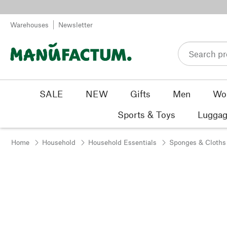
Skip to content
Warehouses
Newsletter
SALE
NEW
Gifts
Men
Wo
Sports & Toys
Luggag
Home
Household
Household Essentials
Sponges & Cloths