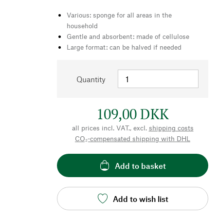
Various: sponge for all areas in the
household
Gentle and absorbent: made of cellulose
Large format: can be halved if needed
Quantity
109,00 DKK
all prices incl. VAT., excl.
shipping costs
CO₂-compensated shipping with DHL
Add to basket
Add to wish list