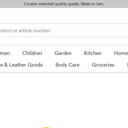
Curator-selected quality goods. Made to last.
men
Children
Garden
Kitchen
Home 
e & Leather Goods
Body Care
Groceries