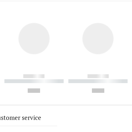
------------
------------
----------- ----------- ----------
----------- ----------- ----------
-
-
--,-- €
--,-- €
stomer service