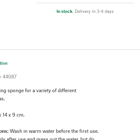
In stock
,
Delivery in 3-4 days
tion
r
44087
ing sponge for a variety of different
as.
x 14 x 9 cm.
ons:
Wash in warm water before the first use.
y after use and press out the water, but do