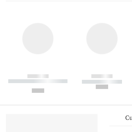
------------
------------
----------- ----------- ----------
----------- -----------
-
--,-- €
--,-- €
Cu