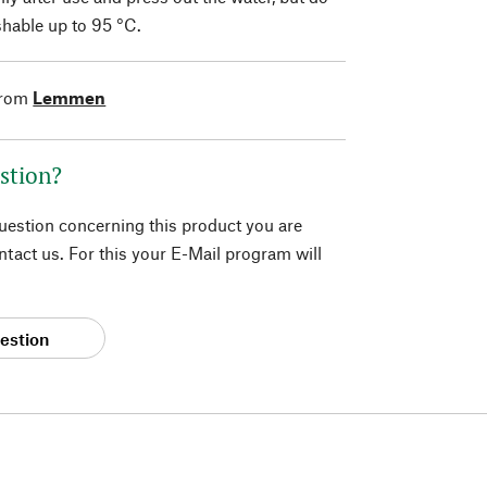
hable up to 95 °C.
from
Lemmen
stion?
question concerning this product you are
tact us. For this your E-Mail program will
estion