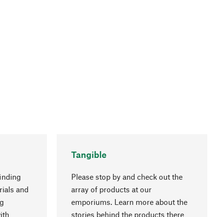
Tangible
inding
Please stop by and check out the
rials and
array of products at our
go to top
ng
emporiums. Learn more about the
ith
stories behind the products there