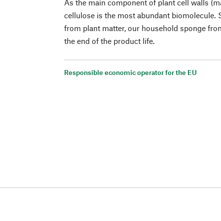
As the main component of plant cell walls (m
cellulose is the most abundant biomolecule. S
from plant matter, our household sponge from
the end of the product life.
Responsible economic operator for the EU