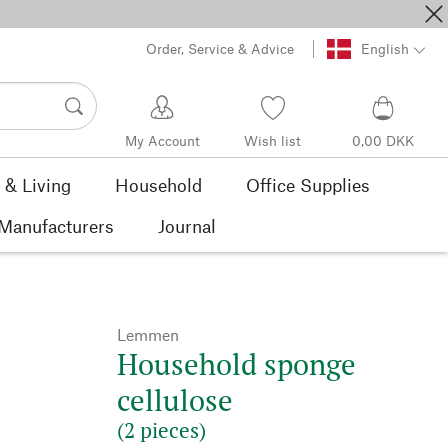
Order, Service & Advice
English
My Account
Wish list
0,00 DKK
& Living
Household
Office Supplies
Manufacturers
Journal
Lemmen
Household sponge
cellulose
(2 pieces)