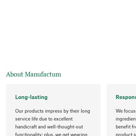
About Manufactum
Long-lasting
Respons
Our products impress by their long
We focus 
service life due to excellent
ingredien
handicraft and well-thought-out
benefit f
functionality; plus, we get wearing
product s