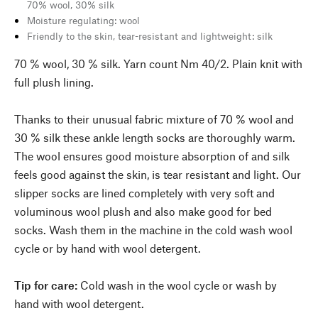
70% wool, 30% silk
Moisture regulating: wool
Friendly to the skin, tear-resistant and lightweight: silk
70 % wool, 30 % silk. Yarn count Nm 40/2. Plain knit with
full plush lining.
Thanks to their unusual fabric mixture of 70 % wool and
30 % silk these ankle length socks are thoroughly warm.
The wool ensures good moisture absorption of and silk
feels good against the skin, is tear resistant and light. Our
slipper socks are lined completely with very soft and
voluminous wool plush and also make good for bed
socks. Wash them in the machine in the cold wash wool
cycle or by hand with wool detergent.
Tip for care:
Cold wash in the wool cycle or wash by
hand with wool detergent.