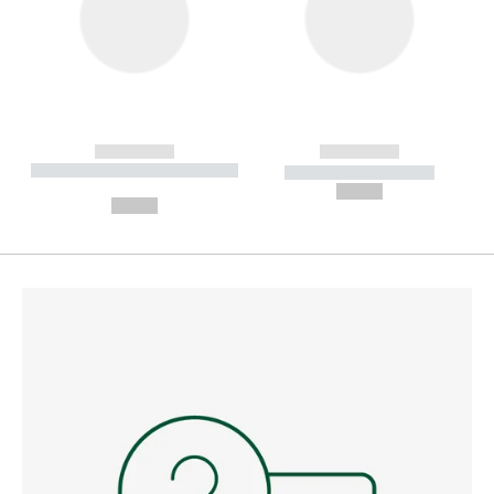
------------
------------
----------- ----------- --------
----------- -----------
---
--,-- €
--,-- €