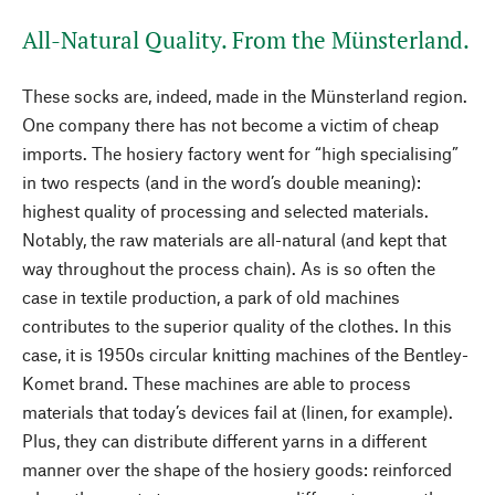
All-Natural Quality. From the Münsterland.
These socks are, indeed, made in the Münsterland region.
One company there has not become a victim of cheap
imports. The hosiery factory went for “high specialising”
in two respects (and in the word’s double meaning):
highest quality of processing and selected materials.
Notably, the raw materials are all-natural (and kept that
way throughout the process chain). As is so often the
case in textile production, a park of old machines
contributes to the superior quality of the clothes. In this
case, it is 1950s circular knitting machines of the Bentley-
Komet brand. These machines are able to process
materials that today’s devices fail at (linen, for example).
Plus, they can distribute different yarns in a different
manner over the shape of the hosiery goods: reinforced