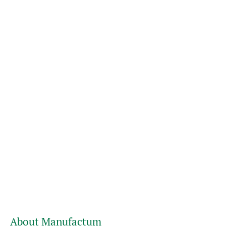
About Manufactum