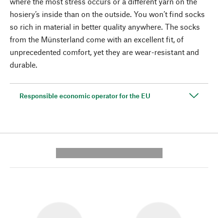
where the most stress occurs or a different yarn on the
hosiery’s inside than on the outside. You won’t find socks
so rich in material in better quality anywhere. The socks
from the Münsterland come with an excellent fit, of
unprecedented comfort, yet they are wear-resistant and
durable.
Responsible economic operator for the EU
---------- --------------