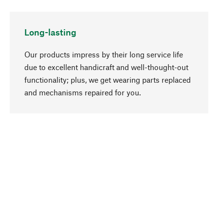
Long-lasting
Our products impress by their long service life
due to excellent handicraft and well-thought-out
functionality; plus, we get wearing parts replaced
go to top
and mechanisms repaired for you.
Responsible
We focus on sustainability, natural ingredients,
and materials that benefit from your care for our
product selection. Production processes adhere
to quality employment and safeguarding natural