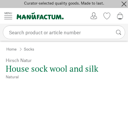
Curator-selected quality goods. Made to last.
Skip to content
My Account
Wish list
0,0
Home
Socks
Hirsch Natur
House sock wool and silk
Natural