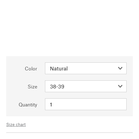
Color
Size
Quantity
Size chart