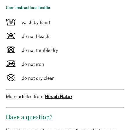
Care instructions textile
wash by hand
do not bleach
do not tumble dry
do not iron
do not dry clean
More articles from
Hirsch Natur
Have a question?