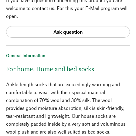
If you have a question concerning this product you are
welcome to contact us. For this your E-Mail program will
open.
Ask question
General Information
For home. Home and bed socks
Ankle-length socks that are exceedingly warming and
comfortable to wear with their special material
combination of 70% wool and 30% silk. The wool
provides good moisture absorption, silk is skin-friendly,
tear-resistant and lightweight. Our house socks are
completely padded inside by a very soft and voluminous
wool plush and are also well suited as bed socks.