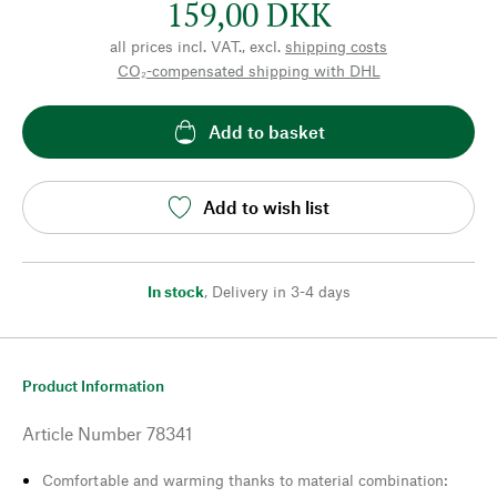
159,00 DKK
all prices incl. VAT., excl.
shipping costs
CO₂-compensated shipping with DHL
Add to basket
Add to wish list
In stock
,
Delivery in 3-4 days
Product Information
Article Number
78341
Comfortable and warming thanks to material combination: