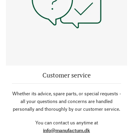
Customer service
Whether its advice, spare parts, or special requests -
all your questions and concerns are handled
personally and thoroughly by our customer service.
You can contact us anytime at
info@manufactum.dk