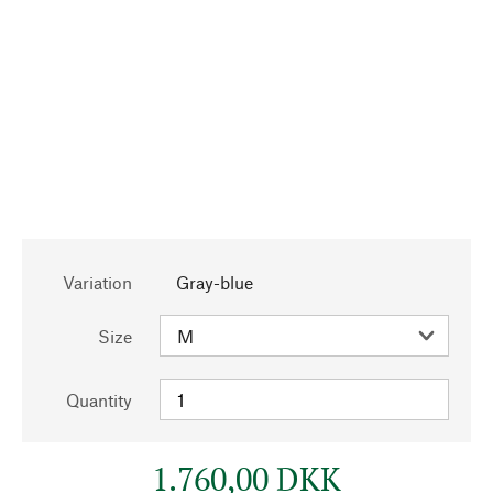
Variation
Gray-blue
Size
Quantity
1.760,00 DKK