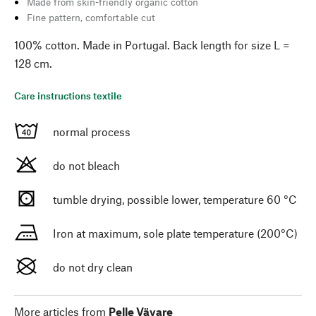
Made from skin-friendly organic cotton
Fine pattern, comfortable cut
100% cotton. Made in Portugal. Back length for size L =
128 cm.
Care instructions textile
normal process
do not bleach
tumble drying, possible lower, temperature 60 °C
Iron at maximum, sole plate temperature (200°C)
do not dry clean
More articles from
Pelle Vävare