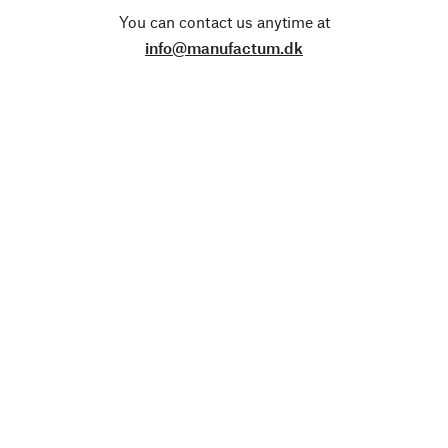
You can contact us anytime at
info@manufactum.dk