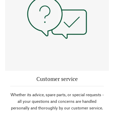
Customer service
Whether its advice, spare parts, or special requests -
all your questions and concerns are handled
personally and thoroughly by our customer service.