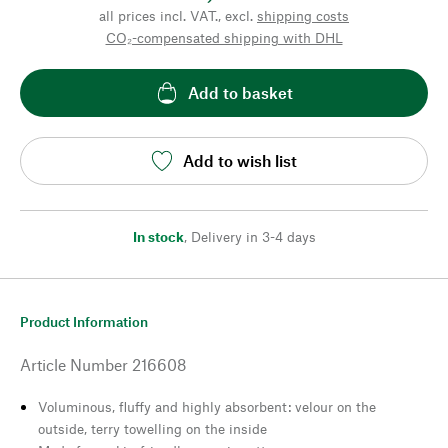
all prices incl. VAT., excl.
shipping costs
CO₂-compensated shipping with DHL
Add to basket
Add to wish list
In stock
,
Delivery in 3-4 days
Product Information
Article Number
216608
Voluminous, fluffy and highly absorbent: velour on the
outside, terry towelling on the inside