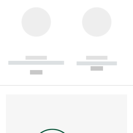
------------
------------
----------- ----------- --------
----------- -----------
---
--,-- €
--,-- €