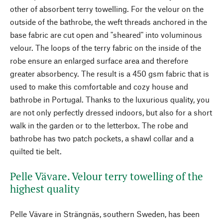
other of absorbent terry towelling. For the velour on the
outside of the bathrobe, the weft threads anchored in the
base fabric are cut open and "sheared" into voluminous
velour. The loops of the terry fabric on the inside of the
robe ensure an enlarged surface area and therefore
greater absorbency. The result is a 450 gsm fabric that is
used to make this comfortable and cozy house and
bathrobe in Portugal. Thanks to the luxurious quality, you
are not only perfectly dressed indoors, but also for a short
walk in the garden or to the letterbox. The robe and
bathrobe has two patch pockets, a shawl collar and a
quilted tie belt.
Pelle Vävare. Velour terry towelling of the
highest quality
Pelle Vävare in Strängnäs, southern Sweden, has been