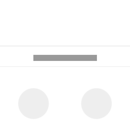
---------- --------------