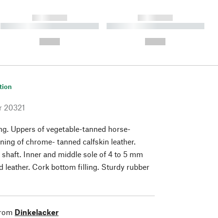
------------
------------
----------- ----------- ----------
----------- ----------- ----------
- -----------
-
--,-- €
--,-- €
tion
r
20321
ng. Uppers of vegetable-tanned horse-
lining of chrome- tanned calfskin leather.
 shaft. Inner and middle sole of 4 to 5 mm
d leather. Cork bottom filling. Sturdy rubber
from
Dinkelacker