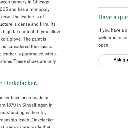
rween tannery in Chicago,
e 1905 and has a monopoly
Have a que
 now. The leather is of
ructure is dense and firm. Its
If you have a 
s high fat content. If you allow
welcome to con
 like a glove. The paint is
open.
 is considered the classic
he leather is pummeled with a
Ask qu
 shine. These shoes are only
h Dinkelacker.
acker have been made in
rom 1879 in Sindelfingen in
tstanding is their fit,
smanship. Each Dinkelacker
st, stencils are made that