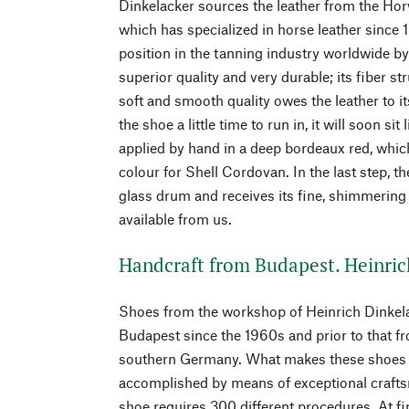
Dinkelacker sources the leather from the Ho
which has specialized in horse leather sinc
position in the tanning industry worldwide by
superior quality and very durable; its fiber st
soft and smooth quality owes the leather to it
the shoe a little time to run in, it will soon sit
applied by hand in a deep bordeaux red, which
colour for Shell Cordovan. In the last step, t
glass drum and receives its fine, shimmering
available from us.
Handcraft from Budapest. Heinric
Shoes from the workshop of Heinrich Dinkel
Budapest since the 1960s and prior to that f
southern Germany. What makes these shoes ou
accomplished by means of exceptional craft
shoe requires 300 different procedures. At fir