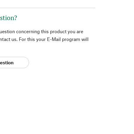
stion?
question concerning this product you are
tact us. For this your E-Mail program will
estion