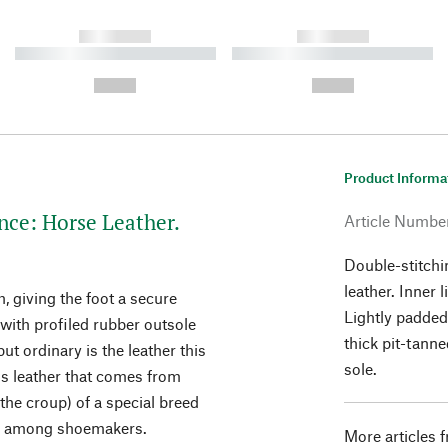
------------
------------
----------- ----------- ----------
----------- ----------- ----------
-
-
--,-- €
--,-- €
Product Informa
nce: Horse Leather.
Article Numbe
Double-stitchi
leather. Inner 
h, giving the foot a secure
Lightly padded
with profiled rubber outsole
thick pit-tanne
ut ordinary is the leather this
sole.
s leather that comes from
the croup) of a special breed
on among shoemakers.
More articles 