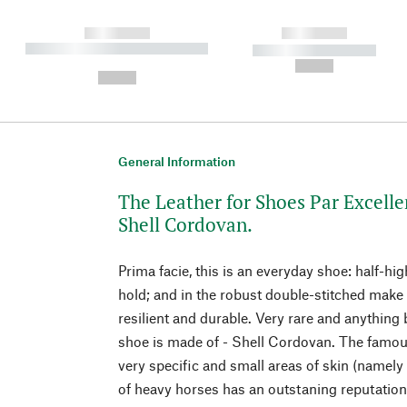
------------
------------
----------- ----------- ----------
----------- -----------
-
--,-- €
--,-- €
General Information
The Leather for Shoes Par Excelle
Shell Cordovan.
Prima facie, this is an everyday shoe: half-hig
hold; and in the robust double-stitched make 
resilient and durable. Very rare and anything b
shoe is made of - Shell Cordovan. The famou
very specific and small areas of skin (namely 
of heavy horses has an outstaning reputati