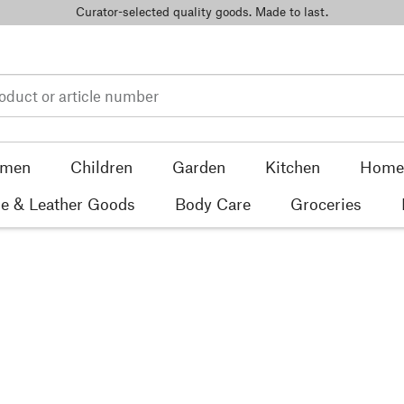
Curator-selected quality goods. Made to last.
men
Children
Garden
Kitchen
Home 
e & Leather Goods
Body Care
Groceries