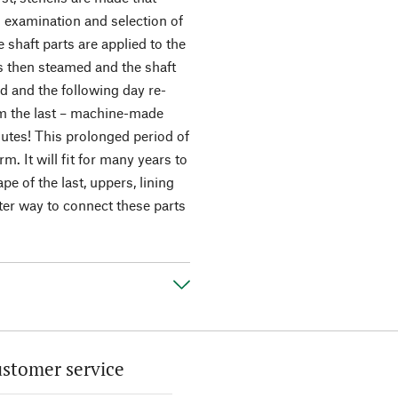
l examination and selection of
e shaft parts are applied to the
 is then steamed and the shaft
ed and the following day re-
rom the last – machine-made
nutes! This prolonged period of
m. It will fit for many years to
pe of the last, uppers, lining
tter way to connect these parts
stomer service