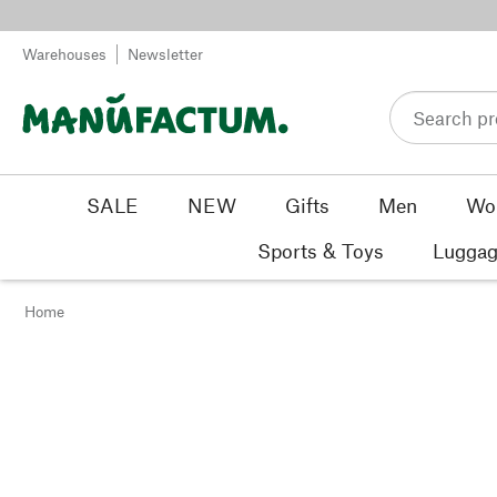
Skip to content
Warehouses
Newsletter
SALE
NEW
Gifts
Men
Wo
Sports & Toys
Luggag
Home