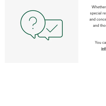
Whether 
special r
and conce
and tho
You ca
in