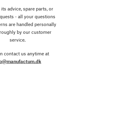
its advice, spare parts, or
equests - all your questions
rns are handled personally
roughly by our customer
service.
n contact us anytime at
fo@manufactum.dk