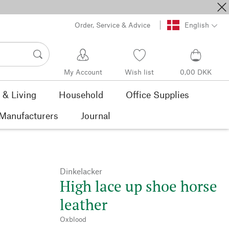
Order, Service & Advice
English
My Account
Wish list
0,00 DKK
& Living
Household
Office Supplies
Manufacturers
Journal
Dinkelacker
High lace up shoe horse
leather
Oxblood