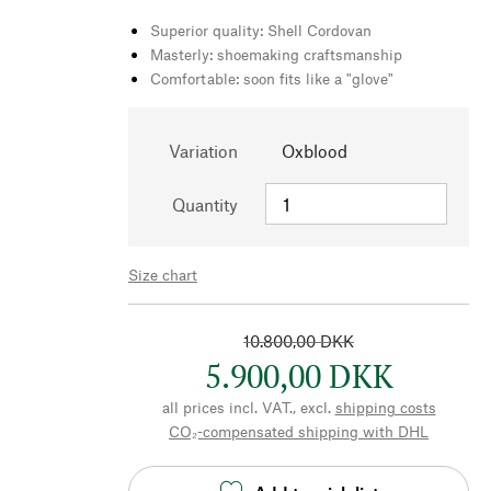
Superior quality: Shell Cordovan
Masterly: shoemaking craftsmanship
Comfortable: soon fits like a "glove"
Variation
Oxblood
Quantity
Size chart
10.800,00 DKK
5.900,00 DKK
all prices incl. VAT., excl.
shipping costs
CO₂-compensated shipping with DHL