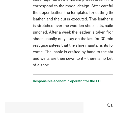
correspond to the model design. After carefu
the upper leather, the templates for cutting th
leather, and the cut is executed. This leather
is stretched over the wooden shoe lasts, nail
pinched. After a week the leather is taken f
shoes usually only stay on the last for 30 mi
rest guarantees that the shoe maintains its for
come. The insole is crafted by hand to the sha
and welts are then sewn to it – there is no be
of a shoe.
Responsible economic operator for the EU
Cu