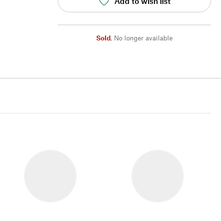
Add to wish list
Sold
,
No longer available