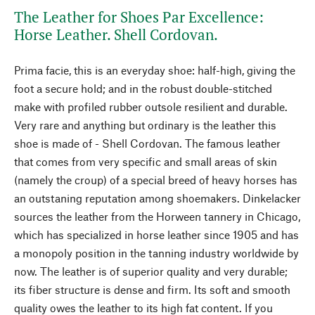
The Leather for Shoes Par Excellence:
Horse Leather. Shell Cordovan.
Prima facie, this is an everyday shoe: half-high, giving the
foot a secure hold; and in the robust double-stitched
make with profiled rubber outsole resilient and durable.
Very rare and anything but ordinary is the leather this
shoe is made of - Shell Cordovan. The famous leather
that comes from very specific and small areas of skin
(namely the croup) of a special breed of heavy horses has
an outstaning reputation among shoemakers. Dinkelacker
sources the leather from the Horween tannery in Chicago,
which has specialized in horse leather since 1905 and has
a monopoly position in the tanning industry worldwide by
now. The leather is of superior quality and very durable;
its fiber structure is dense and firm. Its soft and smooth
quality owes the leather to its high fat content. If you