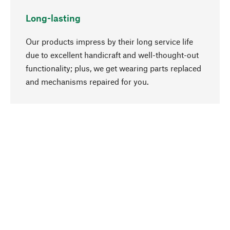
Long-lasting
Our products impress by their long service life
due to excellent handicraft and well-thought-out
functionality; plus, we get wearing parts replaced
go to top
and mechanisms repaired for you.
Responsible
We focus on sustainability, natural ingredients,
and materials that benefit from your care for our
product selection. Production processes adhere
to quality employment and safeguarding natural
resources.