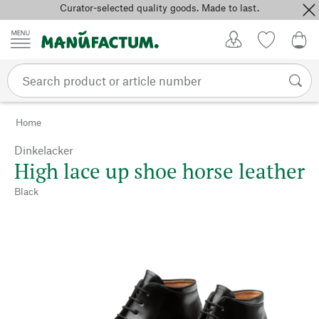
Curator-selected quality goods. Made to last.
Skip to content
My Account
Wish list
0,0
Home
Dinkelacker
High lace up shoe horse leather
Black