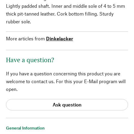
Lightly padded shaft. Inner and middle sole of 4 to 5 mm
thick pit-tanned leather. Cork bottom filling. Sturdy
rubber sole.
More articles from
Dinkelacker
Have a question?
If you have a question concerning this product you are
welcome to contact us. For this your E-Mail program will
open.
Ask question
General Information