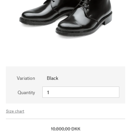
Variation
Black
Quantity
Size chart
10.800,00 DKK