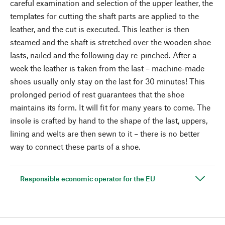
careful examination and selection of the upper leather, the
templates for cutting the shaft parts are applied to the
leather, and the cut is executed. This leather is then
steamed and the shaft is stretched over the wooden shoe
lasts, nailed and the following day re-pinched. After a
week the leather is taken from the last – machine-made
shoes usually only stay on the last for 30 minutes! This
prolonged period of rest guarantees that the shoe
maintains its form. It will fit for many years to come. The
insole is crafted by hand to the shape of the last, uppers,
lining and welts are then sewn to it – there is no better
way to connect these parts of a shoe.
Responsible economic operator for the EU