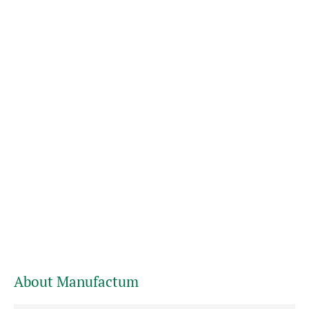
About Manufactum