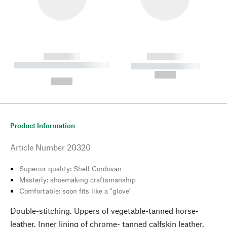
------------
------------
----------- ----------- --------
----------- -----------
---
--,-- €
--,-- €
Product Information
Article Number
20320
Superior quality: Shell Cordovan
Masterly: shoemaking craftsmanship
Comfortable: soon fits like a "glove"
Double-stitching. Uppers of vegetable-tanned horse-
leather. Inner lining of chrome- tanned calfskin leather.