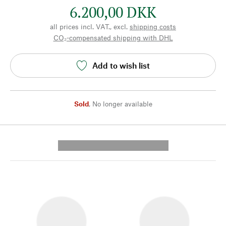
6.200,00 DKK
all prices incl. VAT., excl.
shipping costs
CO₂-compensated shipping with DHL
Add to wish list
Sold
,
No longer available
---------- --------------