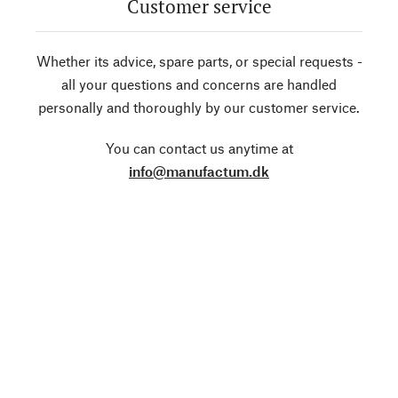
Customer service
Whether its advice, spare parts, or special requests -
all your questions and concerns are handled
personally and thoroughly by our customer service.
You can contact us anytime at
info@manufactum.dk