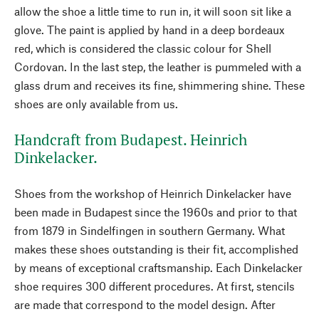
allow the shoe a little time to run in, it will soon sit like a
glove. The paint is applied by hand in a deep bordeaux
red, which is considered the classic colour for Shell
Cordovan. In the last step, the leather is pummeled with a
glass drum and receives its fine, shimmering shine. These
shoes are only available from us.
Handcraft from Budapest. Heinrich
Dinkelacker.
Shoes from the workshop of Heinrich Dinkelacker have
been made in Budapest since the 1960s and prior to that
from 1879 in Sindelfingen in southern Germany. What
makes these shoes outstanding is their fit, accomplished
by means of exceptional craftsmanship. Each Dinkelacker
shoe requires 300 different procedures. At first, stencils
are made that correspond to the model design. After