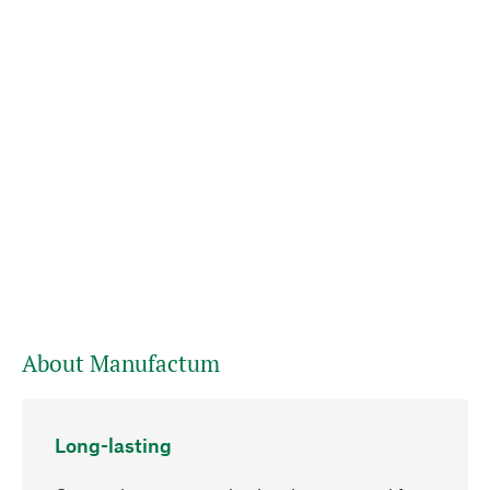
About Manufactum
Long-lasting