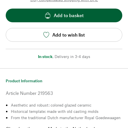
Add to basket
Add to wish list
In stock
,
Delivery in 3-4 days
Product Information
Article Number
219563
Aesthetic and robust: colored glazed ceramic
Historical template: made with old casting molds
From the traditional Dutch manufacturer Royal Goedewaagen