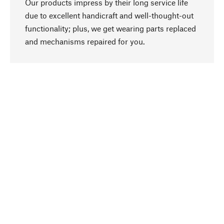
Our products impress by their long service life
due to excellent handicraft and well-thought-out
functionality; plus, we get wearing parts replaced
go to top
and mechanisms repaired for you.
Responsible
We focus on sustainability, natural ingredients,
and materials that benefit from your care for our
product selection. Production processes adhere
to quality employment and safeguarding natural
resources.