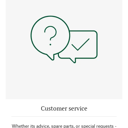
Customer service
Whether its advice, spare parts, or special requests -