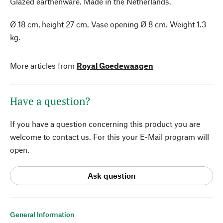
Glazed earthenware. Made in the Netherlands.
Ø 18 cm, height 27 cm. Vase opening Ø 8 cm. Weight 1.3
kg.
More articles from
Royal Goedewaagen
Have a question?
If you have a question concerning this product you are
welcome to contact us. For this your E-Mail program will
open.
Ask question
General Information