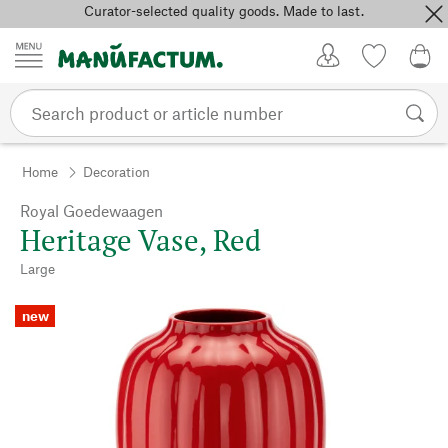
Curator-selected quality goods. Made to last.
Skip to content
My Account
Wish list
0,0
Home
Decoration
Royal Goedewaagen
Heritage Vase, Red
Large
new