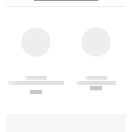
------------
------------
----------- ----------- --------
----------- -----------
---
--,-- €
--,-- €