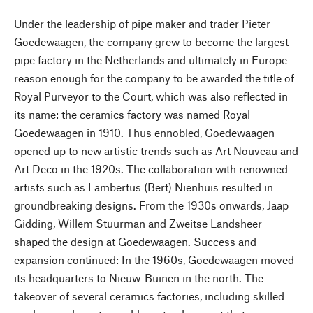
Under the leadership of pipe maker and trader Pieter
Goedewaagen, the company grew to become the largest
pipe factory in the Netherlands and ultimately in Europe -
reason enough for the company to be awarded the title of
Royal Purveyor to the Court, which was also reflected in
its name: the ceramics factory was named Royal
Goedewaagen in 1910. Thus ennobled, Goedewaagen
opened up to new artistic trends such as Art Nouveau and
Art Deco in the 1920s. The collaboration with renowned
artists such as Lambertus (Bert) Nienhuis resulted in
groundbreaking designs. From the 1930s onwards, Jaap
Gidding, Willem Stuurman and Zweitse Landsheer
shaped the design at Goedewaagen. Success and
expansion continued: In the 1960s, Goedewaagen moved
its headquarters to Nieuw-Buinen in the north. The
takeover of several ceramics factories, including skilled