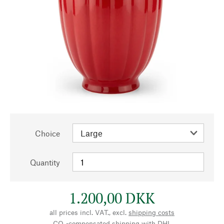
Choice
Quantity
1.200,00 DKK
all prices incl. VAT., excl.
shipping costs
CO₂-compensated shipping with DHL