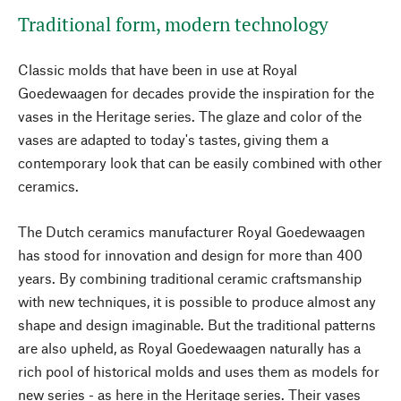
Traditional form, modern technology
Classic molds that have been in use at Royal
Goedewaagen for decades provide the inspiration for the
vases in the Heritage series. The glaze and color of the
vases are adapted to today's tastes, giving them a
contemporary look that can be easily combined with other
ceramics.
The Dutch ceramics manufacturer Royal Goedewaagen
has stood for innovation and design for more than 400
years. By combining traditional ceramic craftsmanship
with new techniques, it is possible to produce almost any
shape and design imaginable. But the traditional patterns
are also upheld, as Royal Goedewaagen naturally has a
rich pool of historical molds and uses them as models for
new series - as here in the Heritage series. Their vases