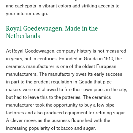
and cachepots in vibrant colors add striking accents to
your interior design.
Royal Goedewaagen. Made in the
Netherlands
At Royal Goedewaagen, company history is not measured
in years, but in centuries. Founded in Gouda in 1610, the
ceramics manufacturer is one of the oldest European
manufacturers. The manufactory owes its early success
in part to the prudent regulation in Gouda that pipe
makers were not allowed to fire their own pipes in the city,
but had to leave this to the potteries. The ceramics
manufacturer took the opportunity to buy a few pipe
factories and also produced equipment for refining sugar.
A clever move, as the business flourished with the
increasing popularity of tobacco and sugar.