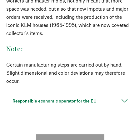
workers and master molds, not only meant that more
space was needed, but also that new impetus and major
orders were received, including the production of the
iconic KLM houses (1965-1995), which are now coveted
collector's items.
Note:
Certain manufacturing steps are carried out by hand.
Slight dimensional and color deviations may therefore
occur.
Responsible economic operator for the EU
---------- --------------