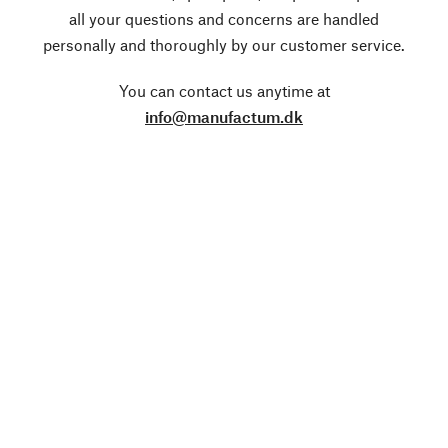
all your questions and concerns are handled
personally and thoroughly by our customer service.
You can contact us anytime at
info@manufactum.dk