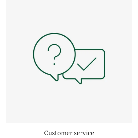
Customer service