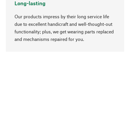
Long-lasting
Our products impress by their long service life
due to excellent handicraft and well-thought-out
functionality; plus, we get wearing parts replaced
go to top
and mechanisms repaired for you.
Responsible
We focus on sustainability, natural ingredients,
and materials that benefit from your care for our
product selection. Production processes adhere
to quality employment and safeguarding natural
resources.