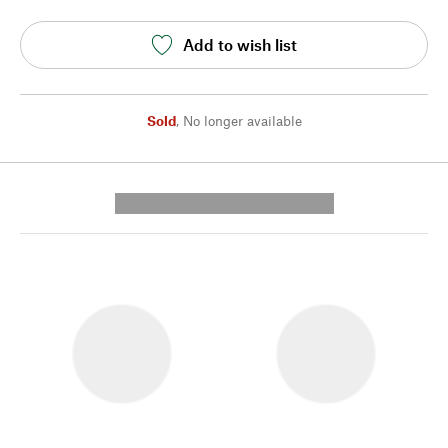
Add to wish list
Sold
,
No longer available
---------- --------------