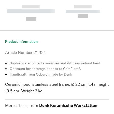
------------
------------
----------- ----------- --------
----------- -----------
---
--,-- €
--,-- €
Product Information
Article Number
212134
Sophisticated: directs warm air and diffuses radiant heat
Optimum heat storage: thanks to CeraFlam®.
Handicraft from Coburg: made by Denk
Ceramic hood, stainless steel frame. Ø 22 cm, total height
19.5 cm. Weight 2 kg.
More articles from
Denk Keramische Werkstätten