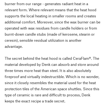
burner from our range - generates radiant heat in a
relevant form. Where relevant means that the heat hood
supports the local heating in smaller rooms and creates
additional comfort. Moreover, since the wax burner can be
operated with wax residues from candle holders or from
burnt-down candle stubs (made of kerosene, stearin or
ceresin), sensible residual utilization is another
advantage.
The secret behind the heat hood is called CeraFlam®. The
material developed by Denk can absorb and store around
three times more heat than steel. It is also absolutely
fireproof and virtually indestructible. Which is no wonder,
since it closely resembles the material used for the heat
protection tiles of the American space shuttles. Since this
type of ceramic is rare and difficult to process, Denk
keeps the exact recipe a trade secret.