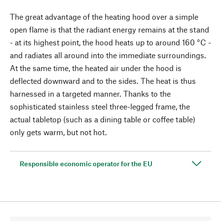
The great advantage of the heating hood over a simple
open flame is that the radiant energy remains at the stand
- at its highest point, the hood heats up to around 160 °C -
and radiates all around into the immediate surroundings.
At the same time, the heated air under the hood is
deflected downward and to the sides. The heat is thus
harnessed in a targeted manner. Thanks to the
sophisticated stainless steel three-legged frame, the
actual tabletop (such as a dining table or coffee table)
only gets warm, but not hot.
Responsible economic operator for the EU