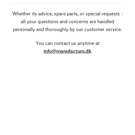
Whether its advice, spare parts, or special requests -
all your questions and concerns are handled
personally and thoroughly by our customer service.
You can contact us anytime at
info@manufactum.dk