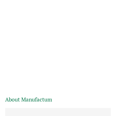
About Manufactum