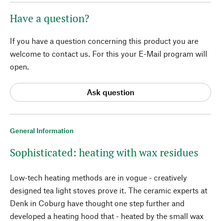
Have a question?
If you have a question concerning this product you are
welcome to contact us. For this your E-Mail program will
open.
Ask question
General Information
Sophisticated: heating with wax residues
Low-tech heating methods are in vogue - creatively
designed tea light stoves prove it. The ceramic experts at
Denk in Coburg have thought one step further and
developed a heating hood that - heated by the small wax