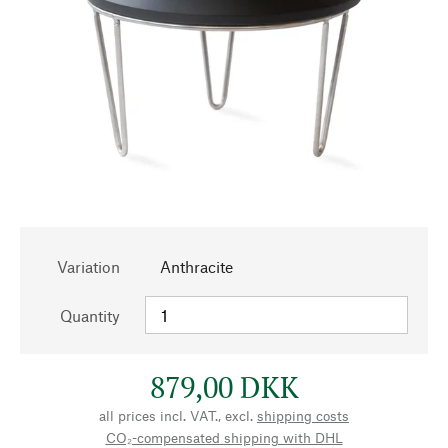
Variation
Anthracite
Quantity
879,00 DKK
all prices incl. VAT., excl.
shipping costs
CO₂-compensated shipping with DHL