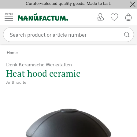
Curator-selected quality goods. Made to last.
Skip to content
My Account
Wish list
0,0
Home
Denk Keramische Werkstätten
Heat hood ceramic
Anthracite