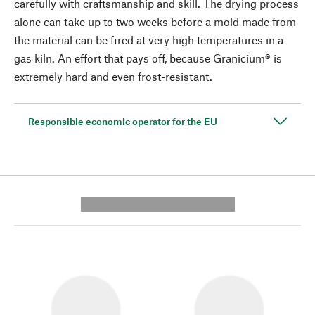
carefully with craftsmanship and skill. The drying process
alone can take up to two weeks before a mold made from
the material can be fired at very high temperatures in a
gas kiln. An effort that pays off, because Granicium® is
extremely hard and even frost-resistant.
Responsible economic operator for the EU
---------- --------------