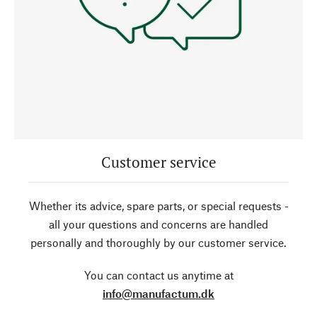
Customer service
Whether its advice, spare parts, or special requests -
all your questions and concerns are handled
personally and thoroughly by our customer service.
You can contact us anytime at
info@manufactum.dk