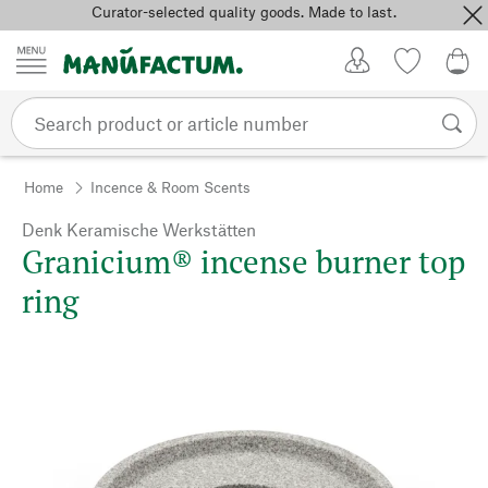
Curator-selected quality goods. Made to last.
Skip to content
My Account
Wish list
0,0
Home
Incence & Room Scents
Denk Keramische Werkstätten
Granicium® incense burner top
ring