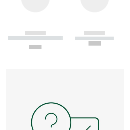
------------
------------
----------- ----------- --------
----------- -----------
---
--,-- €
--,-- €