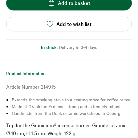
Add to basket
Add to wish list
In stock
,
Delivery in 3-4 days
Product Information
Article Number
214915
Extends the smoking stove to a heating stove for coffee or tea
Made of Granicium®: dense, strong and extremely robust
Handmade: from the Denk ceramic workshops in Coburg
Top for the Granicium® incense burner. Granite ceramic.
Ø 10 cm, H 1.5 cm. Weight 122 g.