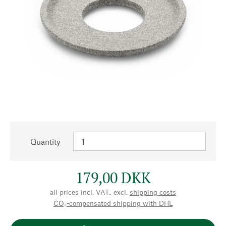
Quantity
179,00 DKK
all prices incl. VAT., excl.
shipping costs
CO₂-compensated shipping with DHL