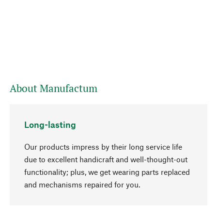
About Manufactum
Long-lasting
Our products impress by their long service life
due to excellent handicraft and well-thought-out
functionality; plus, we get wearing parts replaced
go to top
and mechanisms repaired for you.