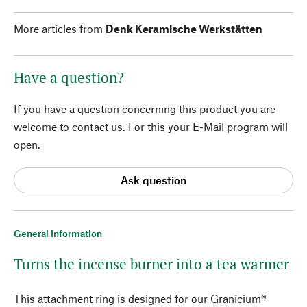
More articles from
Denk Keramische Werkstätten
Have a question?
If you have a question concerning this product you are
welcome to contact us. For this your E-Mail program will
open.
Ask question
General Information
Turns the incense burner into a tea warmer
This attachment ring is designed for our Granicium®