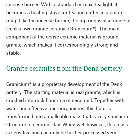
incense burner. With a standard or maxi tea light, it
becomes a heating stove for tea and coffee in a pot or
mug. Like the incense burner, the top ring is also made of
Denk's own granite ceramic (Granicium®). The main
component of the dense ceramic material is ground
granite, which makes it correspondingly strong and
stable.
Granite ceramics from the Denk pottery
Granicium® is a proprietary development of the Denk
pottery. The starting material is real granite, which is
crushed into rock flour in a mineral mill. Together with
water and effective microorganisms, this flour is
transformed into a malleable mass that is very similar in
structure to ceramic clay. When wet, however, this mass
is sensitive and can only be further processed very