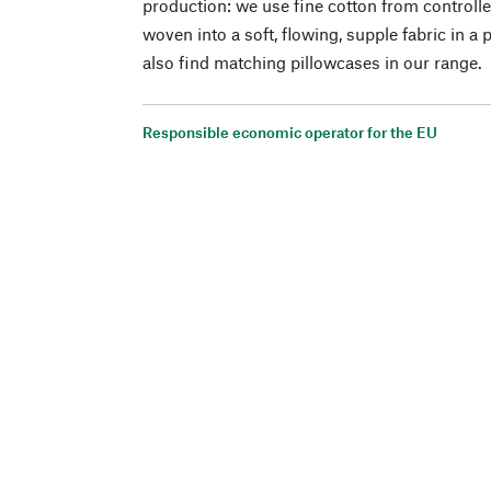
production: we use fine cotton from controlle
woven into a soft, flowing, supple fabric in a 
also find matching pillowcases in our range.
Responsible economic operator for the EU