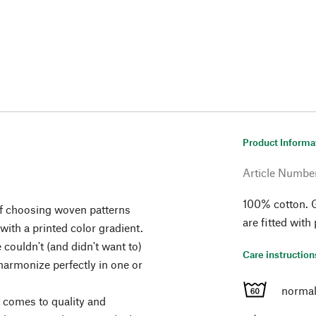
Product Informa
Article Numbe
100% cotton. 
 of choosing woven patterns
are fitted with
 with a printed color gradient.
 couldn't (and didn't want to)
Care instruction
 harmonize perfectly in one or
normal
t comes to quality and