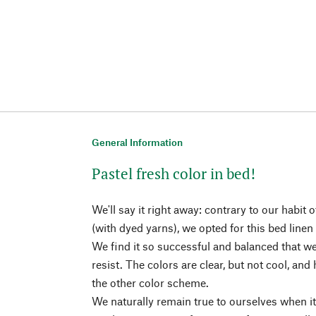
General Information
Pastel fresh color in bed!
We'll say it right away: contrary to our habit
(with dyed yarns), we opted for this bed linen
We find it so successful and balanced that we
resist. The colors are clear, but not cool, and
the other color scheme.
We naturally remain true to ourselves when i