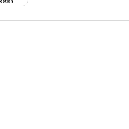
estion