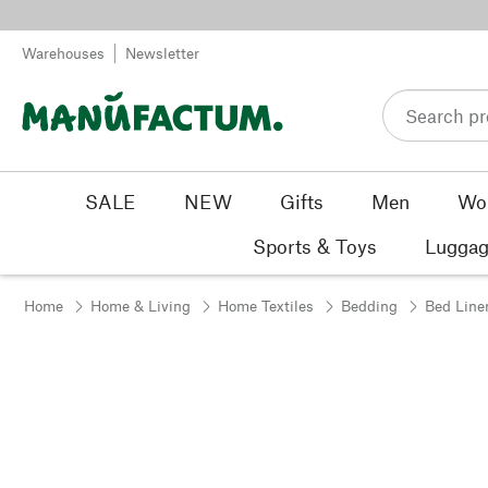
Skip to content
Warehouses
Newsletter
SALE
NEW
Gifts
Men
Wo
Sports & Toys
Luggag
Home
Home & Living
Home Textiles
Bedding
Bed Line