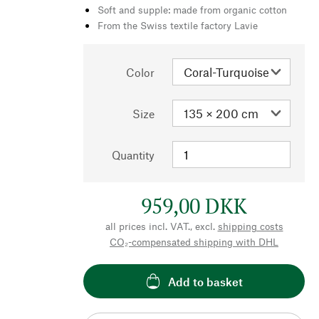
Soft and supple: made from organic cotton
From the Swiss textile factory Lavie
Color
Size
Quantity
959,00 DKK
all prices incl. VAT., excl.
shipping costs
CO₂-compensated shipping with DHL
Add to basket