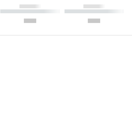
------------
------------
----------- ----------- ----------
----------- ----------- ----------
- -----------
-
--,-- €
--,-- €