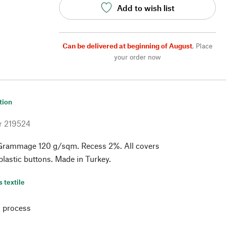
Add to wish list
Can be delivered at beginning of August
,
Place
your order now
tion
r
219524
Grammage 120 g/sqm. Recess 2%. All covers
 plastic buttons. Made in Turkey.
s textile
 process