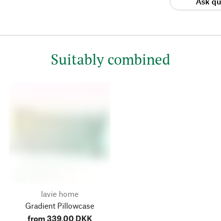
Ask qu
Suitably combined
lavie home
Gradient Pillowcase
from 339,00 DKK