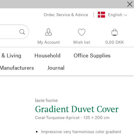
Order, Service & Advice
English
My Account
Wish list
0,00 DKK
& Living
Household
Office Supplies
Manufacturers
Journal
lavie home
Gradient Duvet Cover
Coral-Turquoise-Apricot - 135 × 200 cm
Impressive: very harmonious color gradient