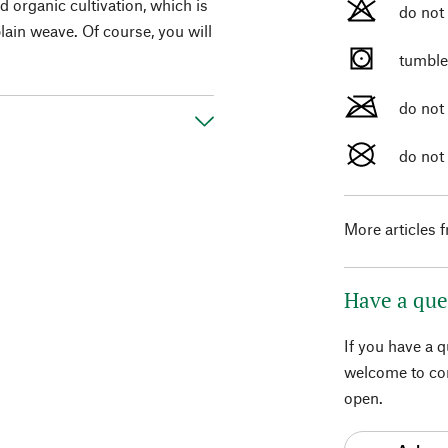
d organic cultivation, which is
do not
plain weave. Of course, you will
tumble
do not
do not
More articles 
Have a que
If you have a 
welcome to con
open.