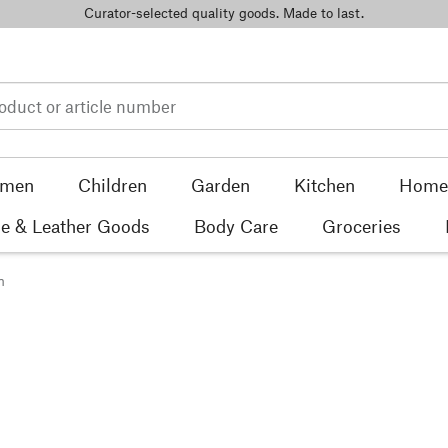
Curator-selected quality goods. Made to last.
men
Children
Garden
Kitchen
Home 
e & Leather Goods
Body Care
Groceries
n