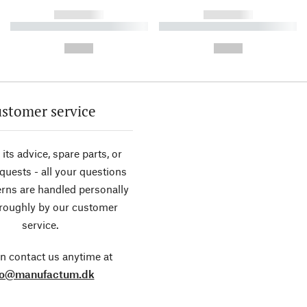
------------
------------
----------- ----------- ----------
----------- ----------- ----------
-
-
--,-- €
--,-- €
stomer service
its advice, spare parts, or
equests - all your questions
rns are handled personally
roughly by our customer
service.
n contact us anytime at
fo@manufactum.dk