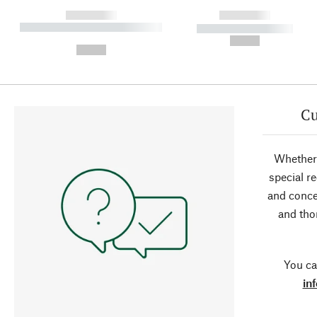
------------
------------
----------- ----------- ----------
----------- -----------
-
--,-- €
--,-- €
Cu
Whether 
special r
and conce
and tho
You ca
in