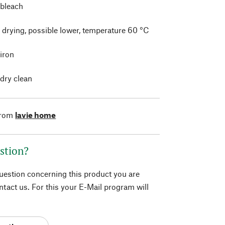
 bleach
 drying, possible lower, temperature 60 °C
 iron
 dry clean
from
lavie home
stion?
question concerning this product you are
tact us. For this your E-Mail program will