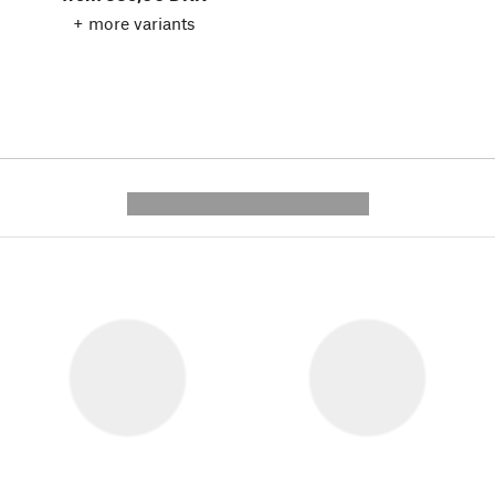
+ more variants
---------- --------------