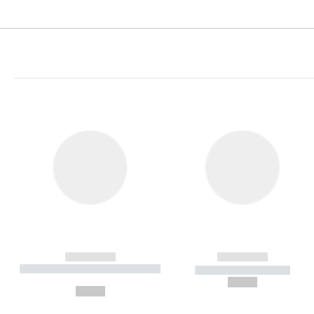
------------
------------
----------- ----------- ----------
----------- -----------
-
--,-- €
--,-- €