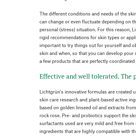
The different conditions and needs of the skin
can change or even fluctuate depending on th
personal (stress) situation. For this reason, 
rigid recommendations for skin types or applic
important to try things out for yourself and 
skin and when, so that you can develop your o
a few products that are perfectly coordinate
Effective and well tolerated. The
Lichtgrün's innovative formulas are created u
skin care research and plant-based active ing
based on golden linseed oil and extracts fro
rock rose. Pre- and probiotics support the s
surfactants used are very mild and free from
ingredients that are highly compatible with t