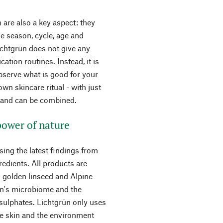
 are also a key aspect: they
e season, cycle, age and
Lichtgrün does not give any
ation routines. Instead, it is
observe what is good for your
wn skincare ritual - with just
d and can be combined.
 power of nature
sing the latest findings from
redients. All products are
m golden linseed and Alpine
kin's microbiome and the
 sulphates. Lichtgrün only uses
he skin and the environment