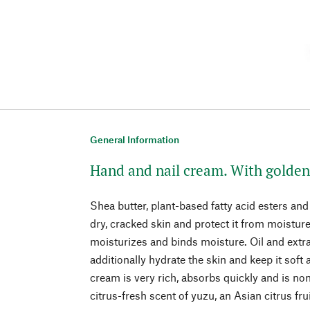
General Information
Hand and nail cream. With golden 
Shea butter, plant-based fatty acid esters and
dry, cracked skin and protect it from moisture
moisturizes and binds moisture. Oil and extra
additionally hydrate the skin and keep it soft
cream is very rich, absorbs quickly and is non-
citrus-fresh scent of yuzu, an Asian citrus frui