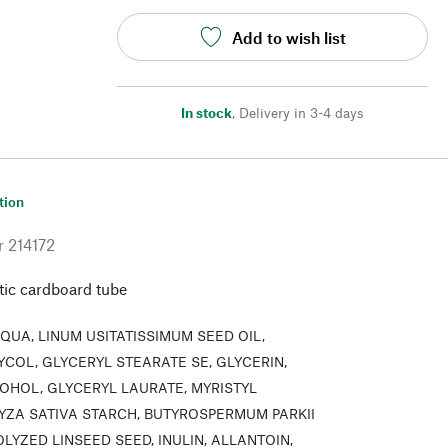
Add to wish list
In stock
,
Delivery in 3-4 days
tion
r
214172
stic cardboard tube
QUA, LINUM USITATISSIMUM SEED OIL,
YCOL, GLYCERYL STEARATE SE, GLYCERIN,
OHOL, GLYCERYL LAURATE, MYRISTYL
RYZA SATIVA STARCH, BUTYROSPERMUM PARKII
LYZED LINSEED SEED, INULIN, ALLANTOIN,