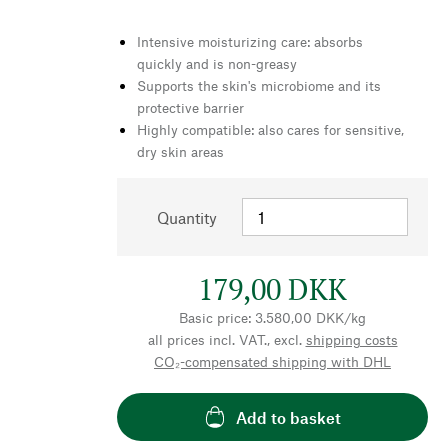
Intensive moisturizing care: absorbs
quickly and is non-greasy
Supports the skin's microbiome and its
protective barrier
Highly compatible: also cares for sensitive,
dry skin areas
Quantity
179,00 DKK
Basic price: 3.580,00 DKK/kg
all prices incl. VAT., excl.
shipping costs
CO₂-compensated shipping with DHL
Add to basket