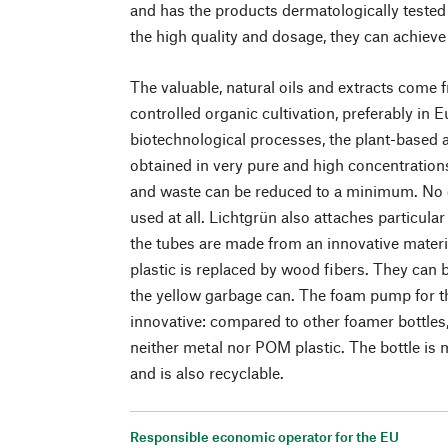
and has the products dermatologically tested 
the high quality and dosage, they can achieve 
The valuable, natural oils and extracts come 
controlled organic cultivation, preferably in
biotechnological processes, the plant-based a
obtained in very pure and high concentratio
and waste can be reduced to a minimum. No q
used at all. Lichtgrün also attaches particula
the tubes are made from an innovative materi
plastic is replaced by wood fibers. They can 
the yellow garbage can. The foam pump for th
innovative: compared to other foamer bottles,
neither metal nor POM plastic. The bottle i
and is also recyclable.
Responsible economic operator for the EU