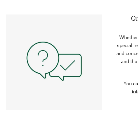
Cu
Whether 
special r
and conce
and tho
You ca
in