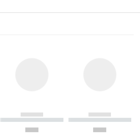
------------
------------
----------- ----------- ----------
----------- ----------- ----------
- -----------
-
--,-- €
--,-- €