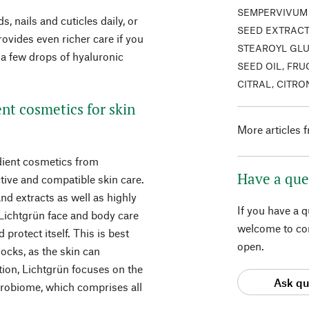
SEMPERVIVUM 
, nails and cuticles daily, or
SEED EXTRACT
ovides even richer care if you
STEAROYL GLU
e a few drops of hyaluronic
SEED OIL, FRU
CITRAL, CITR
ent cosmetics for skin
More articles 
edient cosmetics from
Have a que
tive and compatible skin care.
nd extracts as well as highly
If you have a 
 Lichtgrün face and body care
welcome to con
 protect itself. This is best
open.
locks, as the skin can
dition, Lichtgrün focuses on the
Ask qu
crobiome, which comprises all