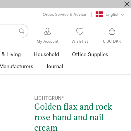
Order, Service & Advice
English
My Account
Wish list
0,00 DKK
& Living
Household
Office Supplies
Manufacturers
Journal
LICHTGRÜN®
Golden flax and rock
rose hand and nail
cream