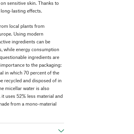
on sensitive skin. Thanks to
long-lasting effects.
from local plants from
 Europe. Using modern
ctive ingredients can be
ns, while energy consumption
uestionable ingredients are
r importance to the packaging:
al in which 70 percent of the
be recycled and disposed of in
e micellar water is also
 it uses 52% less material and
s made from a mono-material