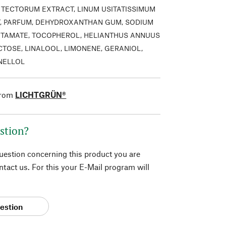
TECTORUM EXTRACT, LINUM USITATISSIMUM
, PARFUM, DEHYDROXANTHAN GUM, SODIUM
TAMATE, TOCOPHEROL, HELIANTHUS ANNUUS
CTOSE, LINALOOL, LIMONENE, GERANIOL,
ONELLOL
from
LICHTGRÜN®
stion?
question concerning this product you are
tact us. For this your E-Mail program will
estion