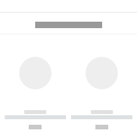
---------- --------------
------------
------------
----------- ----------- ----------
----------- ----------- ----------
-
-
--,-- €
--,-- €