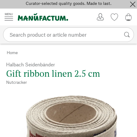
Curator-selected quality goods. Made to last.
Skip to content
My Account
Wish list
0,0
Home
Halbach Seidenbänder
Gift ribbon linen 2.5 cm
Nutcracker