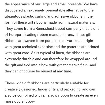
the appearance of our large and small presents. We have
discovered an extremely presentable alternative to the
ubiquitous plastic curling and adhesive ribbons in the
form of these gift ribbons made from natural materials.
They come from a Remscheid-based company that is one
of Europe's leading ribbon manufacturers. These gift
ribbons are woven from pure linen of European origin
with great technical expertise and the patterns are printed
with great care. As is typical of linen, the ribbons are
extremely durable and can therefore be wrapped around
the gift and tied into a bow with great creative flair - and
they can of course be reused at any time.
These wide gift ribbons are particularly suitable for
creatively designed, larger gifts and packaging, and can
also be combined with a narrow ribbon to create an even
more opulent bow.