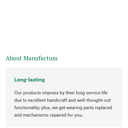
About Manufactum
Long-lasting
Our products impress by their long service life
due to excellent handicraft and well-thought-out
functionality; plus, we get wearing parts replaced
go to top
and mechanisms repaired for you.