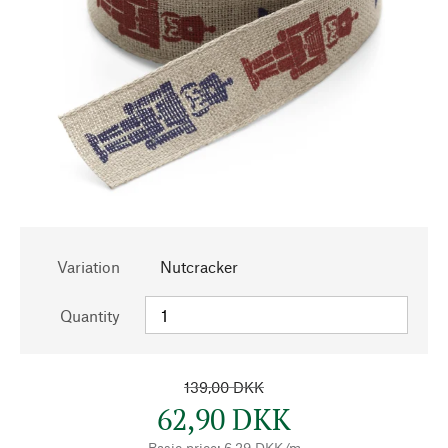
Variation
Nutcracker
Quantity
139,00 DKK
62,90 DKK
Basic price: 6,29 DKK/m