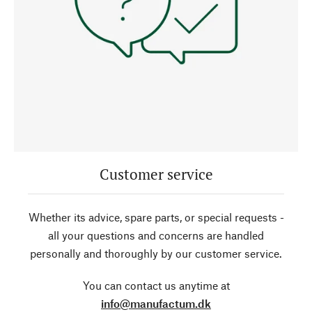
Customer service
Whether its advice, spare parts, or special requests -
all your questions and concerns are handled
personally and thoroughly by our customer service.
You can contact us anytime at
info@manufactum.dk