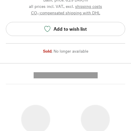
all prices incl. VAT., excl.
shipping costs
CO₂-compensated shipping with DHL
Add to wish list
Sold
,
No longer available
---------- --------------