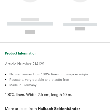
------------
------------
----------- ----------- --------
----------- -----------
---
--,-- €
--,-- €
Product Information
Article Number
214129
Natural: woven from 100% linen of European origin
Reusable, very durable and plastic free
Made in Germany
100% linen. Width 2.5 cm, length 10 m.
More articles from
Halbach Seidenbänder