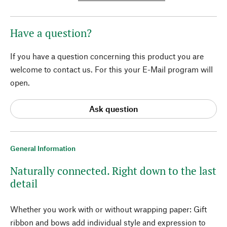
Have a question?
If you have a question concerning this product you are
welcome to contact us. For this your E-Mail program will
open.
Ask question
General Information
Naturally connected. Right down to the last
detail
Whether you work with or without wrapping paper: Gift
ribbon and bows add individual style and expression to