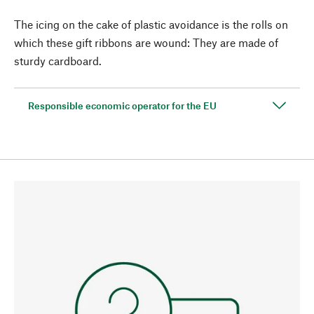
The icing on the cake of plastic avoidance is the rolls on
which these gift ribbons are wound: They are made of
sturdy cardboard.
Responsible economic operator for the EU