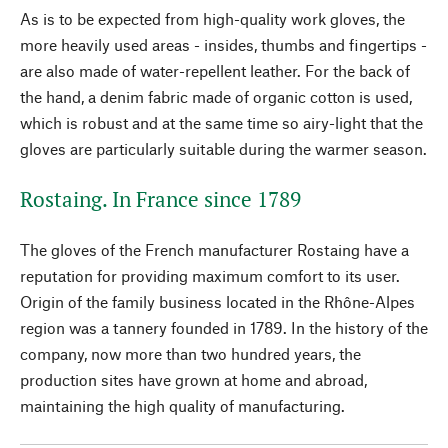
As is to be expected from high-quality work gloves, the
more heavily used areas - insides, thumbs and fingertips -
are also made of water-repellent leather. For the back of
the hand, a denim fabric made of organic cotton is used,
which is robust and at the same time so airy-light that the
gloves are particularly suitable during the warmer season.
Rostaing. In France since 1789
The gloves of the French manufacturer Rostaing have a
reputation for providing maximum comfort to its user.
Origin of the family business located in the Rhône-Alpes
region was a tannery founded in 1789. In the history of the
company, now more than two hundred years, the
production sites have grown at home and abroad,
maintaining the high quality of manufacturing.