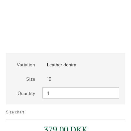
Variation
Leather denim
Size
10
Quantity
Size chart
379,00 DKK