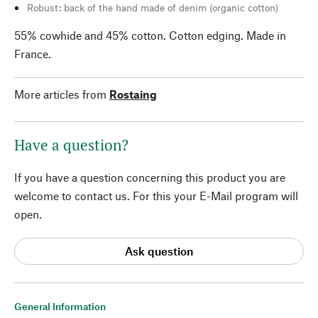
Robust: back of the hand made of denim (organic cotton)
55% cowhide and 45% cotton. Cotton edging. Made in
France.
More articles from
Rostaing
Have a question?
If you have a question concerning this product you are
welcome to contact us. For this your E-Mail program will
open.
Ask question
General Information