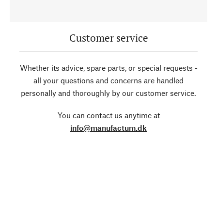
Customer service
Whether its advice, spare parts, or special requests -
all your questions and concerns are handled
personally and thoroughly by our customer service.
You can contact us anytime at
info@manufactum.dk