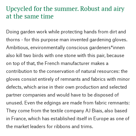
Upcycled for the summer. Robust and airy
at the same time
Doing garden work while protecting hands from dirt and
thorns - for this purpose man invented gardening gloves.
Ambitious, environmentally conscious gardeners*innen
also kill two birds with one stone with this pair, because
on top of that, the French manufacturer makes a
contribution to the conservation of natural resources: the
gloves consist entirely of remnants and fabrics with minor
defects, which arise in their own production and selected
partner companies and would have to be disposed of
unused. Even the edgings are made from fabric remnants:
They come from the textile company AJ Biais, also based
in France, which has established itself in Europe as one of
the market leaders for ribbons and trims.