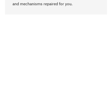
go to top
and mechanisms repaired for you.
Responsible
We focus on sustainability, natural ingredients,
and materials that benefit from your care for our
product selection. Production processes adhere
to quality employment and safeguarding natural
resources.
Hand-picked
We work consistently on finding optimum