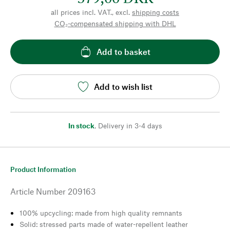
all prices incl. VAT., excl.
shipping costs
CO₂-compensated shipping with DHL
Add to basket
Add to wish list
In stock
,
Delivery in 3-4 days
Product Information
Article Number
209163
100% upcycling: made from high quality remnants
Solid: stressed parts made of water-repellent leather