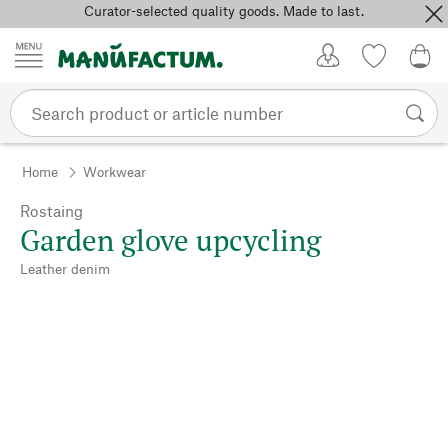
Curator-selected quality goods. Made to last.
Skip to content
My Account
Wish list
0,0
Home
Workwear
Rostaing
Garden glove upcycling
Leather denim