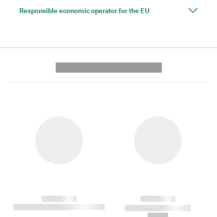
Responsible economic operator for the EU
---------- --------------
------------
------------
----------- ----------- --------
----------- -----------
---
--,-- €