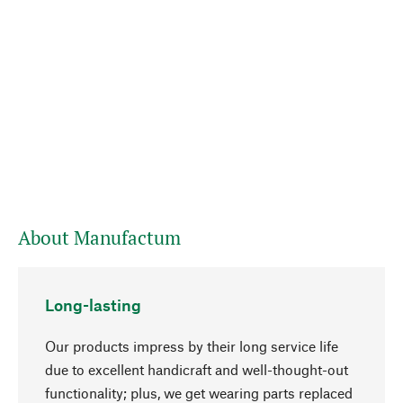
About Manufactum
Long-lasting
Our products impress by their long service life
due to excellent handicraft and well-thought-out
functionality; plus, we get wearing parts replaced