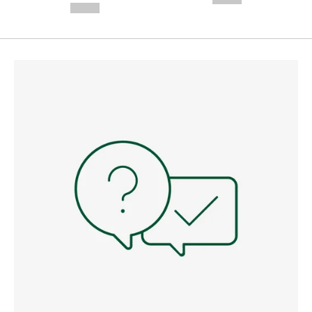
--,-- €