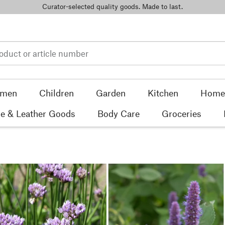
Curator-selected quality goods. Made to last.
men
Children
Garden
Kitchen
Home 
e & Leather Goods
Body Care
Groceries