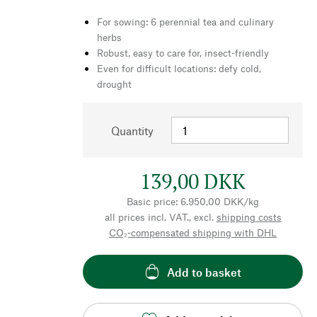
For sowing: 6 perennial tea and culinary
herbs
Robust, easy to care for, insect-friendly
Even for difficult locations: defy cold,
drought
Quantity
139,00 DKK
Basic price: 6.950,00 DKK/kg
all prices incl. VAT., excl.
shipping costs
CO₂-compensated shipping with DHL
Add to basket