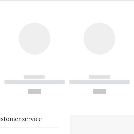
------------
------------
----------- ----------- ----------
----------- ----------- ----------
-
-
--,-- €
--,-- €
stomer service