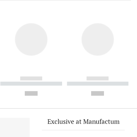
------------
------------
----------- ----------- ----------
----------- ----------- ----------
- -----------
-
--,-- €
--,-- €
Exclusive at Manufactum