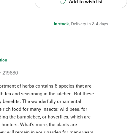
Add to wish list
In stock
,
Delivery in 3-4 days
tion
r
219880
ortment of herbs contains 6 species that are
th tea and seasoning in the kitchen. But these
ly benefits: The wonderfully ornamental
 rich food for many insects; wild bees, for
ding the bumblebee, or hoverflies, which are
d hunters. What's more, the plants are
they will remain in your garden for many years