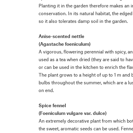
Planting it in the garden therefore makes an i
conservation. In its natural habitat, the edged
so it also tolerates damp soil in the garden.
Anise-scented nettle
(Agastache foeniculum)
A vigorous, flowering perennial with spicy, a
used as a tea when dried (they are said to ha
or can be used in the kitchen to enrich the flav
The plant grows to a height of up to 1 m and b
bulbs throughout the summer, which are a lus
on end.
Spice fennel
(Foeniculum vulgare var. dulce)
An extremely decorative plant from which both
the sweet, aromatic seeds can be used. Fenne