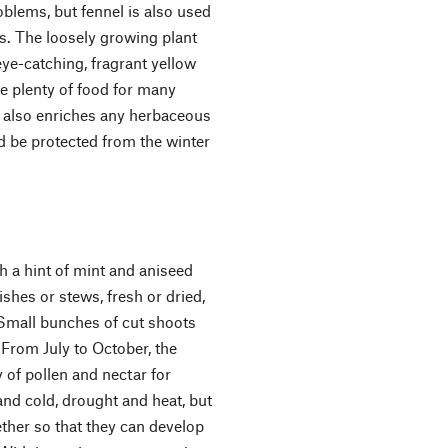
blems, but fennel is also used
s. The loosely growing plant
ye-catching, fragrant yellow
e plenty of food for many
el also enriches any herbaceous
ld be protected from the winter
th a hint of mint and aniseed
ishes or stews, fresh or dried,
 Small bunches of cut shoots
 From July to October, the
y of pollen and nectar for
nd cold, drought and heat, but
gether so that they can develop