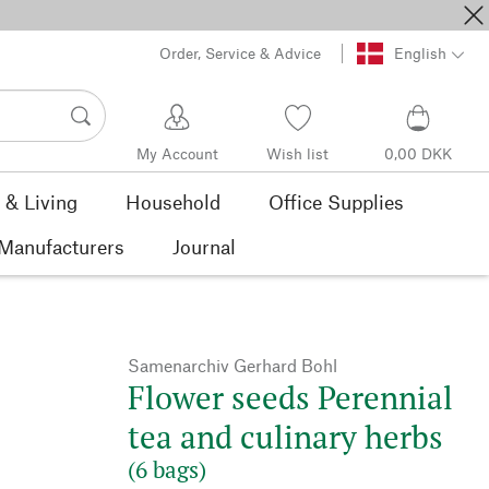
Order, Service & Advice
English
My Account
Wish list
0,00 DKK
& Living
Household
Office Supplies
Manufacturers
Journal
Samenarchiv Gerhard Bohl
Flower seeds Perennial
tea and culinary herbs
(6 bags)