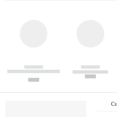
------------
------------
----------- ----------- ----------
----------- -----------
-
--,-- €
--,-- €
Cu