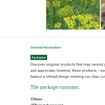
General Information
Exclusive
Discover singular products that may remind 
and appreciate; however, these products – exc
feature a refined design meeting our clear-cu
The package contains:
Chives
(Allium tuberosum)