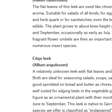
The flat leaves of this leek are used like chive
aroma. Suitable for salads of all kinds, for eg
and herb quark or for sandwiches; even the be
edible. The plant grows to about knee height
and September, occasionally as early as July.
fragrant flower umbels are then an important 
numerous insect species.
Edge leek
(Allium angulosum)
A relatively unknown leek with flat leaves and 
Both are ideal for seasoning salads, soups, sa
good sprinkled on bread and butter as chives.
well suited for edging beds in the vegetable g
figure as an ornamental plant with their mon
June to September. This leek is native to Ger
species we offer is classified as "endangered"