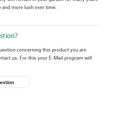
 and more lush over time.
stion?
question concerning this product you are
tact us. For this your E-Mail program will
estion