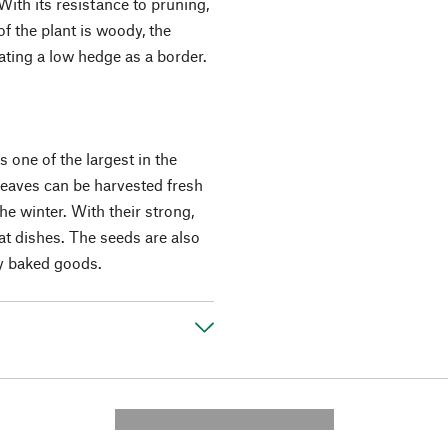
With its resistance to pruning,
f the plant is woody, the
eating a low hedge as a border.
s one of the largest in the
 leaves can be harvested fresh
he winter. With their strong,
at dishes. The seeds are also
ry baked goods.
---------- --------------