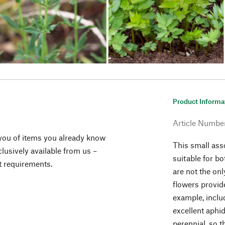
Product Informa
Article Numbe
you of items you already know
This small ass
lusively available from us –
suitable for bo
t requirements.
are not the on
flowers provide
example, inclu
excellent aphi
perennial, so 