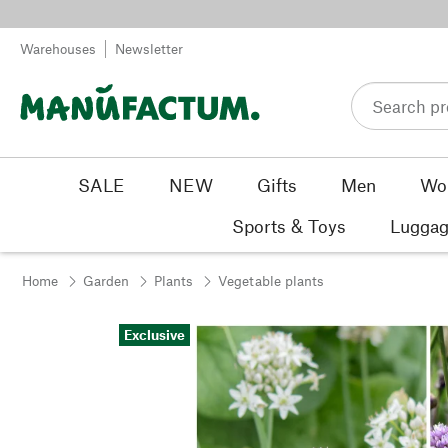
Skip to content
Warehouses
Newsletter
SALE
NEW
Gifts
Men
Wo
Sports & Toys
Luggag
Home
Garden
Plants
Vegetable plants
Exclusive