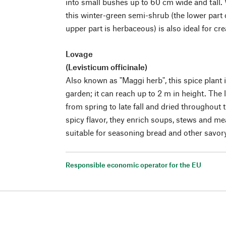
into small bushes up to 60 cm wide and tall. 
this winter-green semi-shrub (the lower part o
upper part is herbaceous) is also ideal for cr
Lovage
(Levisticum officinale)
Also known as "Maggi herb", this spice plant i
garden; it can reach up to 2 m in height. The
from spring to late fall and dried throughout t
spicy flavor, they enrich soups, stews and me
suitable for seasoning bread and other savo
Responsible economic operator for the EU