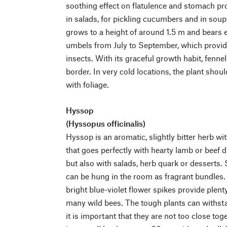
soothing effect on flatulence and stomach pro
in salads, for pickling cucumbers and in soup
grows to a height of around 1.5 m and bears e
umbels from July to September, which provid
insects. With its graceful growth habit, fenn
border. In very cold locations, the plant shou
with foliage.
Hyssop
(Hyssopus officinalis)
Hyssop is an aromatic, slightly bitter herb wi
that goes perfectly with hearty lamb or beef d
but also with salads, herb quark or desserts.
can be hung in the room as fragrant bundles.
bright blue-violet flower spikes provide plent
many wild bees. The tough plants can withsta
it is important that they are not too close to