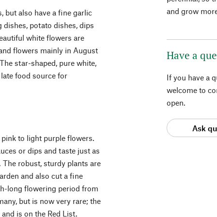
and grow more
s, but also have a fine garlic
g dishes, potato dishes, dips
autiful white flowers are
 and flowers mainly in August
Have a que
 The star-shaped, pure white,
late food source for
If you have a 
welcome to con
open.
Ask qu
pink to light purple flowers.
uces or dips and taste just as
 The robust, sturdy plants are
arden and also cut a fine
th-long flowering period from
many, but is now very rare; the
 and is on the Red List.