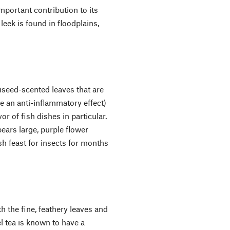
mportant contribution to its
 leek is found in floodplains,
niseed-scented leaves that are
ve an anti-inflammatory effect)
or of fish dishes in particular.
ears large, purple flower
h feast for insects for months
 the fine, feathery leaves and
l tea is known to have a