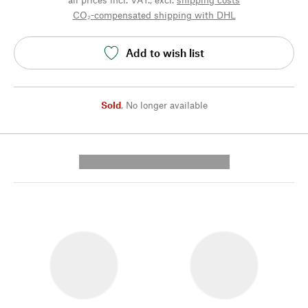
CO₂-compensated shipping with DHL
Add to wish list
Sold
,
No longer available
---------- --------------