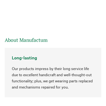
About Manufactum
Long-lasting
Our products impress by their long service life
due to excellent handicraft and well-thought-out
functionality; plus, we get wearing parts replaced
go to top
and mechanisms repaired for you.