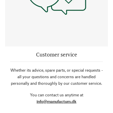
Customer service
Whether its advice, spare parts, or special requests -
all your questions and concerns are handled
personally and thoroughly by our customer service.
You can contact us anytime at
info@manufactum.dk