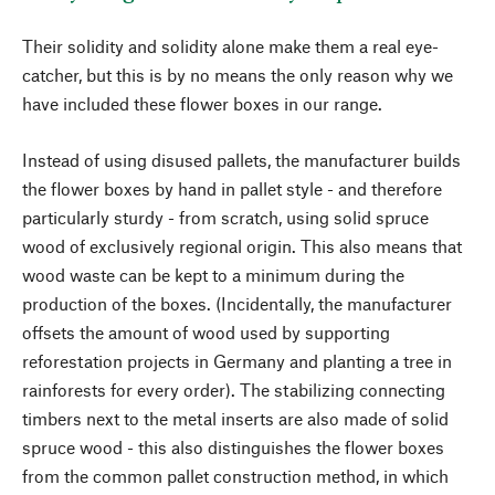
Their solidity and solidity alone make them a real eye-
catcher, but this is by no means the only reason why we
have included these flower boxes in our range.
Instead of using disused pallets, the manufacturer builds
the flower boxes by hand in pallet style - and therefore
particularly sturdy - from scratch, using solid spruce
wood of exclusively regional origin. This also means that
wood waste can be kept to a minimum during the
production of the boxes. (Incidentally, the manufacturer
offsets the amount of wood used by supporting
reforestation projects in Germany and planting a tree in
rainforests for every order). The stabilizing connecting
timbers next to the metal inserts are also made of solid
spruce wood - this also distinguishes the flower boxes
from the common pallet construction method, in which