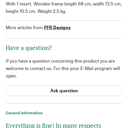
With 1 insert. Wooden frame length 68 cm, width 13.5 cm,
height 10.5 cm. Weight 2.5 kg.
More articles from
FFR Designs
Have a question?
If you have a question concerning this product you are
welcome to contact us. For this your E-Mail program will
open.
Ask question
General Information
Everything is fine! In many respects