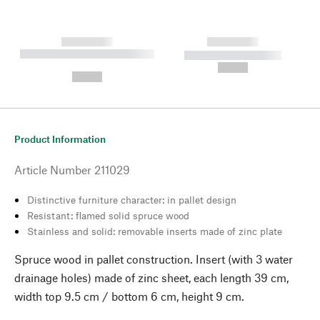
------------
------------
----------- ----------- --------
----------- -----------
---
--,-- €
--,-- €
Product Information
Article Number
211029
Distinctive furniture character: in pallet design
Resistant: flamed solid spruce wood
Stainless and solid: removable inserts made of zinc plate
Spruce wood in pallet construction. Insert (with 3 water
drainage holes) made of zinc sheet, each length 39 cm,
width top 9.5 cm / bottom 6 cm, height 9 cm.