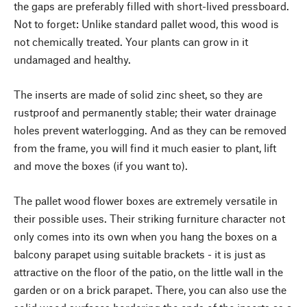
the gaps are preferably filled with short-lived pressboard.
Not to forget: Unlike standard pallet wood, this wood is
not chemically treated. Your plants can grow in it
undamaged and healthy.
The inserts are made of solid zinc sheet, so they are
rustproof and permanently stable; their water drainage
holes prevent waterlogging. And as they can be removed
from the frame, you will find it much easier to plant, lift
and move the boxes (if you want to).
The pallet wood flower boxes are extremely versatile in
their possible uses. Their striking furniture character not
only comes into its own when you hang the boxes on a
balcony parapet using suitable brackets - it is just as
attractive on the floor of the patio, on the little wall in the
garden or on a brick parapet. There, you can also use the