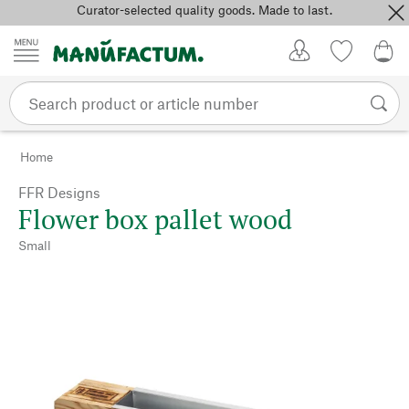
Curator-selected quality goods. Made to last.
Skip to content
My Account
Wish list
0,0
Home
FFR Designs
Flower box pallet wood
Small