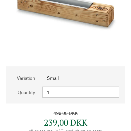
Variation
Small
Quantity
499,00 DKK
239,00 DKK
all prices incl. VAT., excl.
shipping costs