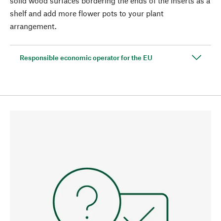
solid wood surfaces bordering the ends of the inserts as a
shelf and add more flower pots to your plant
arrangement.
Responsible economic operator for the EU