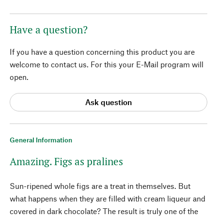
Have a question?
If you have a question concerning this product you are
welcome to contact us. For this your E-Mail program will
open.
Ask question
General Information
Amazing. Figs as pralines
Sun-ripened whole figs are a treat in themselves. But
what happens when they are filled with cream liqueur and
covered in dark chocolate? The result is truly one of the