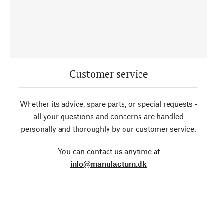
Customer service
Whether its advice, spare parts, or special requests -
all your questions and concerns are handled
personally and thoroughly by our customer service.
You can contact us anytime at
info@manufactum.dk