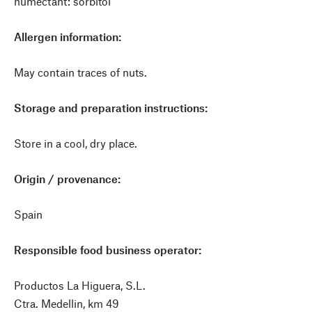
humectant: sorbitol
Allergen information:
May contain traces of nuts.
Storage and preparation instructions:
Store in a cool, dry place.
Origin / provenance:
Spain
Responsible food business operator:
Productos La Higuera, S.L.
Ctra. Medellin, km 49