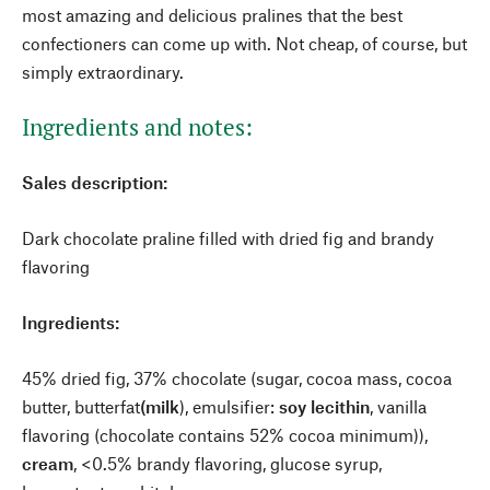
most amazing and delicious pralines that the best
confectioners can come up with. Not cheap, of course, but
simply extraordinary.
Ingredients and notes:
Sales description:
Dark chocolate praline filled with dried fig and brandy
flavoring
Ingredients:
45% dried fig, 37% chocolate (sugar, cocoa mass, cocoa
butter, butterfat
(milk
), emulsifier:
soy lecithin
, vanilla
flavoring (chocolate contains 52% cocoa minimum)),
cream
, <0.5% brandy flavoring, glucose syrup,