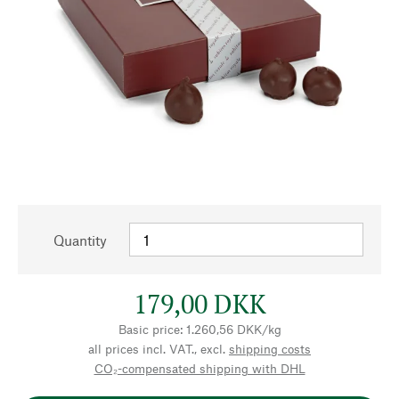
Quantity
179,00 DKK
Basic price: 1.260,56 DKK/kg
all prices incl. VAT., excl.
shipping costs
CO₂-compensated shipping with DHL