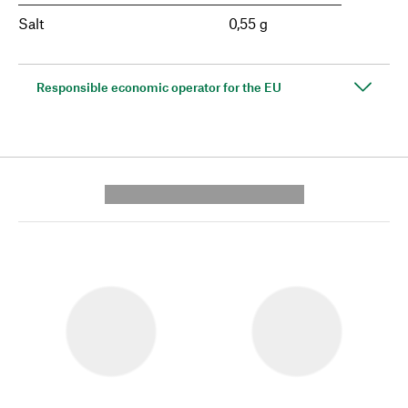
Salt
0,55 g
Responsible economic operator for the EU
---------- --------------