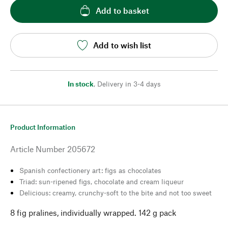
Add to basket
Add to wish list
In stock
,
Delivery in 3-4 days
Product Information
Article Number
205672
Spanish confectionery art: figs as chocolates
Triad: sun-ripened figs, chocolate and cream liqueur
Delicious: creamy, crunchy-soft to the bite and not too sweet
8 fig pralines, individually wrapped. 142 g pack