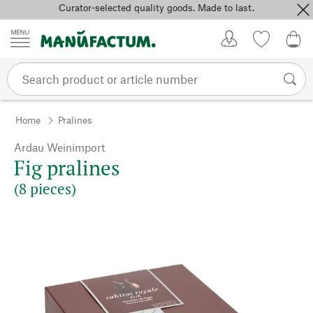
Curator-selected quality goods. Made to last.
Skip to content
My Account
Wish list
0,0
Home
Pralines
Ardau Weinimport
Fig pralines
(8 pieces)