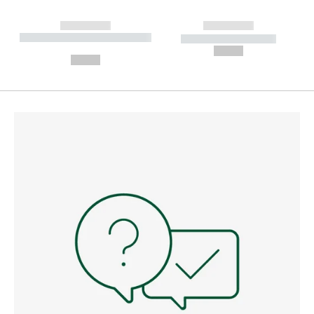
------------
------------
----------- ----------- --------
----------- -----------
---
--,-- €
--,-- €