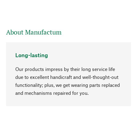
About Manufactum
Long-lasting
Our products impress by their long service life
due to excellent handicraft and well-thought-out
functionality; plus, we get wearing parts replaced
go to top
and mechanisms repaired for you.
Responsible