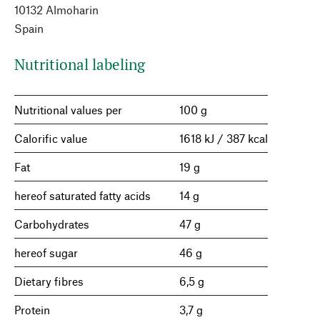
10132 Almoharin
Spain
Nutritional labeling
Nutritional values per
100 g
Calorific value
1618 kJ / 387 kcal
Fat
19 g
hereof saturated fatty acids
14 g
Carbohydrates
47 g
hereof sugar
46 g
Dietary fibres
6,5 g
Protein
3,7 g