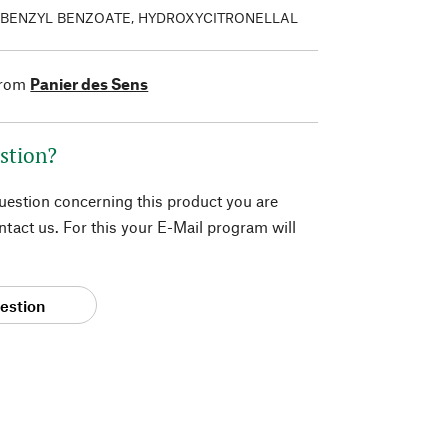
 BENZYL BENZOATE, HYDROXYCITRONELLAL
from
Panier des Sens
stion?
question concerning this product you are
tact us. For this your E-Mail program will
estion