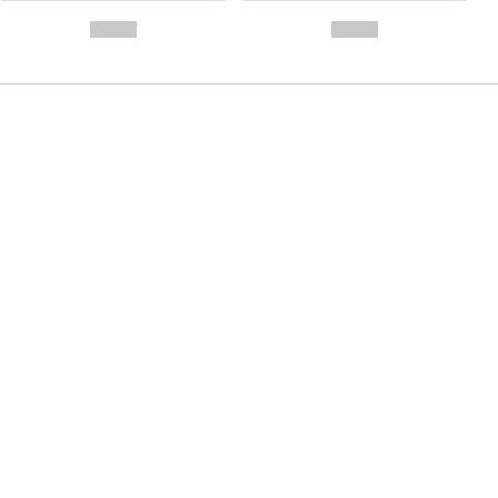
- -----------
-
--,-- €
--,-- €