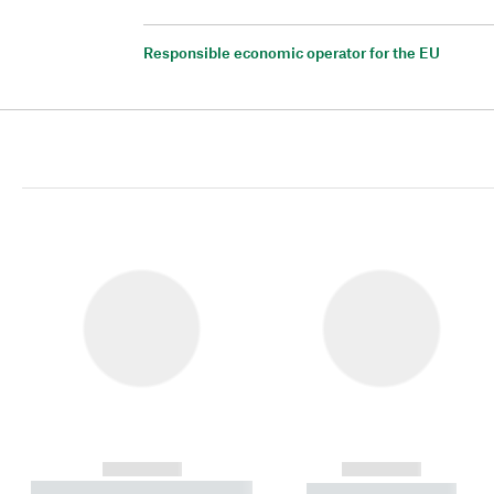
Responsible economic operator for the EU
------------
------------
----------- ----------- ----------
----------- -----------