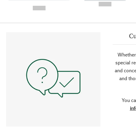
-
--,-- €
--,-- €
Cu
Whether 
special r
and conce
and tho
You ca
in