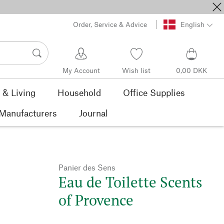
Order, Service & Advice
English
My Account
Wish list
0,00 DKK
& Living
Household
Office Supplies
Manufacturers
Journal
Panier des Sens
Eau de Toilette Scents
of Provence