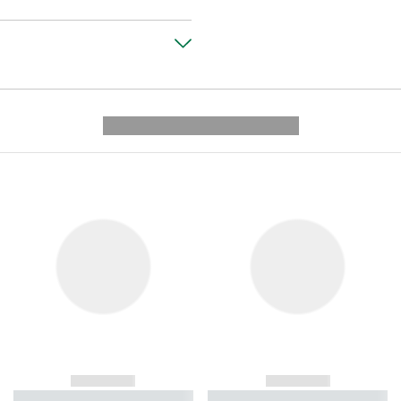
---------- --------------
------------
------------
----------- ----------- ----------
----------- ----------- ----------