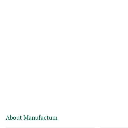
About Manufactum