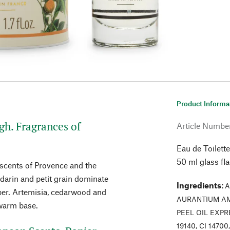
Product Informa
h. Fragrances of
Article Numbe
Eau de Toilette
50 ml glass fl
 scents of Provence and the
darin and petit grain dominate
Ingredients
:
A
er. Artemisia, cedarwood and
AURANTIUM AM
 warm base.
PEEL OIL EXPR
19140, CI 1470