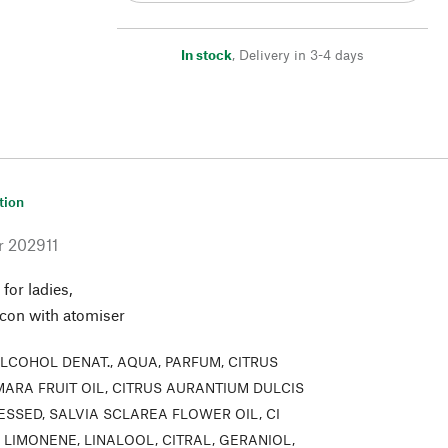
In stock
,
Delivery in 3-4 days
tion
r
202911
 for ladies,
acon with atomiser
LCOHOL DENAT., AQUA, PARFUM, CITRUS
ARA FRUIT OIL, CITRUS AURANTIUM DULCIS
ESSED, SALVIA SCLAREA FLOWER OIL, CI
0, LIMONENE, LINALOOL, CITRAL, GERANIOL,