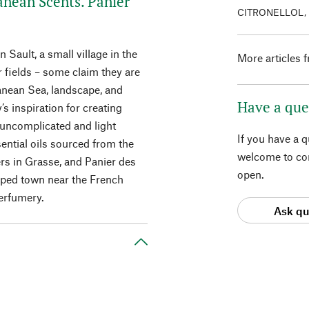
anean Scents. Panier
CITRONELLOL,
 Sault, a small village in the
More articles 
 fields – some claim they are
anean Sea, landscape, and
Have a que
s inspiration for creating
 uncomplicated and light
If you have a 
ential oils sourced from the
welcome to con
s in Grasse, and Panier des
open.
eeped town near the French
perfumery.
Ask qu