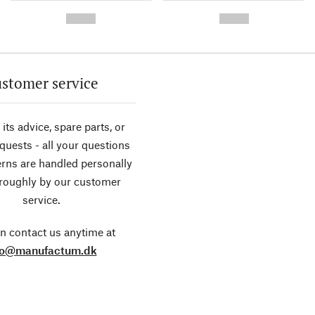
-
-
--,-- €
--,-- €
stomer service
its advice, spare parts, or
equests - all your questions
rns are handled personally
roughly by our customer
service.
n contact us anytime at
fo@manufactum.dk