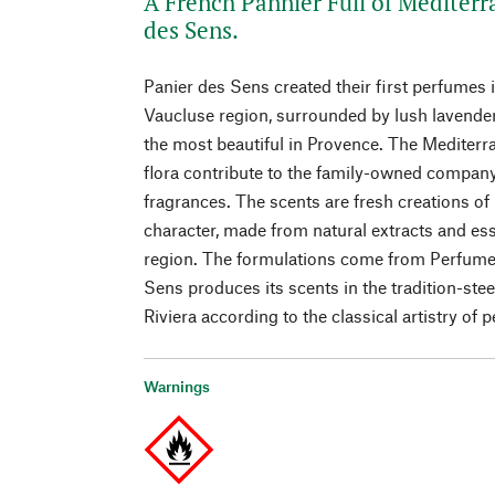
A French Pannier Full of Mediterr
des Sens.
Panier des Sens created their first perfumes in
Vaucluse region, surrounded by lush lavender
the most beautiful in Provence. The Mediterr
flora contribute to the family-owned company’
fragrances. The scents are fresh creations of
character, made from natural extracts and ess
region. The formulations come from Perfumer
Sens produces its scents in the tradition-st
Riviera according to the classical artistry of 
Warnings