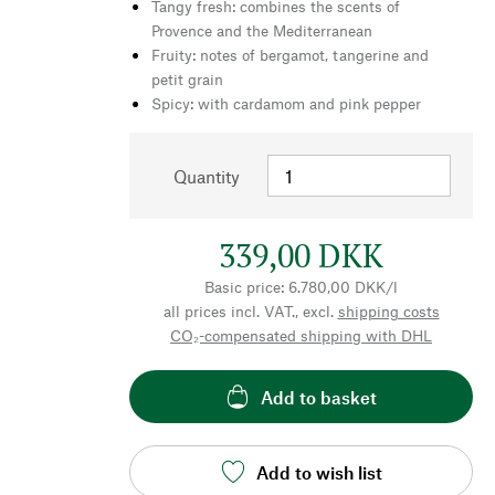
Tangy fresh: combines the scents of
Provence and the Mediterranean
Fruity: notes of bergamot, tangerine and
petit grain
Spicy: with cardamom and pink pepper
Quantity
339,00 DKK
Basic price: 6.780,00 DKK/l
all prices incl. VAT., excl.
shipping costs
CO₂-compensated shipping with DHL
Add to basket
Add to wish list