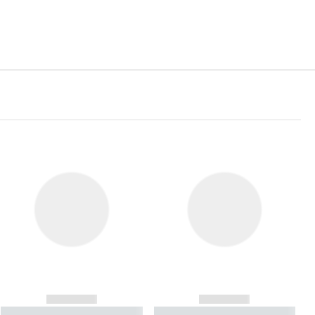
------------
------------
----------- ----------- ----------
----------- ----------- ----------