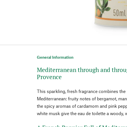
General Information
Mediterranean through and throug
Provence
This sparkling, fresh fragrance combines the
Mediterranean: fruity notes of bergamot, man
the spicy aromas of cardamom and pink pepp
white musk give the eau de toilette a woody,