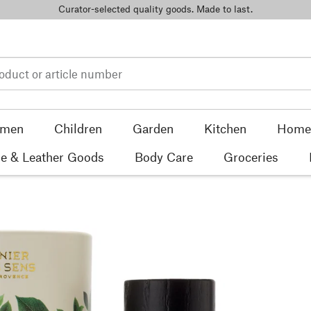
Curator-selected quality goods. Made to last.
men
Children
Garden
Kitchen
Home 
e & Leather Goods
Body Care
Groceries