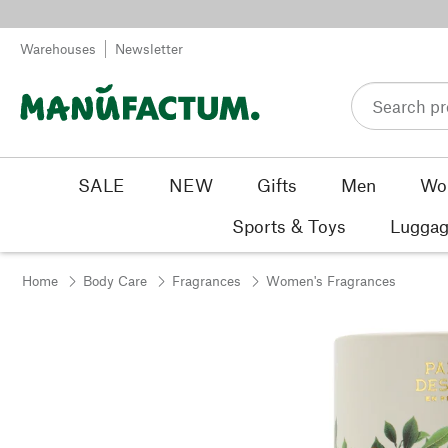
Skip to content
Warehouses
Newsletter
SALE
NEW
Gifts
Men
Wo
Sports & Toys
Luggag
Home
Body Care
Fragrances
Women's Fragrances