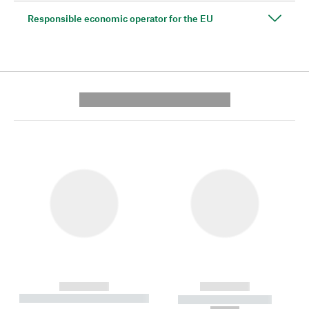
Responsible economic operator for the EU
---------- --------------
------------
------------
----------- ----------- --------
----------- -----------
---