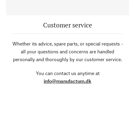
Customer service
Whether its advice, spare parts, or special requests -
all your questions and concerns are handled
personally and thoroughly by our customer service.
You can contact us anytime at
info@manufactum.dk