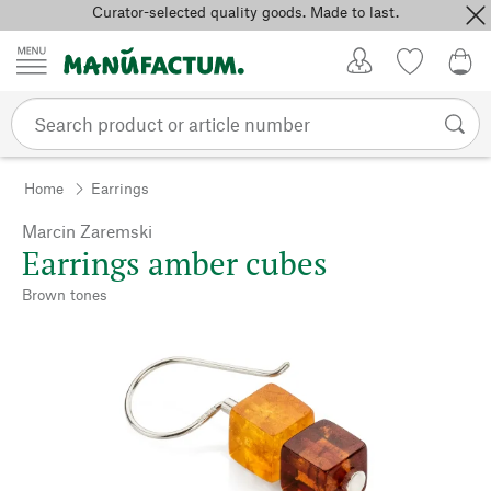
Curator-selected quality goods. Made to last.
Skip to content
My Account
Wish list
0,0
Home
Earrings
Marcin Zaremski
Earrings amber cubes
Brown tones