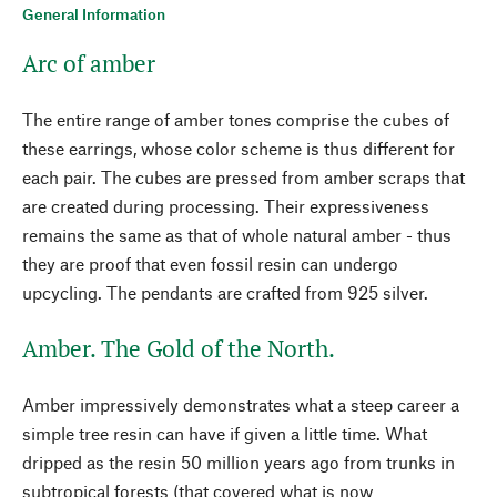
General Information
Arc of amber
The entire range of amber tones comprise the cubes of
these earrings, whose color scheme is thus different for
each pair. The cubes are pressed from amber scraps that
are created during processing. Their expressiveness
remains the same as that of whole natural amber - thus
they are proof that even fossil resin can undergo
upcycling. The pendants are crafted from 925 silver.
Amber. The Gold of the North.
Amber impressively demonstrates what a steep career a
simple tree resin can have if given a little time. What
dripped as the resin 50 million years ago from trunks in
subtropical forests (that covered what is now