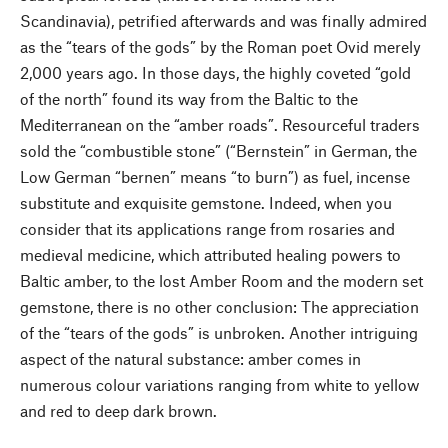
Scandinavia), petrified afterwards and was finally admired
as the “tears of the gods” by the Roman poet Ovid merely
2,000 years ago. In those days, the highly coveted “gold
of the north” found its way from the Baltic to the
Mediterranean on the “amber roads”. Resourceful traders
sold the “combustible stone” (“Bernstein” in German, the
Low German “bernen” means “to burn”) as fuel, incense
substitute and exquisite gemstone. Indeed, when you
consider that its applications range from rosaries and
medieval medicine, which attributed healing powers to
Baltic amber, to the lost Amber Room and the modern set
gemstone, there is no other conclusion: The appreciation
of the “tears of the gods” is unbroken. Another intriguing
aspect of the natural substance: amber comes in
numerous colour variations ranging from white to yellow
and red to deep dark brown.