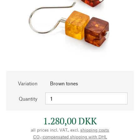
Variation
Brown tones
Quantity
1.280,00 DKK
all prices incl. VAT., excl.
shipping costs
CO₂-compensated shipping with DHL