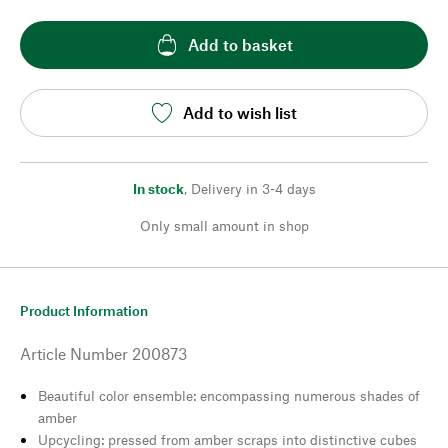
Add to basket
Add to wish list
In stock
,
Delivery in 3-4 days
Only small amount in shop
Product Information
Article Number
200873
Beautiful color ensemble: encompassing numerous shades of
amber
Upcycling: pressed from amber scraps into distinctive cubes