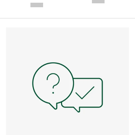
--,-- €
--,-- €