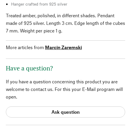
Hanger crafted from 925 silver
Treated amber, polished, in different shades. Pendant
made of 925 silver. Length 3 cm. Edge length of the cubes
7 mm. Weight per piece 1 g.
More articles from
Marcin Zaremski
Have a question?
If you have a question concerning this product you are
welcome to contact us. For this your E-Mail program will
open.
Ask question