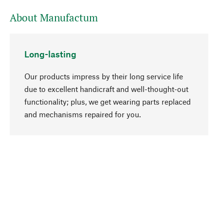
About Manufactum
Long-lasting
Our products impress by their long service life
due to excellent handicraft and well-thought-out
functionality; plus, we get wearing parts replaced
go to top
and mechanisms repaired for you.
Responsible
We focus on sustainability, natural ingredients,
and materials that benefit from your care for our
product selection. Production processes adhere