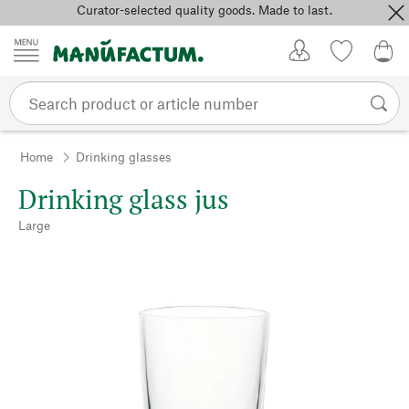
Curator-selected quality goods. Made to last.
Skip to content
My Account
Wish list
0,0
Home
Drinking glasses
Drinking glass jus
Large