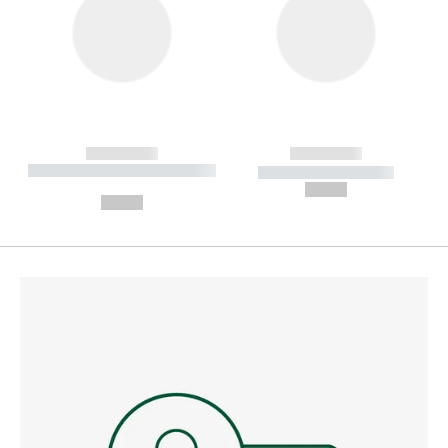
------------
------------
----------- ----------- --------
----------- -----------
---
--,-- €
--,-- €