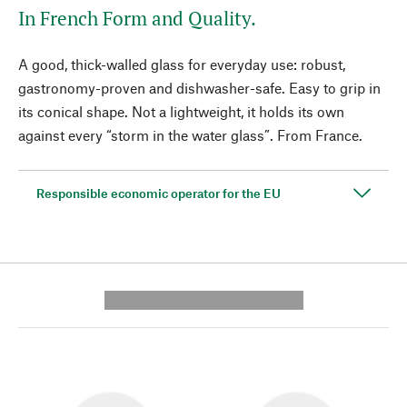
In French Form and Quality.
A good, thick-walled glass for everyday use: robust,
gastronomy-proven and dishwasher-safe. Easy to grip in
its conical shape. Not a lightweight, it holds its own
against every “storm in the water glass”. From France.
Responsible economic operator for the EU
---------- --------------