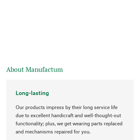
About Manufactum
Long-lasting
Our products impress by their long service life
due to excellent handicraft and well-thought-out
functionality; plus, we get wearing parts replaced
go to top
and mechanisms repaired for you.