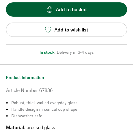
Add to basket
Add to wish list
In stock
,
Delivery in 3-4 days
Product Information
Article Number
67836
Robust, thick-walled everyday glass
Handle design in conical cup shape
Dishwasher safe
Material:
pressed glass