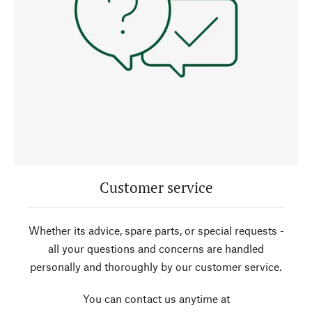
Customer service
Whether its advice, spare parts, or special requests -
all your questions and concerns are handled
personally and thoroughly by our customer service.
You can contact us anytime at