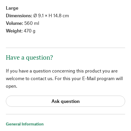
Large
Dimensions:
Ø 9.1 × H 14.8 cm
Volume:
560 ml
Weight:
470 g
Have a question?
If you have a question concerning this product you are
welcome to contact us. For this your E-Mail program will
open.
Ask question
General Information