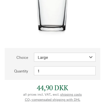
Choice
Quantity
44,90 DKK
all prices incl. VAT., excl.
shipping costs
CO₂-compensated shipping with DHL