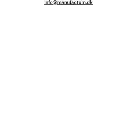
info@manufactum.dk