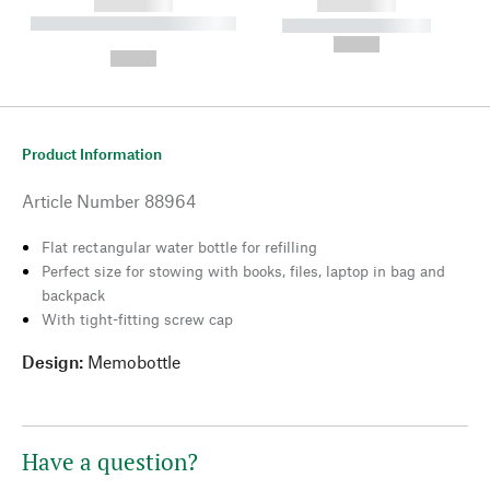
------------
------------
----------- ----------- --------
----------- -----------
---
--,-- €
--,-- €
Product Information
Article Number
88964
Flat rectangular water bottle for refilling
Perfect size for stowing with books, files, laptop in bag and
backpack
With tight-fitting screw cap
Design:
Memobottle
Have a question?