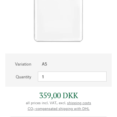
Variation
A5
Quantity
359,00 DKK
all prices incl. VAT., excl.
shipping costs
CO₂-compensated shipping with DHL