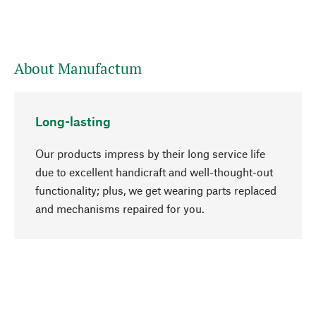
About Manufactum
Long-lasting
Our products impress by their long service life
due to excellent handicraft and well-thought-out
functionality; plus, we get wearing parts replaced
go to top
and mechanisms repaired for you.
Responsible