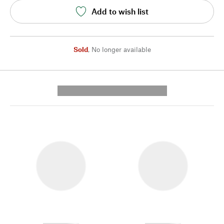
Add to wish list
Sold
,
No longer available
---------- --------------