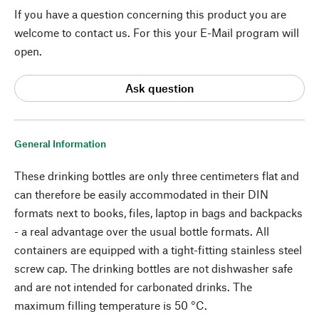
If you have a question concerning this product you are
welcome to contact us. For this your E-Mail program will
open.
Ask question
General Information
These drinking bottles are only three centimeters flat and
can therefore be easily accommodated in their DIN
formats next to books, files, laptop in bags and backpacks
- a real advantage over the usual bottle formats. All
containers are equipped with a tight-fitting stainless steel
screw cap. The drinking bottles are not dishwasher safe
and are not intended for carbonated drinks. The
maximum filling temperature is 50 °C.