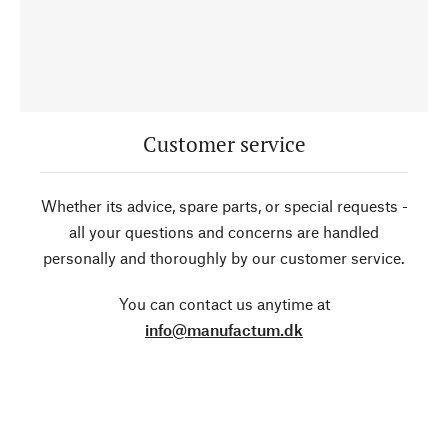
Customer service
Whether its advice, spare parts, or special requests -
all your questions and concerns are handled
personally and thoroughly by our customer service.
You can contact us anytime at
info@manufactum.dk