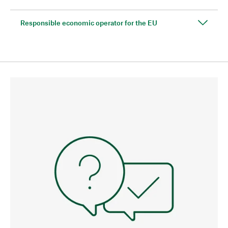
Responsible economic operator for the EU