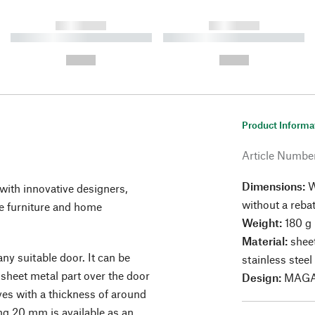
------------
------------
----------- ----------- ----------
----------- ----------- ----------
-
-
--,-- €
--,-- €
Product Informa
Article Numbe
Dimensions:
W
ith innovative designers,
without a reba
 furniture and home
Weight:
180 g
Material:
sheet
ny suitable door. It can be
stainless steel
 sheet metal part over the door
Design:
MAGA
eaves with a thickness of around
g 20 mm is available as an