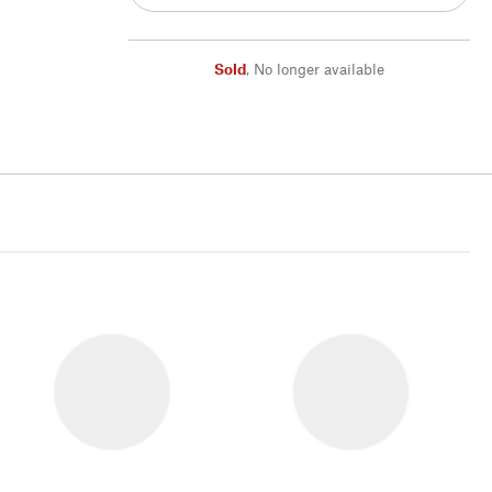
Sold
,
No longer available