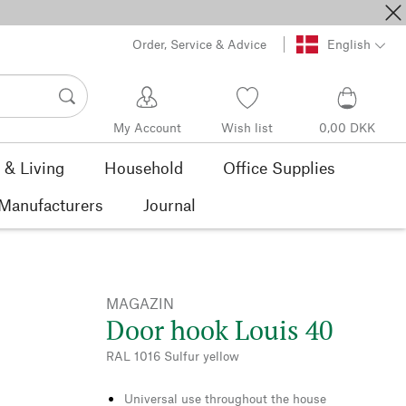
Order, Service & Advice
English
My Account
Wish list
0,00 DKK
& Living
Household
Office Supplies
Manufacturers
Journal
MAGAZIN
Door hook Louis 40
RAL 1016 Sulfur yellow
Universal use throughout the house