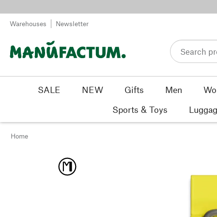
Skip to content
Warehouses
Newsletter
SALE
NEW
Gifts
Men
Wo
Sports & Toys
Luggag
Home