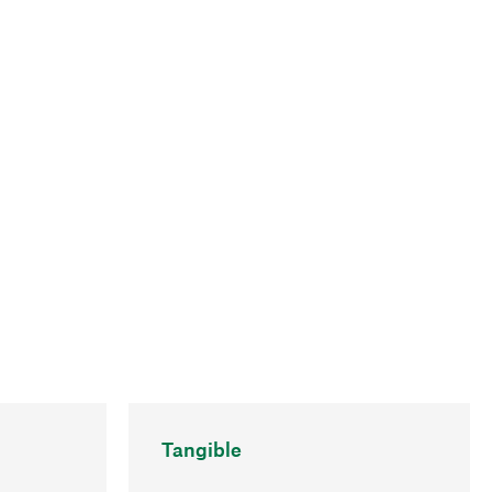
Tangible