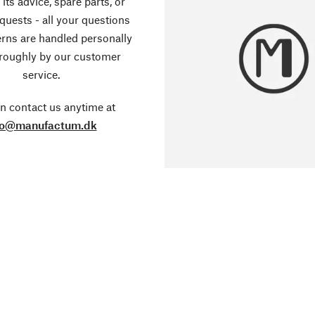
its advice, spare parts, or
equests - all your questions
rns are handled personally
roughly by our customer
service.
n contact us anytime at
fo@manufactum.dk