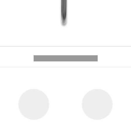
---------- --------------