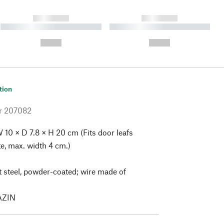
------------
------------
----------- ----------- ----------
----------- ----------- ----------
- -----------
-
--,-- €
--,-- €
tion
r
207082
 10 × D 7.8 × H 20 cm (Fits door leafs
te, max. width 4 cm.)
 steel, powder-coated; wire made of
ZIN