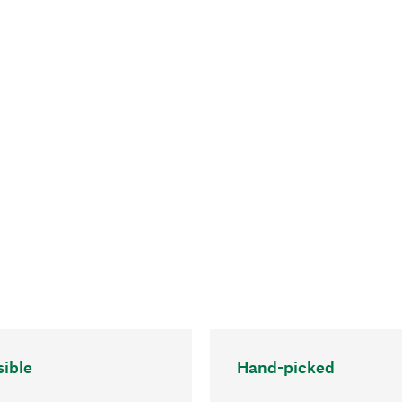
ible
Hand-picked