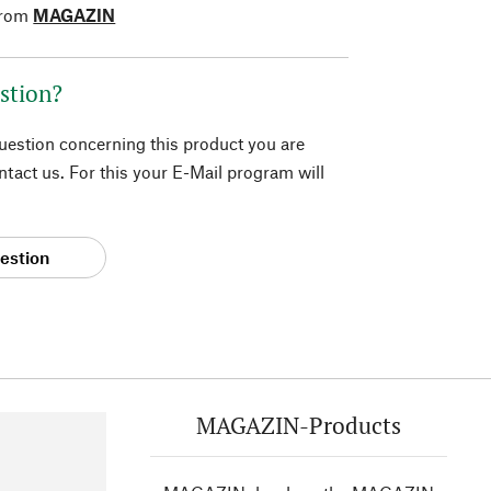
from
MAGAZIN
stion?
question concerning this product you are
tact us. For this your E-Mail program will
estion
MAGAZIN-Products