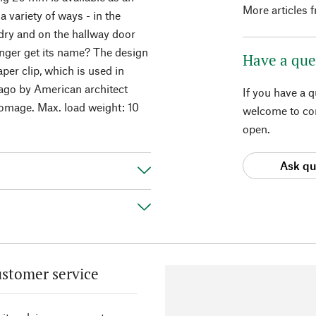
More articles 
a variety of ways - in the
dry and on the hallway door
anger get its name? The design
Have a que
er clip, which is used in
 ago by American architect
If you have a 
homage. Max. load weight: 10
welcome to con
open.
Ask qu
stomer service