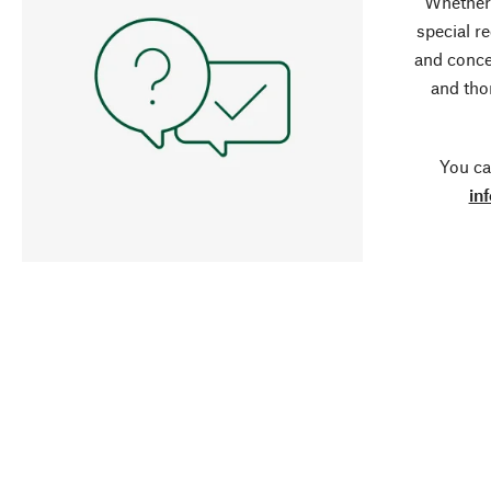
Whether 
special r
and conce
and tho
You ca
in