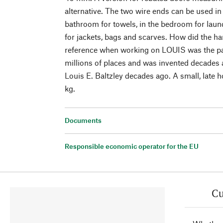
alternative. The two wire ends can be used in 
bathroom for towels, in the bedroom for laun
for jackets, bags and scarves. How did the h
reference when working on LOUIS was the pap
millions of places and was invented decades
Louis E. Baltzley decades ago. A small, late 
kg.
Documents
Responsible economic operator for the EU
Cu