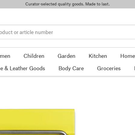
Curator-selected quality goods. Made to last.
men
Children
Garden
Kitchen
Home 
e & Leather Goods
Body Care
Groceries