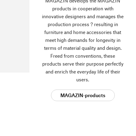
MAGAZIN develops the MAGAZIN
products in cooperation with
innovative designers and manages the
production process ? resulting in
furniture and home accessories that
meet high demands for longevity in
terms of material quality and design.
Freed from conventions, these
products serve their purpose perfectly
and enrich the everyday life of their
users.
MAGAZIN-products