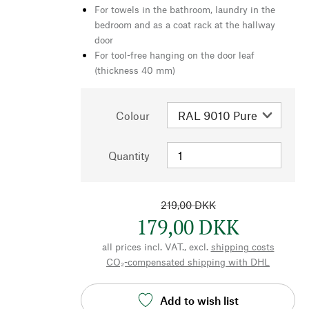
For towels in the bathroom, laundry in the
bedroom and as a coat rack at the hallway
door
For tool-free hanging on the door leaf
(thickness 40 mm)
Colour
Quantity
219,00 DKK
179,00 DKK
all prices incl. VAT., excl.
shipping costs
CO₂-compensated shipping with DHL
Add to wish list