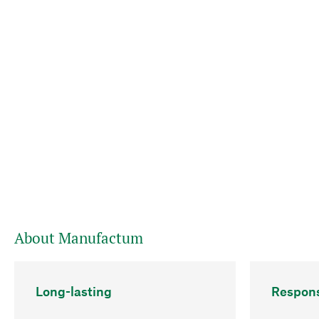
About Manufactum
Long-lasting
Respons