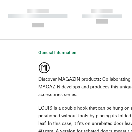
------------
------------
----------- ----------- ----------
----------- -----------
-
--,-- €
--,-- €
General Information
Discover MAGAZIN products: Collaborating w
MAGAZIN develops and produces this unique
accessories series.
LOUIS is a double hook that can be hung on a
positioned without tools by placing its folded
leaf. In this case, it fits on unrebated door l
40 mm. A version for rebated doors measurin