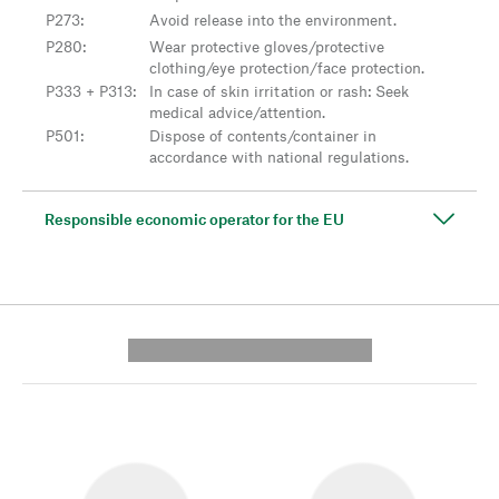
P273
:
Avoid release into the environment.
P280
:
Wear protective gloves/protective
clothing/eye protection/face protection.
P333 + P313
:
In case of skin irritation or rash: Seek
medical advice/attention.
P501
:
Dispose of contents/container in
accordance with national regulations.
Responsible economic operator for the EU
---------- --------------