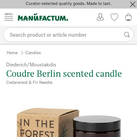
Curator-selected quality goods. Made to last.
Skip to content
My Account
Wish list
0,0
Home
Candles
Diederich/Moustakidis
Coudre Berlin scented candle
Cedarwood & Fir Needle