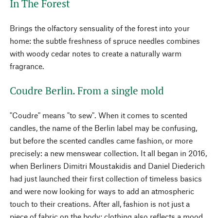
In The Forest
Brings the olfactory sensuality of the forest into your
home: the subtle freshness of spruce needles combines
with woody cedar notes to create a naturally warm
fragrance.
Coudre Berlin. From a single mold
"Coudre" means "to sew". When it comes to scented
candles, the name of the Berlin label may be confusing,
but before the scented candles came fashion, or more
precisely: a new menswear collection. It all began in 2016,
when Berliners Dimitri Moustakidis and Daniel Diederich
had just launched their first collection of timeless basics
and were now looking for ways to add an atmospheric
touch to their creations. After all, fashion is not just a
piece of fabric on the body; clothing also reflects a mood.