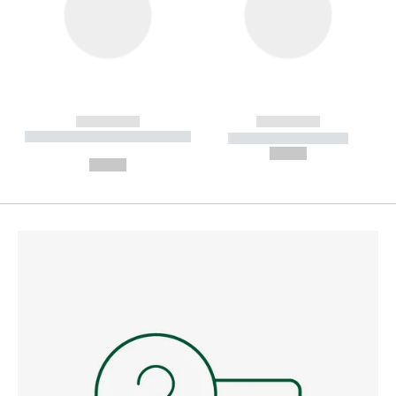
------------
------------
----------- ----------- --------
----------- -----------
---
--,-- €
--,-- €