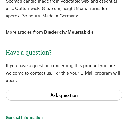
Scented candle made from vegetable wax and essential
oils. Cotton wick. Ø 6.5 cm, height 8 cm. Burns for
approx. 35 hours. Made in Germany.
More articles from
Diederich/Moustakidis
Have a question?
If you have a question concerning this product you are
welcome to contact us. For this your E-Mail program will
open.
Ask question
General Information