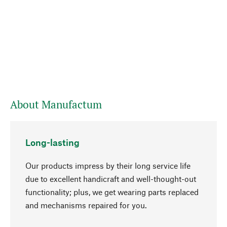
About Manufactum
Long-lasting
Our products impress by their long service life
due to excellent handicraft and well-thought-out
functionality; plus, we get wearing parts replaced
go to top
and mechanisms repaired for you.