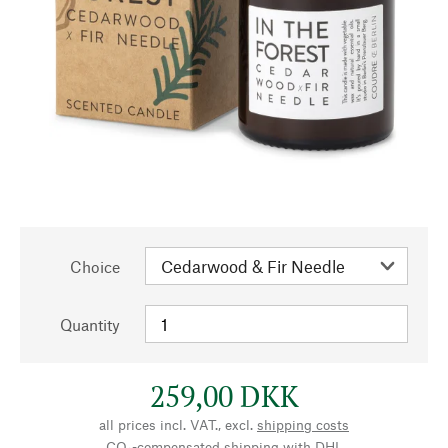
Choice
Quantity
259,00 DKK
all prices incl. VAT., excl.
shipping costs
CO₂-compensated shipping with DHL