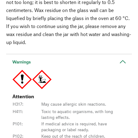
not too long; it is best to shorten it regularly to 0.5
centimeters. Wax residue on the glass wall can be
liquefied by briefly placing the glass in the oven at 60 °C.
If you wish to continue using the jar, please remove any
wax residue and clean the jar with hot water and washing-
up liquid.
Warnings
Attention
H317
:
May cause allergic skin reactions.
H411
:
Toxic to aquatic organisms, with long
lasting effects.
P101
:
If medical advice is required, have
packaging or label ready.
P102
:
Keep out of the reach of children.