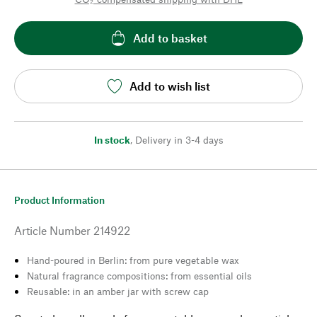
Add to basket
Add to wish list
In stock
,
Delivery in 3-4 days
Product Information
Article Number
214922
Hand-poured in Berlin: from pure vegetable wax
Natural fragrance compositions: from essential oils
Reusable: in an amber jar with screw cap