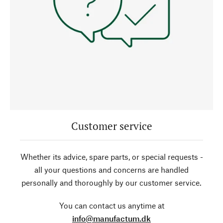
Customer service
Whether its advice, spare parts, or special requests -
all your questions and concerns are handled
personally and thoroughly by our customer service.
You can contact us anytime at
info@manufactum.dk