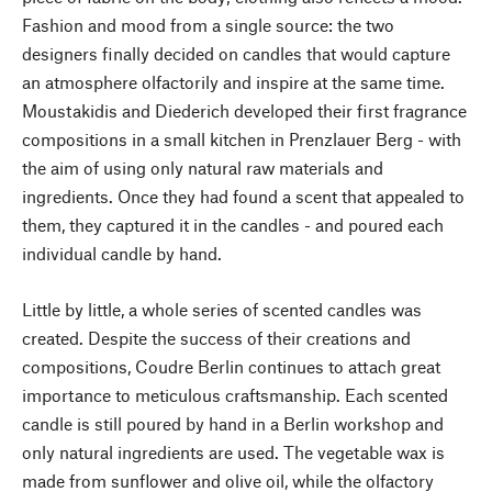
Fashion and mood from a single source: the two
designers finally decided on candles that would capture
an atmosphere olfactorily and inspire at the same time.
Moustakidis and Diederich developed their first fragrance
compositions in a small kitchen in Prenzlauer Berg - with
the aim of using only natural raw materials and
ingredients. Once they had found a scent that appealed to
them, they captured it in the candles - and poured each
individual candle by hand.
Little by little, a whole series of scented candles was
created. Despite the success of their creations and
compositions, Coudre Berlin continues to attach great
importance to meticulous craftsmanship. Each scented
candle is still poured by hand in a Berlin workshop and
only natural ingredients are used. The vegetable wax is
made from sunflower and olive oil, while the olfactory