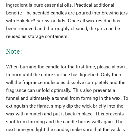
ingredient is pure essential oils. Practical additional
benefit: The scented candles are poured into brewing jars
with Bakelite® screw-on lids. Once all wax residue has
been removed and thoroughly cleaned, the jars can be
reused as storage containers.
Note:
When burning the candle for the first time, please allow it
to burn until the entire surface has liquefied. Only then
will the fragrance molecules dissolve completely and the
fragrance can unfold optimally. This also prevents a
funnel and ultimately a tunnel from forming in the wax. To
extinguish the flame, simply dip the wick briefly into the
wax with a match and put it back in place. This prevents
soot from forming and the candle burns well again. The
next time you light the candle, make sure that the wick is