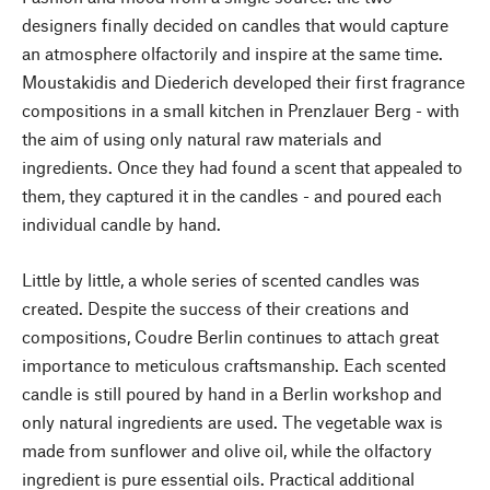
designers finally decided on candles that would capture
an atmosphere olfactorily and inspire at the same time.
Moustakidis and Diederich developed their first fragrance
compositions in a small kitchen in Prenzlauer Berg - with
the aim of using only natural raw materials and
ingredients. Once they had found a scent that appealed to
them, they captured it in the candles - and poured each
individual candle by hand.
Little by little, a whole series of scented candles was
created. Despite the success of their creations and
compositions, Coudre Berlin continues to attach great
importance to meticulous craftsmanship. Each scented
candle is still poured by hand in a Berlin workshop and
only natural ingredients are used. The vegetable wax is
made from sunflower and olive oil, while the olfactory
ingredient is pure essential oils. Practical additional