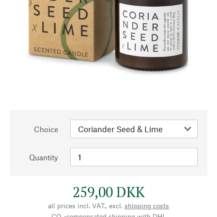
Choice
Quantity
259,00 DKK
all prices incl. VAT., excl.
shipping costs
CO₂-compensated shipping with DHL