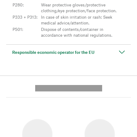
P280
:
Wear protective gloves/protective
clothing/eye protection/face protection.
P333 + P313
:
In case of skin irritation or rash: Seek
medical advice/attention.
P501
:
Dispose of contents/container in
accordance with national regulations.
Responsible economic operator for the EU
---------- --------------