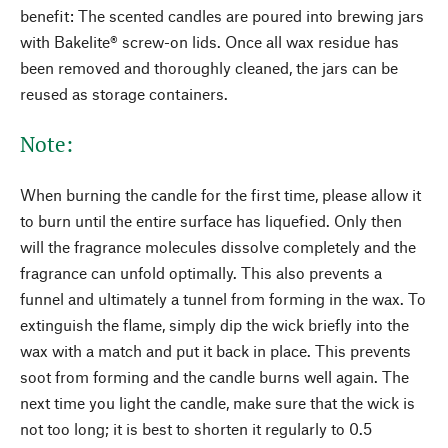
benefit: The scented candles are poured into brewing jars
with Bakelite® screw-on lids. Once all wax residue has
been removed and thoroughly cleaned, the jars can be
reused as storage containers.
Note:
When burning the candle for the first time, please allow it
to burn until the entire surface has liquefied. Only then
will the fragrance molecules dissolve completely and the
fragrance can unfold optimally. This also prevents a
funnel and ultimately a tunnel from forming in the wax. To
extinguish the flame, simply dip the wick briefly into the
wax with a match and put it back in place. This prevents
soot from forming and the candle burns well again. The
next time you light the candle, make sure that the wick is
not too long; it is best to shorten it regularly to 0.5