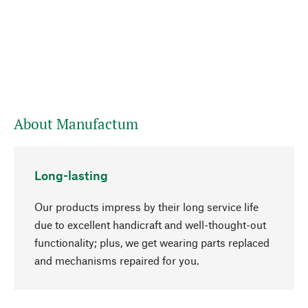
About Manufactum
Long-lasting
Our products impress by their long service life
due to excellent handicraft and well-thought-out
functionality; plus, we get wearing parts replaced
go to top
and mechanisms repaired for you.