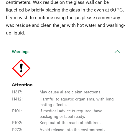
centimeters. Wax residue on the glass wall can be
liquefied by briefly placing the glass in the oven at 60 °C.
If you wish to continue using the jar, please remove any
wax residue and clean the jar with hot water and washing-
up liquid.
Warnings
Attention
H317
:
May cause allergic skin reactions.
H412
:
Harmful to aquatic organisms, with long
lasting effects.
P101
:
If medical advice is required, have
packaging or label ready.
P102
:
Keep out of the reach of children.
P273
:
Avoid release into the environment.