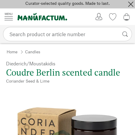
Curator-selected quality goods. Made to last.
Skip to content
My Account
Wish list
0,0
Home
Candles
Diederich/Moustakidis
Coudre Berlin scented candle
Coriander Seed & Lime