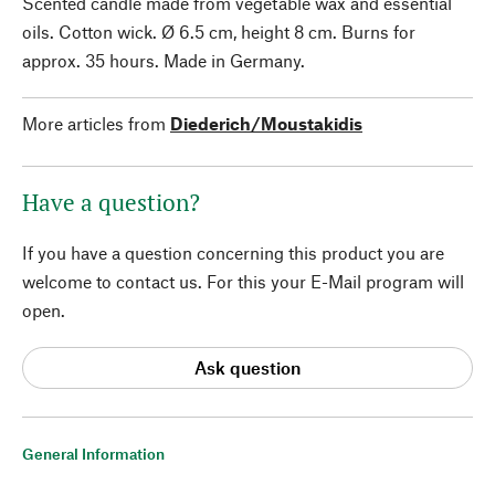
Scented candle made from vegetable wax and essential
oils. Cotton wick. Ø 6.5 cm, height 8 cm. Burns for
approx. 35 hours. Made in Germany.
More articles from
Diederich/Moustakidis
Have a question?
If you have a question concerning this product you are
welcome to contact us. For this your E-Mail program will
open.
Ask question
General Information