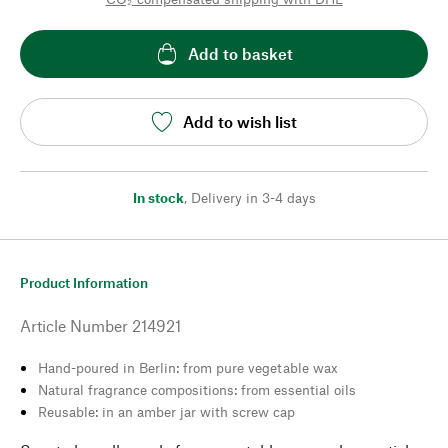
Add to basket
Add to wish list
In stock
,
Delivery in 3-4 days
Product Information
Article Number
214921
Hand-poured in Berlin: from pure vegetable wax
Natural fragrance compositions: from essential oils
Reusable: in an amber jar with screw cap