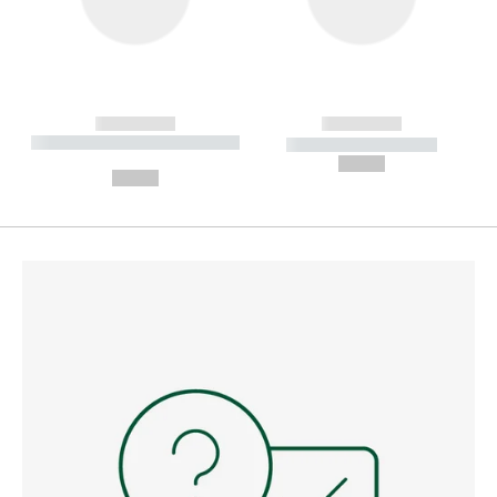
------------
------------
----------- ----------- --------
----------- -----------
---
--,-- €
--,-- €