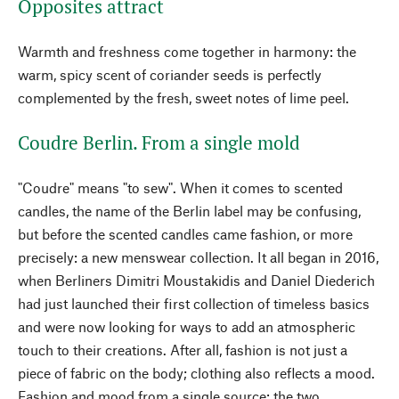
Opposites attract
Warmth and freshness come together in harmony: the
warm, spicy scent of coriander seeds is perfectly
complemented by the fresh, sweet notes of lime peel.
Coudre Berlin. From a single mold
"Coudre" means "to sew". When it comes to scented
candles, the name of the Berlin label may be confusing,
but before the scented candles came fashion, or more
precisely: a new menswear collection. It all began in 2016,
when Berliners Dimitri Moustakidis and Daniel Diederich
had just launched their first collection of timeless basics
and were now looking for ways to add an atmospheric
touch to their creations. After all, fashion is not just a
piece of fabric on the body; clothing also reflects a mood.
Fashion and mood from a single source: the two