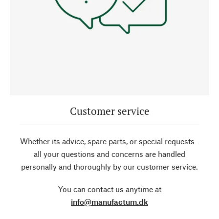
Customer service
Whether its advice, spare parts, or special requests -
all your questions and concerns are handled
personally and thoroughly by our customer service.
You can contact us anytime at
info@manufactum.dk