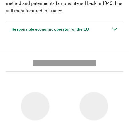
method and patented its famous utensil back in 1949. It is
still manufactured in France.
Responsible economic operator for the EU
---------- --------------