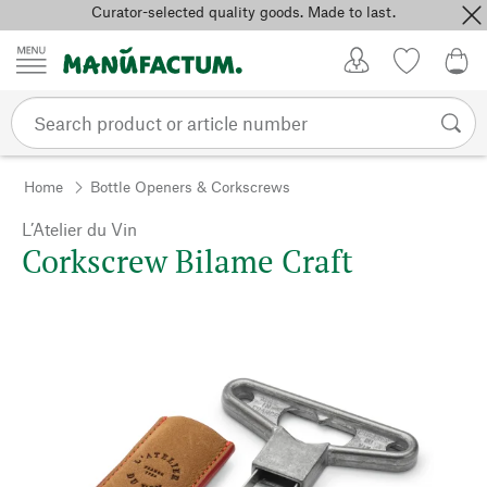
Curator-selected quality goods. Made to last.
Skip to content
My Account
Wish list
0,0
Home
Bottle Openers & Corkscrews
L’Atelier du Vin
Corkscrew Bilame Craft