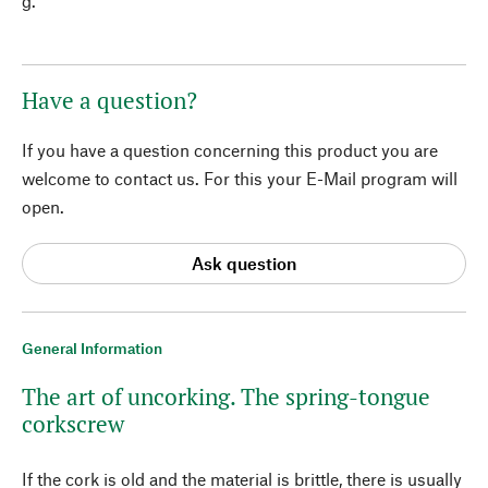
g.
Have a question?
If you have a question concerning this product you are
welcome to contact us. For this your E-Mail program will
open.
Ask question
General Information
The art of uncorking. The spring-tongue
corkscrew
If the cork is old and the material is brittle, there is usually