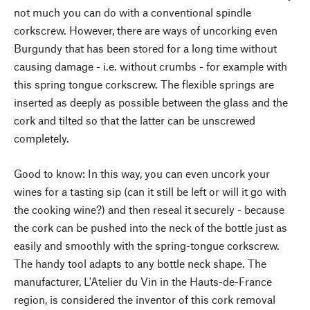
not much you can do with a conventional spindle
corkscrew. However, there are ways of uncorking even
Burgundy that has been stored for a long time without
causing damage - i.e. without crumbs - for example with
this spring tongue corkscrew. The flexible springs are
inserted as deeply as possible between the glass and the
cork and tilted so that the latter can be unscrewed
completely.
Good to know: In this way, you can even uncork your
wines for a tasting sip (can it still be left or will it go with
the cooking wine?) and then reseal it securely - because
the cork can be pushed into the neck of the bottle just as
easily and smoothly with the spring-tongue corkscrew.
The handy tool adapts to any bottle neck shape. The
manufacturer, L'Atelier du Vin in the Hauts-de-France
region, is considered the inventor of this cork removal