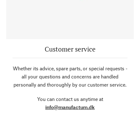
Customer service
Whether its advice, spare parts, or special requests -
all your questions and concerns are handled
personally and thoroughly by our customer service.
You can contact us anytime at
info@manufactum.dk