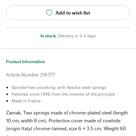
Add to wish list
In stock
,
Delivery in 3-4 days
Product Information
Article Number
216777
Spindle-free uncorking: with flexible steel springs
Patented since 1949: from the inventor of the principle
Made in France
Zamak. Two springs made of chrome-plated steel (length
10 cm, width 8 cm). Protective cover made of cowhide
(origin Italy) chrome-tanned, size 6 × 3.5 cm. Weight 60