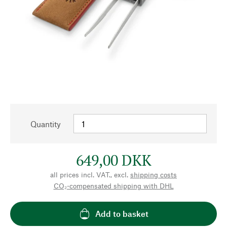
Quantity
649,00 DKK
all prices incl. VAT., excl.
shipping costs
CO₂-compensated shipping with DHL
Add to basket