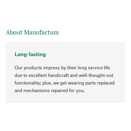
About Manufactum
Long-lasting
Our products impress by their long service life
due to excellent handicraft and well-thought-out
functionality; plus, we get wearing parts replaced
go to top
and mechanisms repaired for you.
Responsible