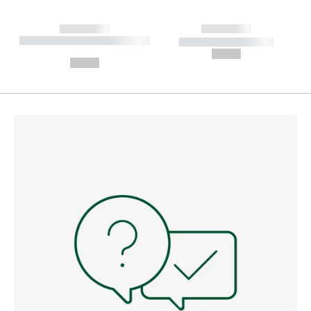
------------
------------
----------- ----------- --------
----------- -----------
---
--,-- €
--,-- €