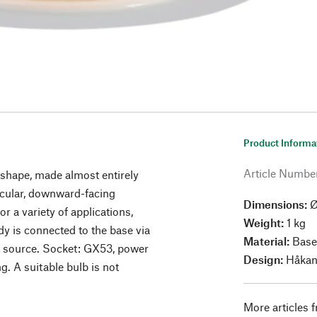
Product Informa
Article Numbe
 shape, made almost entirely
ircular, downward-facing
Dimensions:
Ø
or a variety of applications,
Weight:
1 kg
y is connected to the base via
Material:
Base
ht source. Socket: GX53, power
Design:
Håkan
. A suitable bulb is not
More articles 