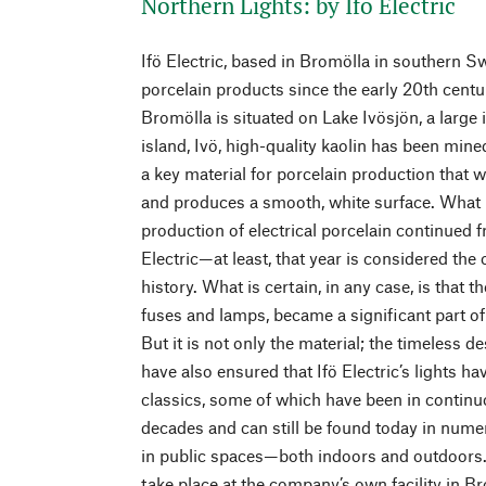
Northern Lights: by Ifö Electric
Ifö Electric, based in Bromölla in southern S
porcelain products since the early 20th centu
Bromölla is situated on Lake Ivösjön, a large
island, Ivö, high-quality kaolin has been mine
a key material for porcelain production that
and produces a smooth, white surface. What 
production of electrical porcelain continued
Electric—at least, that year is considered the 
history. What is certain, in any case, is that 
fuses and lamps, became a significant part of
But it is not only the material; the timeless
have also ensured that Ifö Electric’s lights 
classics, some of which have been in contin
decades and can still be found today in nume
in public spaces—both indoors and outdoors.
take place at the company’s own facility in B