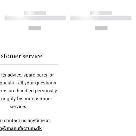
------------
------------
----------- ----------- ----------
----------- ----------- ----------
-
-
--,-- €
--,-- €
stomer service
its advice, spare parts, or
equests - all your questions
rns are handled personally
roughly by our customer
service.
n contact us anytime at
fo@manufactum.dk