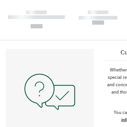
------------
------------
----------- ----------- ----------
----------- -----------
-
--,-- €
--,-- €
Cu
Whether 
special r
and conce
and tho
You ca
in