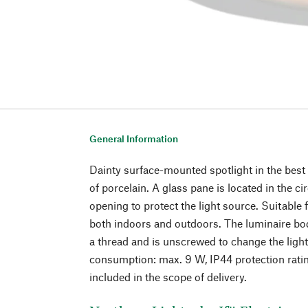
General Information
Dainty surface-mounted spotlight in the best
of porcelain. A glass pane is located in the c
opening to protect the light source. Suitable f
both indoors and outdoors. The luminaire bod
a thread and is unscrewed to change the lig
consumption: max. 9 W, IP44 protection rating
included in the scope of delivery.