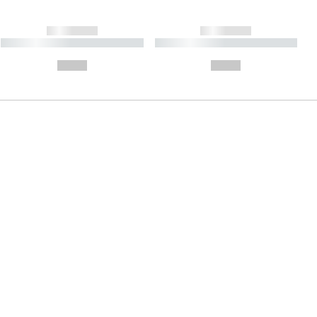
------------
------------
----------- ----------- ----------
----------- ----------- ----------
- -----------
-
--,-- €
--,-- €