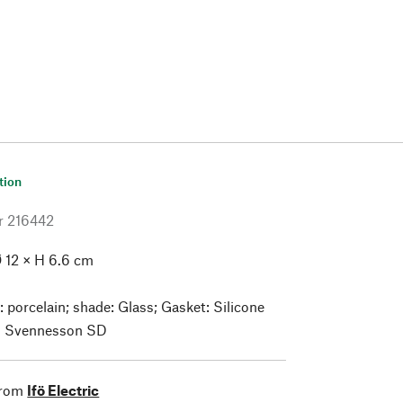
tion
r
216442
 12 × H 6.6 cm
: porcelain; shade: Glass; Gasket: Silicone
 Svennesson SD
from
Ifö Electric