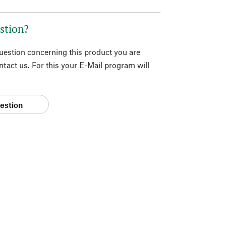
stion?
question concerning this product you are
tact us. For this your E-Mail program will
estion