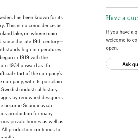
Have a que
weden, has been known for its
ry. This is no coincidence, as
If you have a 
 inland lake, on whose main
welcome to con
d since the late 19th century—
open.
 withstands high temperatures
began in 1919 with the
Ask qu
 from 1934 onward as Ifö
official start of the company’s
the company, with its porcelain
 Swedish industrial history.
 designs by renowned designers
have become Scandinavian
uous production for many
rous private homes as well as
 All production continues to
romölla.