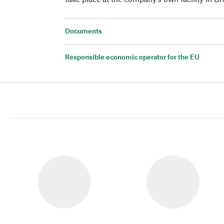
Documents
Responsible economic operator for the EU