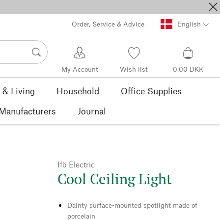
Order, Service & Advice
English
My Account
Wish list
0,00 DKK
& Living
Household
Office Supplies
Manufacturers
Journal
Ifö Electric
Cool Ceiling Light
Dainty surface-mounted spotlight made of
porcelain