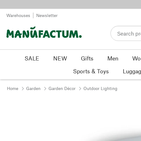
Skip to content
Warehouses
Newsletter
SALE
NEW
Gifts
Men
Wo
Sports & Toys
Luggag
Home
Garden
Garden Décor
Outdoor Lighting