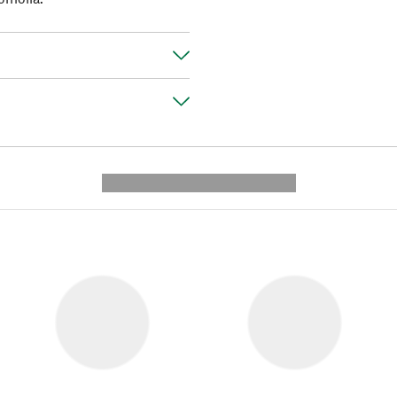
---------- --------------