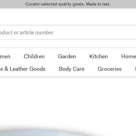
Curator-selected quality goods. Made to last.
men
Children
Garden
Kitchen
Home 
e & Leather Goods
Body Care
Groceries