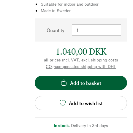
Suitable for indoor and outdoor
Made in Sweden
Quantity
1.040,00 DKK
all prices incl. VAT., excl.
shipping costs
CO₂-compensated shipping with DHL
Add to basket
Add to wish list
In stock
,
Delivery in 3-4 days