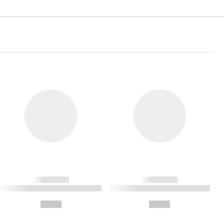
------------
------------
----------- ----------- ----------
----------- ----------- ----------
- -----------
-
--,-- €
--,-- €