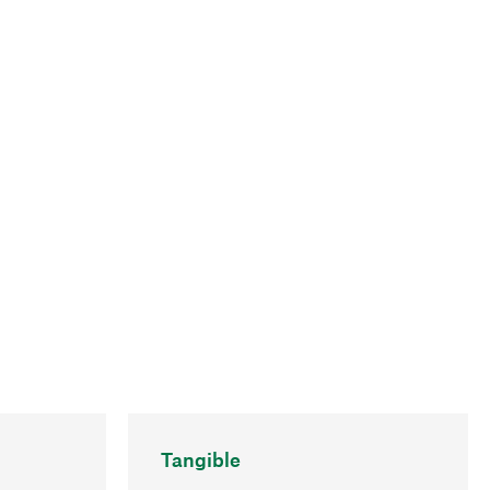
Tangible