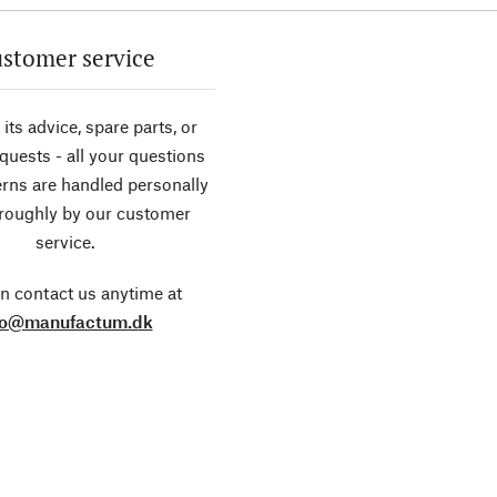
stomer service
its advice, spare parts, or
equests - all your questions
rns are handled personally
roughly by our customer
service.
n contact us anytime at
fo@manufactum.dk