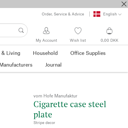
Order, Service & Advice
English
My Account
Wish list
0,00 DKK
& Living
Household
Office Supplies
Manufacturers
Journal
vom Hofe Manufaktur
Cigarette case steel
plate
Stripe decor