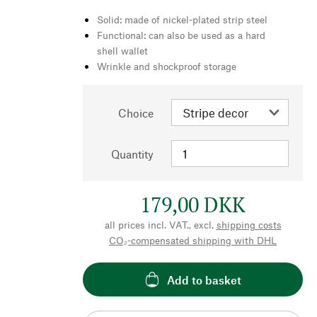
Solid: made of nickel-plated strip steel
Functional: can also be used as a hard
shell wallet
Wrinkle and shockproof storage
Choice
Quantity
179,00 DKK
all prices incl. VAT., excl.
shipping costs
CO₂-compensated shipping with DHL
Add to basket