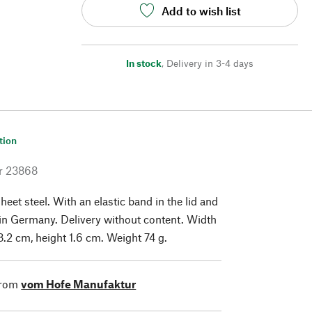
Add to wish list
In stock
,
Delivery in 3-4 days
tion
r
23868
heet steel. With an elastic band in the lid and
in Germany. Delivery without content. Width
8.2 cm, height 1.6 cm. Weight 74 g.
from
vom Hofe Manufaktur