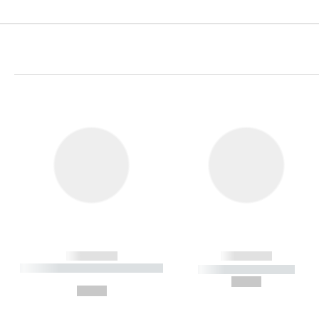
------------
------------
----------- ----------- ----------
----------- -----------
-
--,-- €
--,-- €