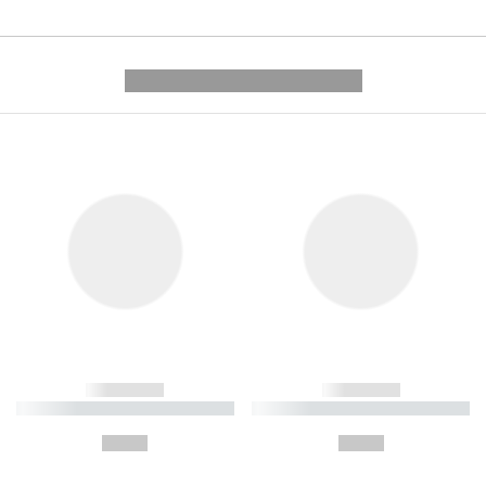
---------- --------------
------------
------------
----------- ----------- ----------
----------- ----------- ----------
-
-
--,-- €
--,-- €