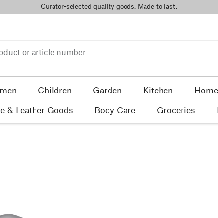
Curator-selected quality goods. Made to last.
men
Children
Garden
Kitchen
Home 
e & Leather Goods
Body Care
Groceries