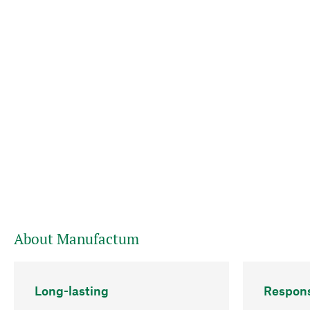
About Manufactum
Long-lasting
Respons