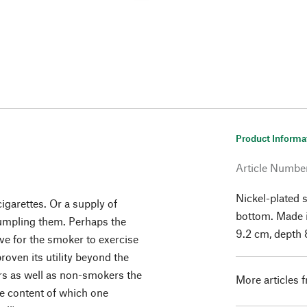
Product Informa
Article Numbe
Nickel-plated s
igarettes. Or a supply of
bottom. Made 
crumpling them. Perhaps the
9.2 cm, depth 
ive for the smoker to exercise
proven its utility beyond the
rs as well as non-smokers the
More articles 
the content of which one