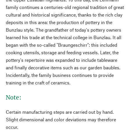
family continues a centuries-old regional tradition of great
cultural and historical significance, thanks to the rich clay
deposits in this area: the production of pottery in the
Bunzlau style. The grandfather of today's pottery owners
learned his trade at the technical college in Bunzlau. It all
began with the so-called "Braungeschirr": this included
cooking utensils, storage and feeding vessels. Later, the
pottery's repertoire was expanded to include tableware
and finally decorative items such as our garden baubles.
Incidentally, the family business continues to provide
training in the craft of ceramics.
Note:
Certain manufacturing steps are carried out by hand.
Slight dimensional and color deviations may therefore
occur.