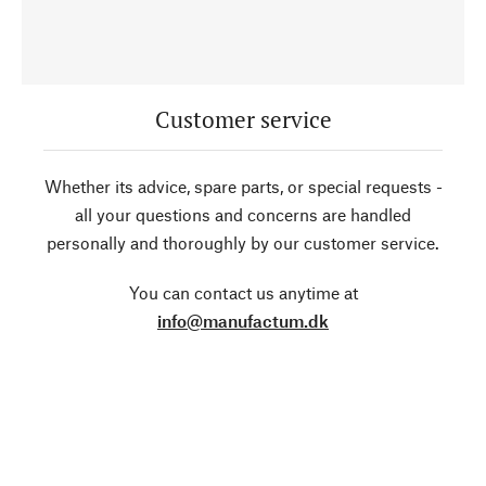
Customer service
Whether its advice, spare parts, or special requests -
all your questions and concerns are handled
personally and thoroughly by our customer service.
You can contact us anytime at
info@manufactum.dk