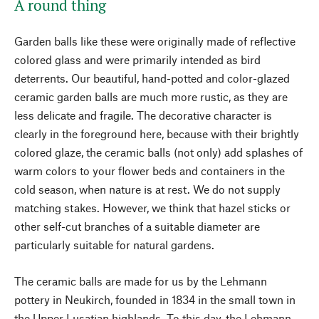
A round thing
Garden balls like these were originally made of reflective
colored glass and were primarily intended as bird
deterrents. Our beautiful, hand-potted and color-glazed
ceramic garden balls are much more rustic, as they are
less delicate and fragile. The decorative character is
clearly in the foreground here, because with their brightly
colored glaze, the ceramic balls (not only) add splashes of
warm colors to your flower beds and containers in the
cold season, when nature is at rest. We do not supply
matching stakes. However, we think that hazel sticks or
other self-cut branches of a suitable diameter are
particularly suitable for natural gardens.
The ceramic balls are made for us by the Lehmann
pottery in Neukirch, founded in 1834 in the small town in
the Upper Lusatian highlands. To this day, the Lehmann