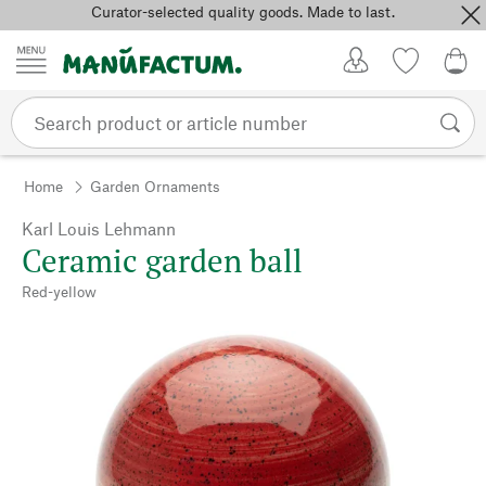
Curator-selected quality goods. Made to last.
Skip to content
My Account
Wish list
0,0
Home
Garden Ornaments
Karl Louis Lehmann
Ceramic garden ball
Red-yellow