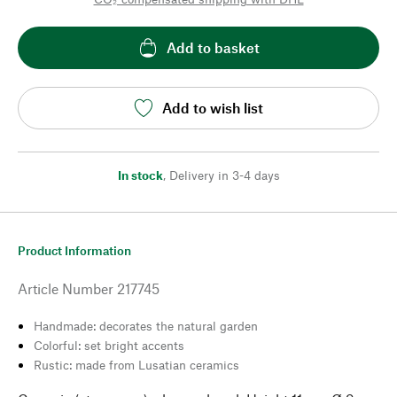
Add to basket
Add to wish list
In stock
,
Delivery in 3-4 days
Product Information
Article Number
217745
Handmade: decorates the natural garden
Colorful: set bright accents
Rustic: made from Lusatian ceramics