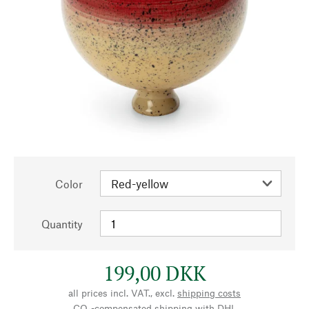
Color
Quantity
199,00 DKK
all prices incl. VAT., excl.
shipping costs
CO₂-compensated shipping with DHL