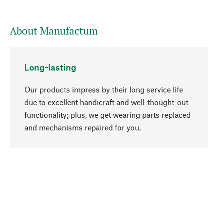
About Manufactum
Long-lasting
Our products impress by their long service life
due to excellent handicraft and well-thought-out
functionality; plus, we get wearing parts replaced
go to top
and mechanisms repaired for you.
Responsible
We focus on sustainability, natural ingredients,
and materials that benefit from your care for our