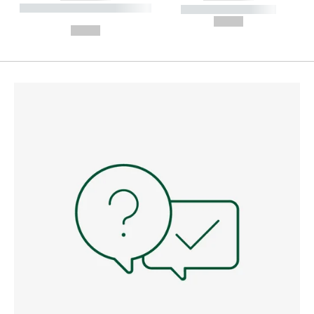
----------- ----------- --------
----------- -----------
---
--,-- €
--,-- €