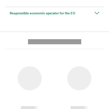
Responsible economic operator for the EU
---------- --------------
------------
------------