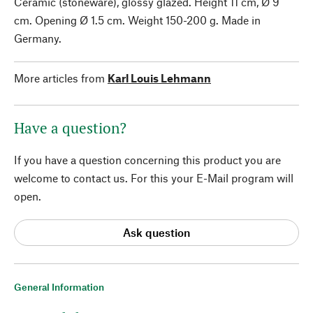
Ceramic (stoneware), glossy glazed. Height 11 cm, Ø 9
cm. Opening Ø 1.5 cm. Weight 150-200 g. Made in
Germany.
More articles from
Karl Louis Lehmann
Have a question?
If you have a question concerning this product you are
welcome to contact us. For this your E-Mail program will
open.
Ask question
General Information