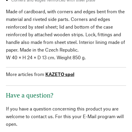
Made of cardboard, with corners and edges bent from the
material and riveted side parts. Corners and edges
reinforced by steel sheet; lid and bottom of the case
reinforced by attached wooden strips. Lock, fittings and
handle also made from sheet steel. Interior lining made of
paper. Made in the Czech Republic.
W 40 × H 24 × D 13 cm. Weight 850 g.
More articles from
KAZETO spol
Have a question?
If you have a question concerning this product you are
welcome to contact us. For this your E-Mail program will
open.