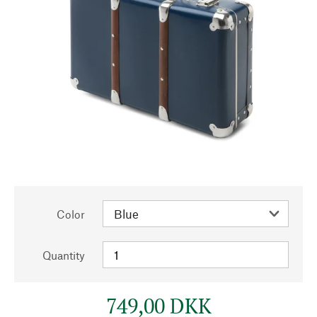
Color
Quantity
749,00 DKK