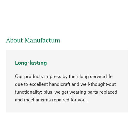
About Manufactum
Long-lasting
Our products impress by their long service life
due to excellent handicraft and well-thought-out
functionality; plus, we get wearing parts replaced
go to top
and mechanisms repaired for you.
Responsible