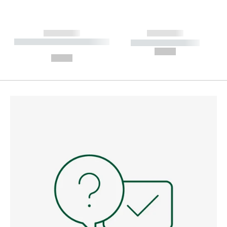
------------
------------
----------- ----------- --------
----------- -----------
---
--,-- €
--,-- €