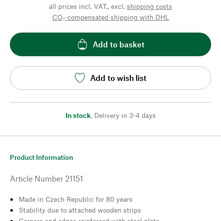
all prices incl. VAT., excl.
shipping costs
CO₂-compensated shipping with DHL
Add to basket
Add to wish list
In stock
,
Delivery in 3-4 days
Product Information
Article Number
21151
Made in Czech Republic for 80 years
Stability due to attached wooden strips
Corners and edges reinforced with steel plate