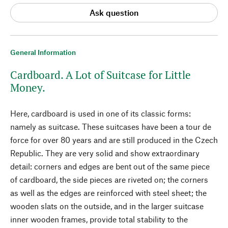
Ask question
General Information
Cardboard. A Lot of Suitcase for Little
Money.
Here, cardboard is used in one of its classic forms:
namely as suitcase. These suitcases have been a tour de
force for over 80 years and are still produced in the Czech
Republic. They are very solid and show extraordinary
detail: corners and edges are bent out of the same piece
of cardboard, the side pieces are riveted on; the corners
as well as the edges are reinforced with steel sheet; the
wooden slats on the outside, and in the larger suitcase
inner wooden frames, provide total stability to the