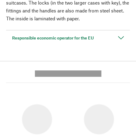
suitcases. The locks (in the two larger cases with key), the
fittings and the handles are also made from steel sheet.
The inside is laminated with paper.
Responsible economic operator for the EU
---------- --------------