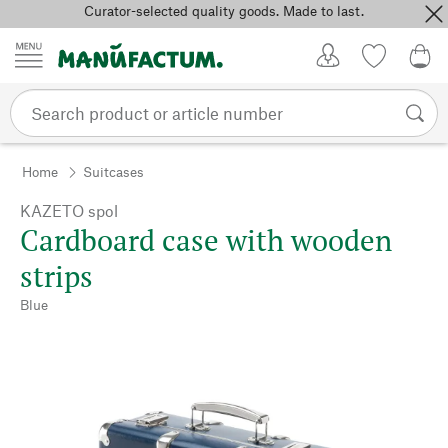
Curator-selected quality goods. Made to last.
Skip to content
My Account
Wish list
0,0
Home
Suitcases
KAZETO spol
Cardboard case with wooden
strips
Blue