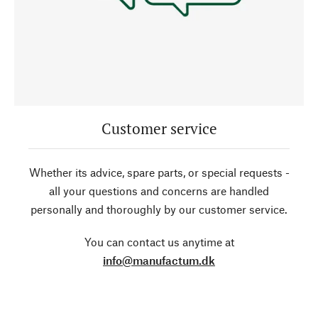
Customer service
Whether its advice, spare parts, or special requests -
all your questions and concerns are handled
personally and thoroughly by our customer service.
You can contact us anytime at
info@manufactum.dk